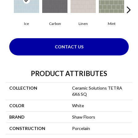
Ice
Carbon
Linen
Mint
N
CONTACT US
PRODUCT ATTRIBUTES
COLLECTION
Ceramic Solutions TETRA
6X6 SQ
COLOR
White
BRAND
Shaw Floors
CONSTRUCTION
Porcelain