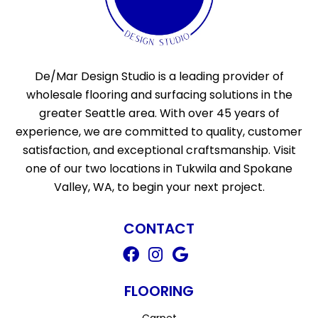
De/Mar Design Studio is a leading provider of
wholesale flooring and surfacing solutions in the
greater Seattle area. With over 45 years of
experience, we are committed to quality, customer
satisfaction, and exceptional craftsmanship. Visit
one of our two locations in Tukwila and Spokane
Valley, WA, to begin your next project.
CONTACT
FLOORING
Carpet