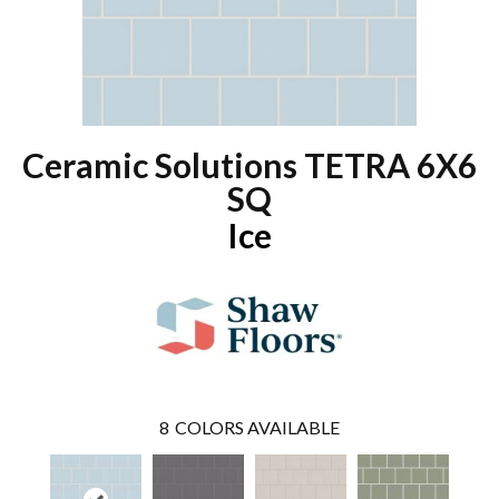
Ceramic Solutions TETRA 6X6
SQ
Ice
8
COLORS AVAILABLE