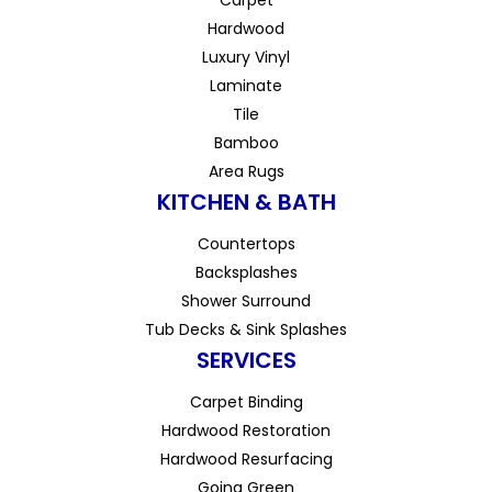
Hardwood
Luxury Vinyl
Laminate
Tile
Bamboo
Area Rugs
KITCHEN & BATH
Countertops
Backsplashes
Shower Surround
Tub Decks & Sink Splashes
SERVICES
Carpet Binding
Hardwood Restoration
Hardwood Resurfacing
Going Green