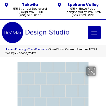
Tukwila
Spokane Valley
515 Strander Boulevard
915 N. Howe Road
Tukwila, WA 98188
Spokane Valley, WA 99212
(206) 575-0345
(509) 563-2533
Home
»
Flooring
»
Tile
»
Products
»
Shaw Floors Ceramic Solutions TETRA
6X6 SQ Ice 00400_701TS