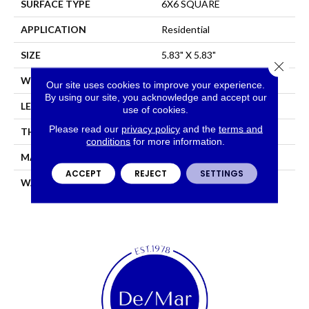
SURFACE TYPE
6X6 SQUARE
APPLICATION
Residential
SIZE
5.83" X 5.83"
Close 
WIDTH
5.83"
Our site uses cookies to improve your experience.
By using our site, you acknowledge and accept our
LENGTH
5.83"
use of cookies.
Please read our
privacy policy
and the
terms and
THICKNESS
0.319"
conditions
for more information.
MATERIAL
GLAZED PORCELAIN
ACCEPT
REJECT
SETTINGS
WARRANTY
5 YEARS