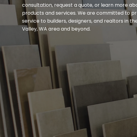
consultation, request a quote, or learn more ab
products and services. We are committed to pr
service to builders, designers, and realtors in 
Valley, WA area and beyond.