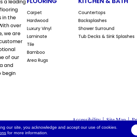
FLOORING
KITCHEN & BATH
s a leading
flooring
Carpet
Countertops
 in the
Hardwood
Backsplashes
With over
Luxury Vinyl
Shower Surround
e, we are
Laminate
Tub Decks & Sink Splashes
 customer
Tile
ptional
Bamboo
ne of our
Area Rugs
la and
o begin
Accessibility
Site Map
Pr
io. All Rights Reserved.
ing our site, you acknowledge and accept our use of cookies.
ions
for more information.