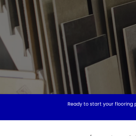
Ready to start your flooring 