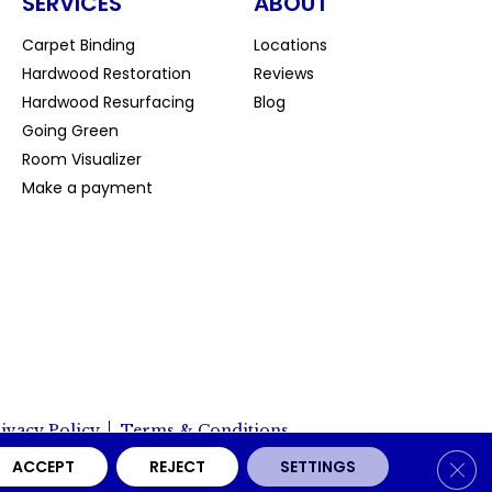
SERVICES
ABOUT
Carpet Binding
Locations
Hardwood Restoration
Reviews
Hardwood Resurfacing
Blog
Going Green
Room Visualizer
Make a payment
ivacy Policy
Terms & Conditions
Clos
ACCEPT
REJECT
SETTINGS