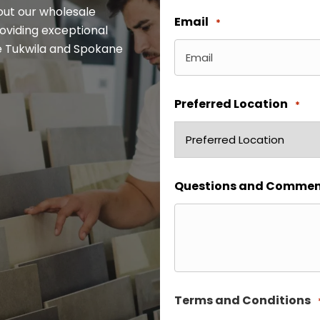
out our wholesale
Email
*
oviding exceptional
the Tukwila and Spokane
Preferred Location
*
Questions and Commen
Terms and Conditions