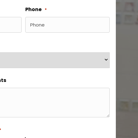
Phone
*
ts
*