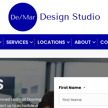
SERVICES
LOCATIONS
ABOUT
CO
S
First Name
*
enced team of flooring
tact us to schedule a