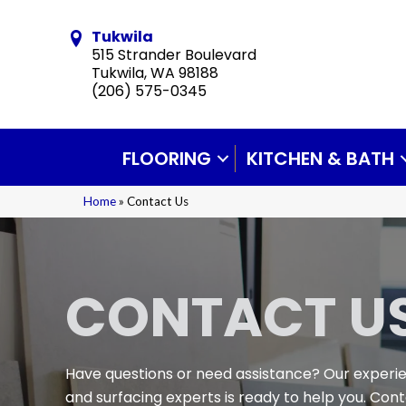
Tukwila
515 Strander Boulevard
Tukwila, WA 98188
(206) 575-0345
FLOORING
KITCHEN & BATH
Home
»
Contact Us
CONTACT U
Have questions or need assistance? Our experi
and surfacing experts is ready to help you. Con