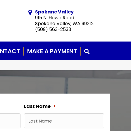
Spokane Valley
915 N. Howe Road
Spokane Valley, WA 99212
(509) 563-2533
NTACT
MAKE A PAYMENT
SEARCH
Last Name
*