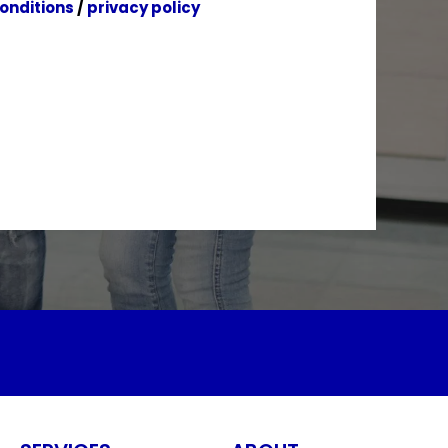
onditions
/
privacy policy