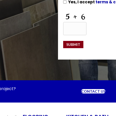
Yes, I accept
terms & c
CAPTCHA
SUBMIT
project?
CONTACT US