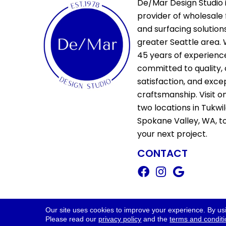
De/Mar Design Studio i
provider of wholesale 
and surfacing solutions
greater Seattle area. 
45 years of experienc
committed to quality,
satisfaction, and exce
craftsmanship. Visit o
two locations in Tukwi
Spokane Valley, WA, t
your next project.
CONTACT
Copyright ©2026 De/Mar Design Stud
Our site uses cookies to improve your experience. By us
Please read our
privacy policy
and the
terms and condit