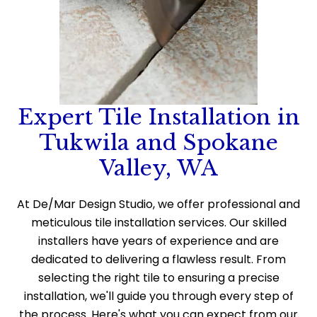
Expert Tile Installation in
Tukwila and Spokane
Valley, WA
At De/Mar Design Studio, we offer professional and
meticulous tile installation services. Our skilled
installers have years of experience and are
dedicated to delivering a flawless result. From
selecting the right tile to ensuring a precise
installation, we'll guide you through every step of
the process. Here's what you can expect from our