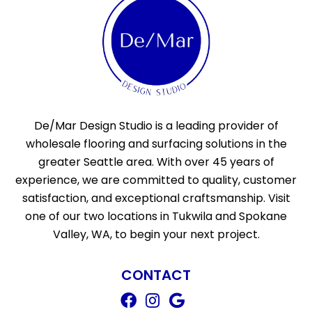
De/Mar Design Studio is a leading provider of
wholesale flooring and surfacing solutions in the
greater Seattle area. With over 45 years of
experience, we are committed to quality, customer
satisfaction, and exceptional craftsmanship. Visit
one of our two locations in Tukwila and Spokane
Valley, WA, to begin your next project.
CONTACT