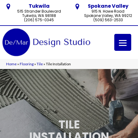
Tukwila
Spokane Valley
515 Strander Boulevard
915 N. Howe Road
Tukwila, WA 98188
Spokane Valley, WA 99212
(206) 575-0345
(509) 563-2533
Home
»
Flooring
»
Tile
»
Tile Installation
TILE
INSTALLATION