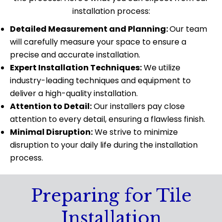
installation process:
Detailed Measurement and Planning:
Our team
will carefully measure your space to ensure a
precise and accurate installation.
Expert Installation Techniques:
We utilize
industry-leading techniques and equipment to
deliver a high-quality installation.
Attention to Detail:
Our installers pay close
attention to every detail, ensuring a flawless finish.
Minimal Disruption:
We strive to minimize
disruption to your daily life during the installation
process.
Preparing for Tile
Installation