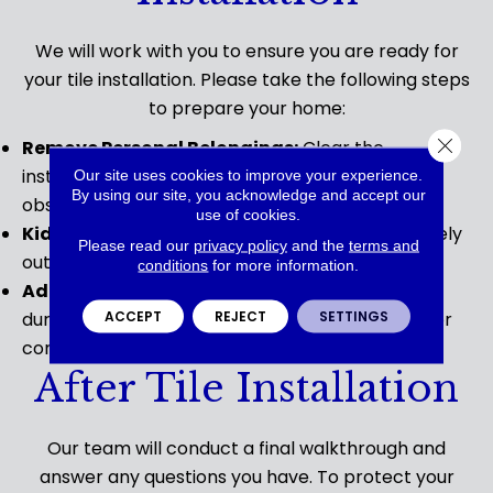
We will work with you to ensure you are ready for
your tile installation. Please take the following steps
to prepare your home:
Close 
Remove Personal Belongings:
Clear the
installation area of any furniture, rugs, or other
Our site uses cookies to improve your experience.
By using our site, you acknowledge and accept our
obstacles.
use of cookies.
Kids and Pets:
Ensure pets and children are safely
Please read our
privacy policy
and the
terms and
out of the installation area during the process.
conditions
for more information.
Adult Present:
Please ensure an adult is present
ACCEPT
REJECT
SETTINGS
during the installation to address any questions or
concerns.
After Tile Installation
Our team will conduct a final walkthrough and
answer any questions you have. To protect your