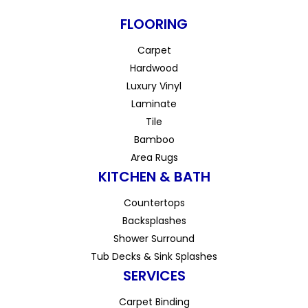
FLOORING
Carpet
Hardwood
Luxury Vinyl
Laminate
Tile
Bamboo
Area Rugs
KITCHEN & BATH
Countertops
Backsplashes
Shower Surround
Tub Decks & Sink Splashes
SERVICES
Carpet Binding