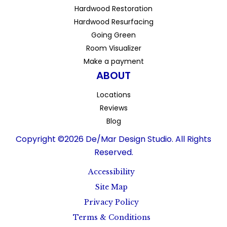
Hardwood Restoration
Hardwood Resurfacing
Going Green
Room Visualizer
Make a payment
ABOUT
Locations
Reviews
Blog
Copyright ©2026 De/Mar Design Studio. All Rights
Reserved.
Accessibility
Site Map
Privacy Policy
Terms & Conditions