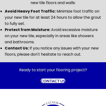
new tile floors and walls:
Avoid Heavy Foot Traffic:
Minimize foot traffic on
your new tile for at least 24 hours to allow the grout
to fully set.
Protect from Moisture:
Avoid excessive moisture
on your new tile, especially in areas like showers
and bathrooms.
Contact Us:
If you notice any issues with your new
floors, please don't hesitate to reach out.
Ready to start your flooring project?
CONTACT US