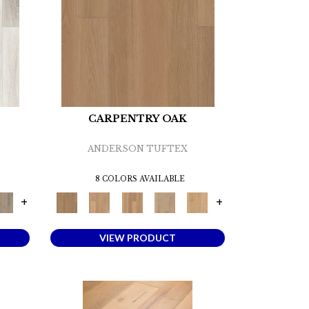
CARPENTRY OAK
ANDERSON TUFTEX
8 COLORS AVAILABLE
+
+
VIEW PRODUCT