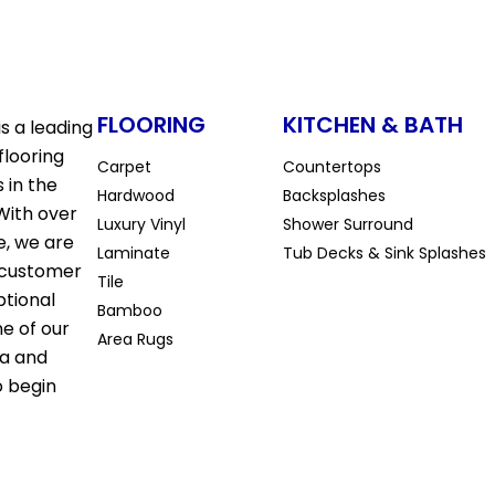
FLOORING
KITCHEN & BATH
s a leading
flooring
Carpet
Countertops
 in the
Hardwood
Backsplashes
With over
Luxury Vinyl
Shower Surround
e, we are
Laminate
Tub Decks & Sink Splashes
 customer
Tile
ptional
Bamboo
ne of our
Area Rugs
la and
o begin