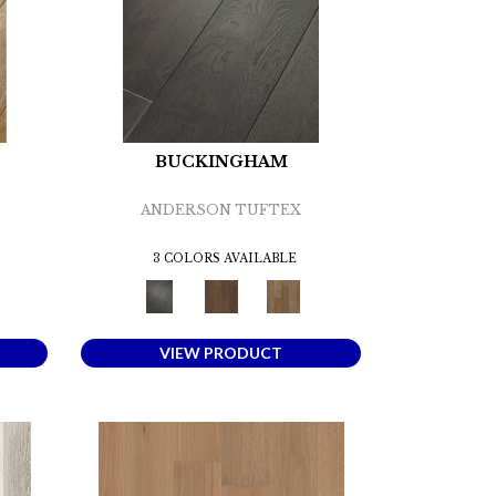
BUCKINGHAM
ANDERSON TUFTEX
3 COLORS AVAILABLE
VIEW PRODUCT