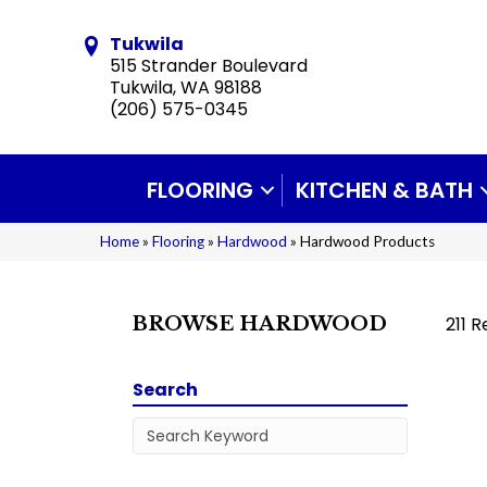
Tukwila
515 Strander Boulevard
Tukwila, WA 98188
(206) 575-0345
FLOORING
KITCHEN & BATH
Home
»
Flooring
»
Hardwood
»
Hardwood Products
211 R
BROWSE HARDWOOD
Search