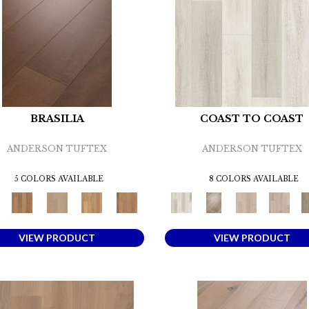
BRASILIA
COAST TO COAST
ANDERSON TUFTEX
ANDERSON TUFTEX
5 COLORS AVAILABLE
8 COLORS AVAILABLE
VIEW PRODUCT
VIEW PRODUCT