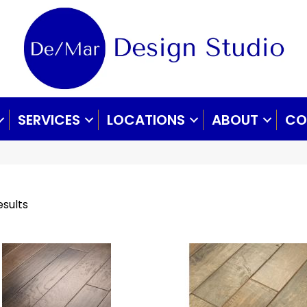
SERVICES
LOCATIONS
ABOUT
CO
esults