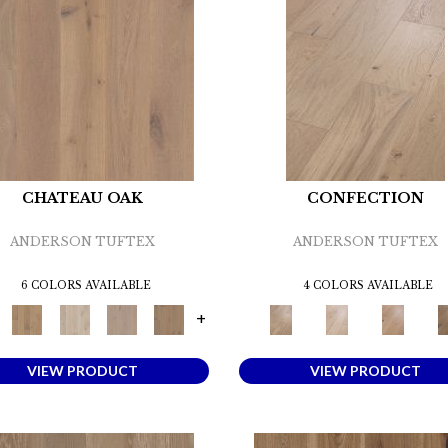
CHATEAU OAK
CONFECTION
ANDERSON TUFTEX
ANDERSON TUFTEX
6 COLORS AVAILABLE
4 COLORS AVAILABLE
+
VIEW PRODUCT
VIEW PRODUCT