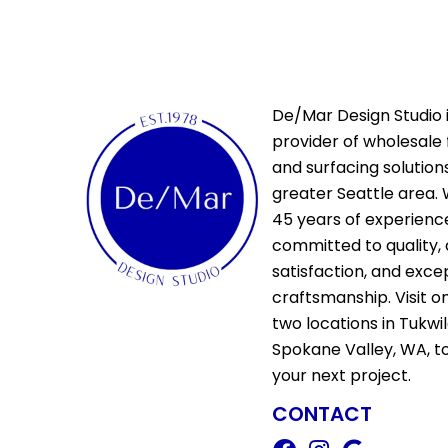
Citadel
(8)
Fortress
(4)
Manor
(5)
Relic
(8)
Versailles
(2)
De/Mar Design Studio i
Vestige
(5)
provider of wholesale 
W Hardwood - Ladson
(10)
and surfacing solutions
W Hardwood - Mccarran
(10)
greater Seattle area. 
Handcrafted Bastille
(1)
45 years of experienc
Handcrafted Bengal Bay
committed to quality,
Random
(4)
satisfaction, and exce
Handcrafted Iberian Hazelwood
craftsmanship. Visit o
(3)
two locations in Tukwi
Handcrafted Normandy Oak
(2)
Spokane Valley, WA, t
Handcrafted Pacaya Mesquite
your next project.
(6)
CONTACT
Handcrafted Provence
(3)
Handcrafted Versailles
(1)