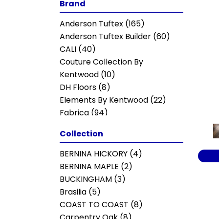
Brand
Anderson Tuftex
(165)
Anderson Tuftex Builder
(60)
CALI
(40)
Couture Collection By
Kentwood
(10)
DH Floors
(8)
Elements By Kentwood
(22)
Fabrica
(94)
MSI
(20)
Collection
Mannington
(44)
Mohawk
(144)
BERNINA HICKORY
(4)
Portico
(135)
BERNINA MAPLE
(2)
Shaw Builder Flooring
(221)
BUCKINGHAM
(3)
Shaw Floors
(254)
Brasilia
(5)
COAST TO COAST
(8)
Carpentry Oak
(8)