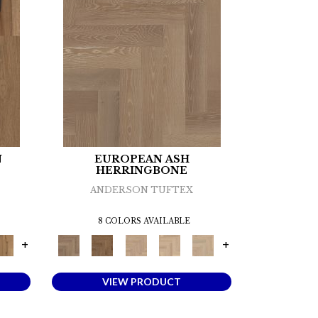
N
EUROPEAN ASH
HERRINGBONE
ANDERSON TUFTEX
8 COLORS AVAILABLE
+
+
VIEW PRODUCT