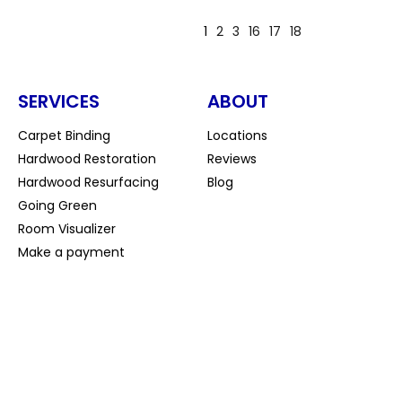
1
2
3
16
17
18
SERVICES
ABOUT
Carpet Binding
Locations
Hardwood Restoration
Reviews
Hardwood Resurfacing
Blog
Going Green
Room Visualizer
Make a payment