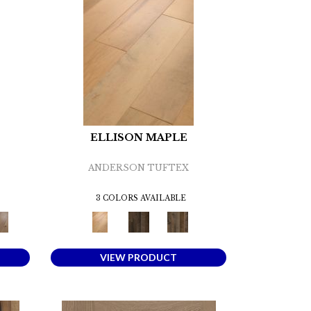
ELLISON MAPLE
ANDERSON TUFTEX
3 COLORS AVAILABLE
VIEW PRODUCT