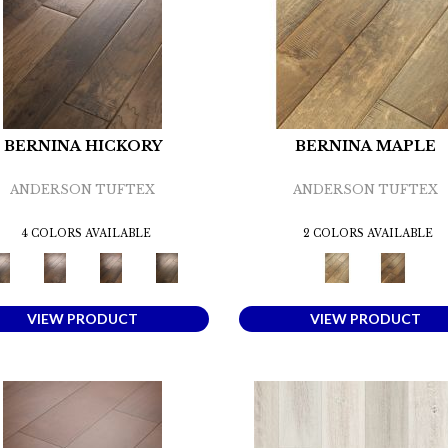
BERNINA HICKORY
BERNINA MAPLE
ANDERSON TUFTEX
ANDERSON TUFTEX
4 COLORS AVAILABLE
2 COLORS AVAILABLE
VIEW PRODUCT
VIEW PRODUCT