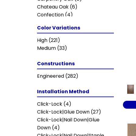
Chateau Oak
(6)
Confection
(4)
ELLISON MAPLE
(3)
Color Variations
EUROPEAN ASH
(8)
Enchanted Pecan
(13)
High
(221)
European Ash Herringbone
(8)
Medium
(33)
Grand Estate
(10)
Imperial Pecan
(13)
Constructions
KENSINGTON
(5)
Engineered
(282)
Metallics II
(7)
NOBLE HALL
(8)
Installation Method
Napa Estate
(10)
Natural Timbers Smooth
(5)
Click-Lock
(4)
Oceanside
(8)
Click-Lock|Glue Down
(27)
Parliament
(8)
Click-Lock|Nail Down|Glue
Provincial Herringbone
(5)
Down
(4)
Provincial Plank
(5)
Click-Lock|Nail Down|Staple