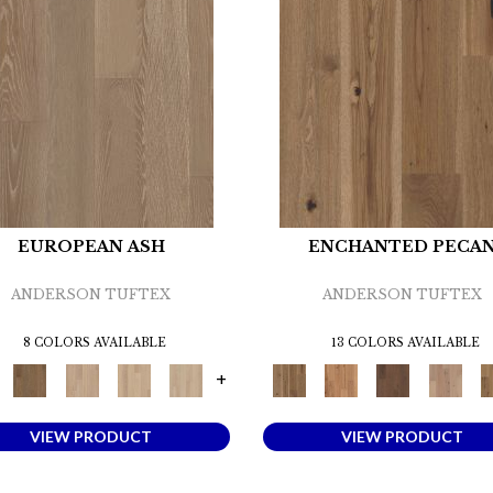
EUROPEAN ASH
ENCHANTED PECA
ANDERSON TUFTEX
ANDERSON TUFTEX
8 COLORS AVAILABLE
13 COLORS AVAILABLE
+
VIEW PRODUCT
VIEW PRODUCT