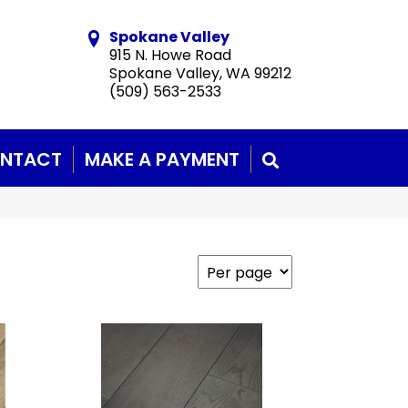
Spokane Valley
915 N. Howe Road
Spokane Valley, WA 99212
(509) 563-2533
NTACT
MAKE A PAYMENT
SEARCH