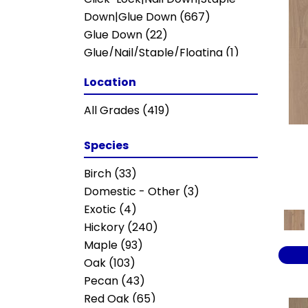
Ravenwood
(1)
Down|Glue Down
(667)
Revival Walnut
(3)
Glue Down
(22)
TRANSCENDENCE
(5)
Glue/Nail/Staple/Floating
(1)
CITADEL
(8)
Nail Down
(19)
Location
INTUITION
(5)
Nail Down|Staple Down|Glue
Julian Hickory II
(6)
Down
(20)
All Grades
(419)
Legacy II
(3)
Majestic Pecan
(13)
Species
Melodic II
(4)
SEASCAPE
(4)
Birch
(33)
Seascape
(4)
Domestic - Other
(3)
TB JULIAN MAPLE II
(7)
Exotic
(4)
Worthing II
(6)
Hickory
(240)
Barrel
(11)
Maple
(93)
Cellar
(4)
Oak
(103)
Meritage
(9)
Pecan
(43)
Whiskey & Wine
(16)
Red Oak
(65)