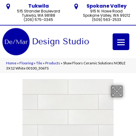
Tukwila
Spokane Valley
515 Strander Boulevard
915 N. Howe Road
Tukwila, WA 98188
Spokane Valley, WA 99212
(206) 575-0345
(509) 563-2533
Home
»
Flooring
»
Tile
»
Products
»
Shaw Floors Ceramic Solutions NOBLE
3X12 White 00100_306TS