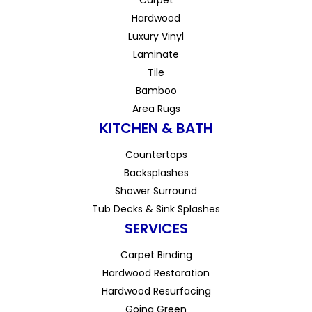
Hardwood
Luxury Vinyl
Laminate
Tile
Bamboo
Area Rugs
KITCHEN & BATH
Countertops
Backsplashes
Shower Surround
Tub Decks & Sink Splashes
SERVICES
Carpet Binding
Hardwood Restoration
Hardwood Resurfacing
Going Green