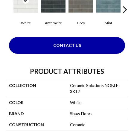
White
Anthracite
Grey
Mint
P
CONTACT US
PRODUCT ATTRIBUTES
COLLECTION
Ceramic Solutions NOBLE
3X12
COLOR
White
BRAND
Shaw Floors
CONSTRUCTION
Ceramic