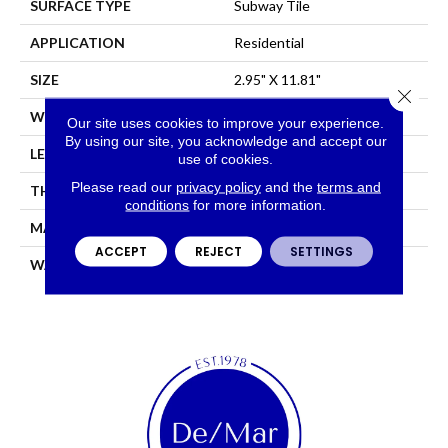
SURFACE TYPE
Subway Tile
APPLICATION
Residential
SIZE
2.95" X 11.81"
Close 
WIDTH
2.95"
Our site uses cookies to improve your experience.
By using our site, you acknowledge and accept our
LENGTH
11.81"
use of cookies.
Please read our
privacy policy
and the
terms and
THICKNESS
0.343"
conditions
for more information.
MATERIAL
GLAZED CERAMIC
ACCEPT
REJECT
SETTINGS
WARRANTY
5 YEARS