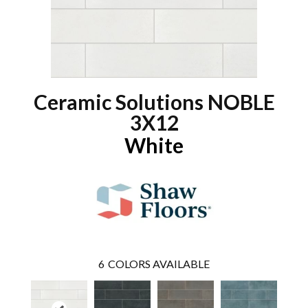
Ceramic Solutions NOBLE
3X12
White
6
COLORS AVAILABLE