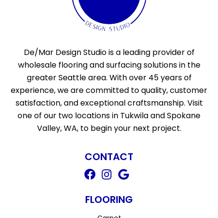
De/Mar Design Studio is a leading provider of
wholesale flooring and surfacing solutions in the
greater Seattle area. With over 45 years of
experience, we are committed to quality, customer
satisfaction, and exceptional craftsmanship. Visit
one of our two locations in Tukwila and Spokane
Valley, WA, to begin your next project.
CONTACT
FLOORING
Carpet