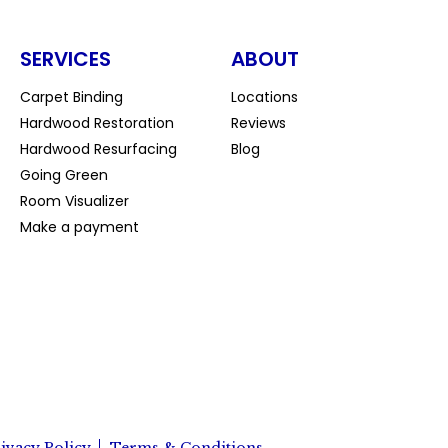
SERVICES
ABOUT
Carpet Binding
Locations
Hardwood Restoration
Reviews
Hardwood Resurfacing
Blog
Going Green
Room Visualizer
Make a payment