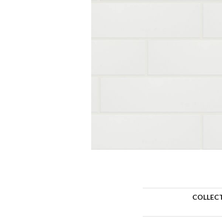
COLLEC