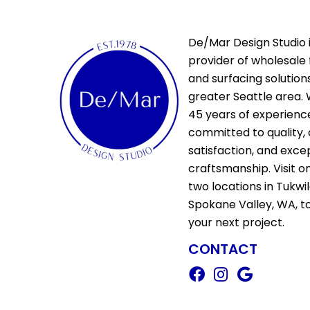
De/Mar Design Studio i
provider of wholesale 
and surfacing solutions
greater Seattle area. 
45 years of experienc
committed to quality,
satisfaction, and exce
craftsmanship. Visit o
two locations in Tukwi
Spokane Valley, WA, t
your next project.
CONTACT