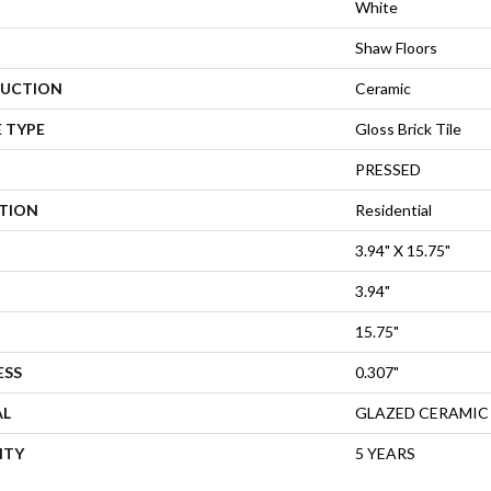
White
Shaw Floors
UCTION
Ceramic
 TYPE
Gloss Brick Tile
PRESSED
ATION
Residential
3.94" X 15.75"
3.94"
15.75"
ESS
0.307"
AL
GLAZED CERAMIC
NTY
5 YEARS