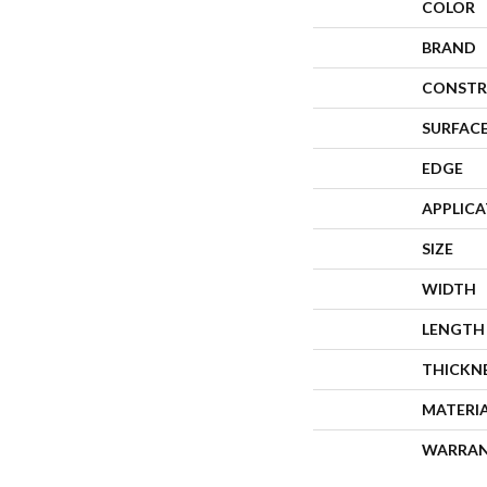
COLOR
BRAND
CONSTR
SURFACE
EDGE
APPLIC
SIZE
WIDTH
LENGTH
THICKN
MATERI
WARRA