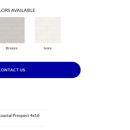
LORS AVAILABLE
Breeze
Ivory
CONTACT US
Coastal Prospect 4x16