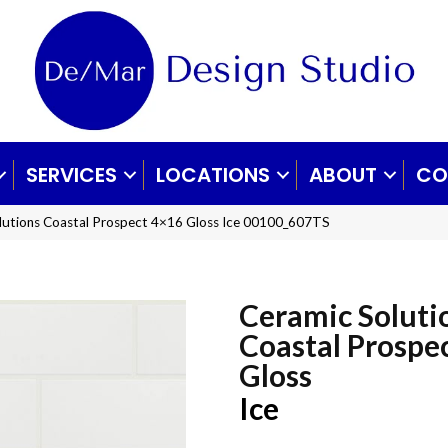
SERVICES
LOCATIONS
ABOUT
CO
lutions Coastal Prospect 4×16 Gloss Ice 00100_607TS
Ceramic Soluti
Coastal Prospe
Gloss
Ice