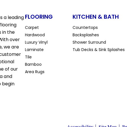
FLOORING
KITCHEN & BATH
s a leading
flooring
Carpet
Countertops
 in the
Hardwood
Backsplashes
With over
Luxury Vinyl
Shower Surround
e, we are
Laminate
Tub Decks & Sink Splashes
 customer
Tile
ptional
Bamboo
ne of our
Area Rugs
la and
o begin