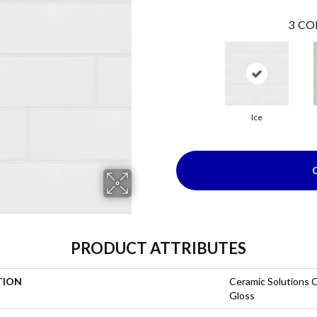
3
CO
Ice
PRODUCT ATTRIBUTES
TION
Ceramic Solutions 
Gloss