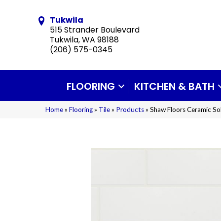
Tukwila
515 Strander Boulevard
Tukwila, WA 98188
(206) 575-0345
FLOORING
KITCHEN & BATH
Home
»
Flooring
»
Tile
»
Products
»
Shaw Floors Ceramic So