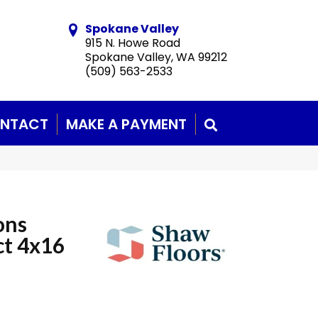
Spokane Valley
915 N. Howe Road
Spokane Valley, WA 99212
(509) 563-2533
NTACT
MAKE A PAYMENT
SEARCH
ons
ct 4x16