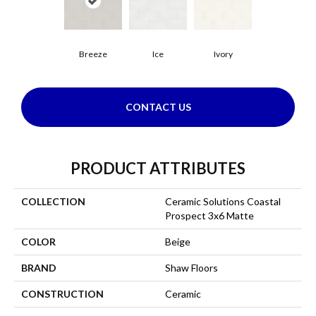
Breeze
Ice
Ivory
CONTACT US
PRODUCT ATTRIBUTES
COLLECTION
Ceramic Solutions Coastal
Prospect 3x6 Matte
COLOR
Beige
BRAND
Shaw Floors
CONSTRUCTION
Ceramic