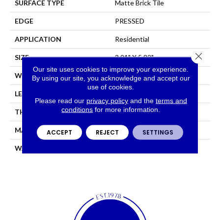
SURFACE TYPE
Matte Brick Tile
EDGE
PRESSED
APPLICATION
Residential
Close 
SIZE
2.91" X 5.82"
Our site uses cookies to improve your experience.
WIDTH
2.91"
By using our site, you acknowledge and accept our
use of cookies.
LENGTH
5.82"
Please read our
privacy policy
and the
terms and
conditions
for more information.
THICKNESS
0.276"
MATERIAL
GLAZED CERAMIC
ACCEPT
REJECT
SETTINGS
WARRANTY
5 YEARS