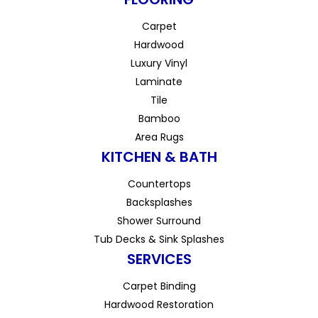
Carpet
Hardwood
Luxury Vinyl
Laminate
Tile
Bamboo
Area Rugs
KITCHEN & BATH
Countertops
Backsplashes
Shower Surround
Tub Decks & Sink Splashes
SERVICES
Carpet Binding
Hardwood Restoration