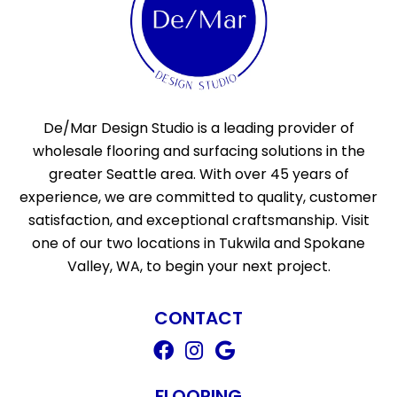
De/Mar Design Studio is a leading provider of
wholesale flooring and surfacing solutions in the
greater Seattle area. With over 45 years of
experience, we are committed to quality, customer
satisfaction, and exceptional craftsmanship. Visit
one of our two locations in Tukwila and Spokane
Valley, WA, to begin your next project.
CONTACT
FLOORING