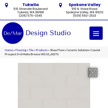
Tukwila
Spokane Valley
515 Strander Boulevard
915 N. Howe Road
Tukwila, WA 98188
Spokane Valley, WA 99212
(206) 575-0345
(509) 563-2533
Home
»
Flooring
»
Tile
»
Products
»
Shaw Floors Ceramic Solutions Coastal
Prospect 3×6 Matte Breeze 00510_602TS