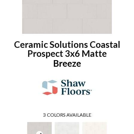
Ceramic Solutions Coastal
Prospect 3x6 Matte
Breeze
3
COLORS AVAILABLE