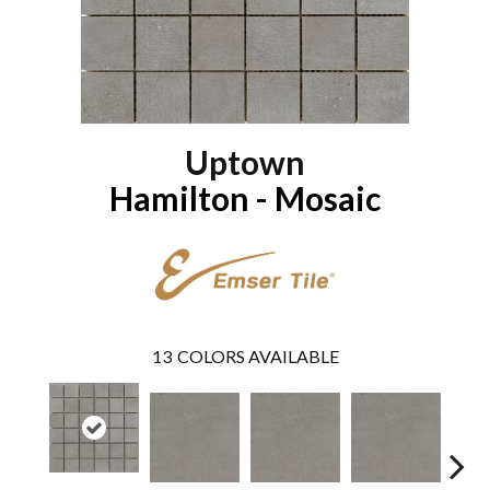
Uptown
Hamilton - Mosaic
13
COLORS AVAILABLE