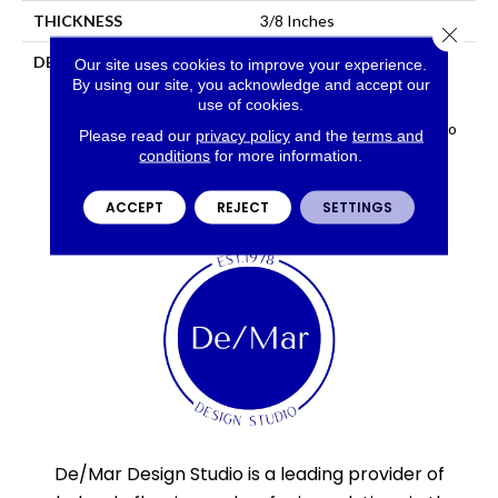
THICKNESS
3/8 Inches
Close 
DESCRIPTION
Uptown™ Series Features
Our site uses cookies to improve your experience.
Subtle Textures And Color
By using our site, you acknowledge and accept our
use of cookies.
Variation Giving It A
Timeless, Urban Feel In Two
Please read our
privacy policy
and the
terms and
Sizes And Six Colors.
conditions
for more information.
ACCEPT
REJECT
SETTINGS
De/Mar Design Studio is a leading provider of