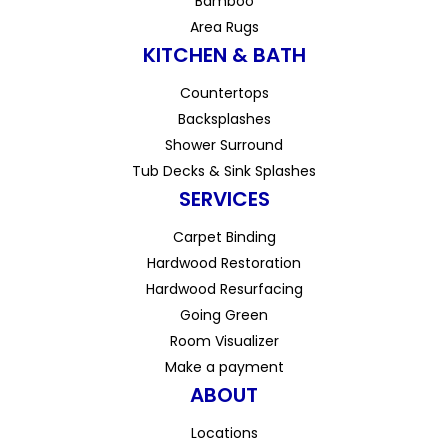
Bamboo
Area Rugs
KITCHEN & BATH
Countertops
Backsplashes
Shower Surround
Tub Decks & Sink Splashes
SERVICES
Carpet Binding
Hardwood Restoration
Hardwood Resurfacing
Going Green
Room Visualizer
Make a payment
ABOUT
Locations