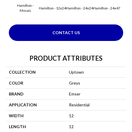
Hamilton -
Hamilton - 12x24
Hamilton - 24x24
Hamilton - 24x47
Hudson
Mosaic
CONTACT US
PRODUCT ATTRIBUTES
COLLECTION
Uptown
COLOR
Greys
BRAND
Emser
APPLICATION
Residential
WIDTH
12
LENGTH
12