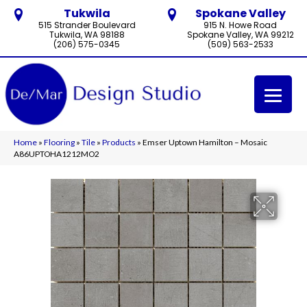
Tukwila
Spokane Valley
515 Strander Boulevard
915 N. Howe Road
Tukwila, WA 98188
Spokane Valley, WA 99212
(206) 575-0345
(509) 563-2533
Home
»
Flooring
»
Tile
»
Products
»
Emser Uptown Hamilton – Mosaic
A86UPTOHA1212MO2