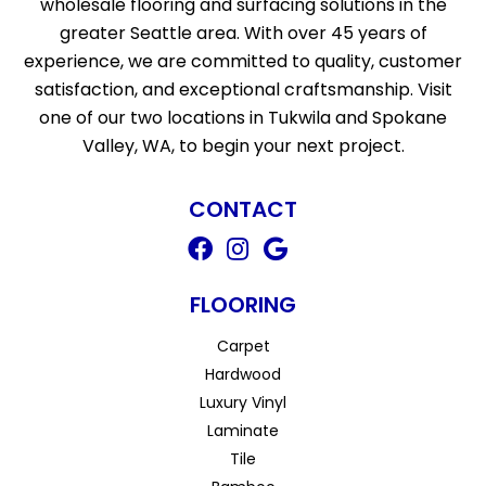
wholesale flooring and surfacing solutions in the
greater Seattle area. With over 45 years of
experience, we are committed to quality, customer
satisfaction, and exceptional craftsmanship. Visit
one of our two locations in Tukwila and Spokane
Valley, WA, to begin your next project.
CONTACT
FLOORING
Carpet
Hardwood
Luxury Vinyl
Laminate
Tile