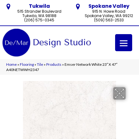
Tukwila
Spokane Valley
515 Strander Boulevard
915 N. Howe Road
Tukwila, WA 98188
Spokane Valley, WA 99212
(206) 575-0345
(509) 563-2533
Home
»
Flooring
»
Tile
»
Products
»
Emser Network White 23″ X 47″
A40NETWWH2347