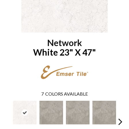
Network
White 23" X 47"
7
COLORS AVAILABLE