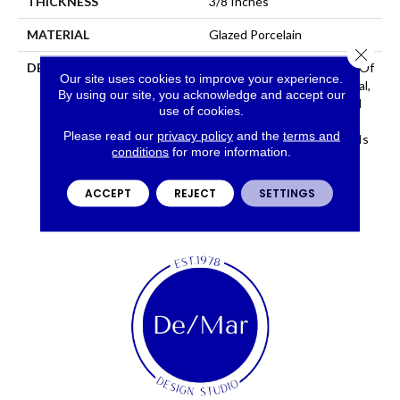
THICKNESS
3/8 Inches
MATERIAL
Glazed Porcelain
Close 
DESCRIPTION
Network™ Is A Recreation Of
Our site uses cookies to improve your experience.
Concrete With An Industrial,
By using our site, you acknowledge and accept our
Avant-Garde Look. Offered
use of cookies.
In Large Format Sizes And
Please read our
privacy policy
and the
terms and
Stunning Hues, Network™ Is
conditions
for more information.
Sure To Create A Bold
Statement.
ACCEPT
REJECT
SETTINGS