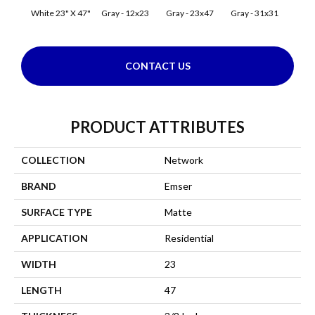
White 23" X 47"
Gray - 12x23
Gray - 23x47
Gray - 31x31
Silve
CONTACT US
PRODUCT ATTRIBUTES
COLLECTION
Network
BRAND
Emser
SURFACE TYPE
Matte
APPLICATION
Residential
WIDTH
23
LENGTH
47