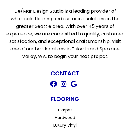
De/Mar Design Studio is a leading provider of
wholesale flooring and surfacing solutions in the
greater Seattle area. With over 45 years of
experience, we are committed to quality, customer
satisfaction, and exceptional craftsmanship. Visit
one of our two locations in Tukwila and Spokane
Valley, WA, to begin your next project.
CONTACT
FLOORING
Carpet
Hardwood
Luxury Vinyl