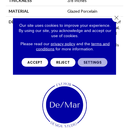
THICKNESS
3/8 Inches
MATERIAL
Glazed Porcelain
Close 
DESCRIPTION
Network™ Is A Recreation Of
Our site uses cookies to improve your experience.
Concrete With An Industrial,
By using our site, you acknowledge and accept our
Avant-Garde Look. Offered
use of cookies.
In Large Format Sizes And
Please read our
privacy policy
and the
terms and
Stunning Hues, Network™ Is
conditions
for more information.
Sure To Create A Bold
Statement.
ACCEPT
REJECT
SETTINGS