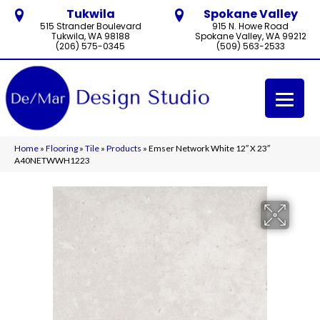
Tukwila
Spokane Valley
515 Strander Boulevard
915 N. Howe Road
Tukwila, WA 98188
Spokane Valley, WA 99212
(206) 575-0345
(509) 563-2533
Home
»
Flooring
»
Tile
»
Products
»
Emser Network White 12″ X 23″
A40NETWWH1223