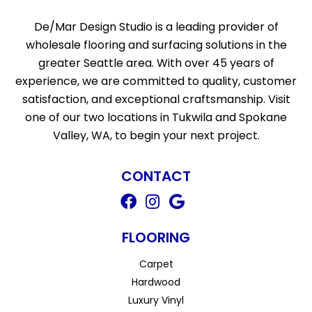
De/Mar Design Studio is a leading provider of
wholesale flooring and surfacing solutions in the
greater Seattle area. With over 45 years of
experience, we are committed to quality, customer
satisfaction, and exceptional craftsmanship. Visit
one of our two locations in Tukwila and Spokane
Valley, WA, to begin your next project.
CONTACT
FLOORING
Carpet
Hardwood
Luxury Vinyl