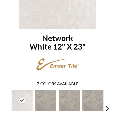
Network
White 12" X 23"
7
COLORS AVAILABLE