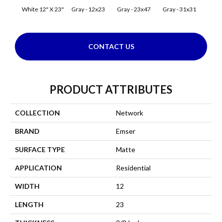
White 12" X 23"
Gray - 12x23
Gray - 23x47
Gray - 31x31
Silve
CONTACT US
PRODUCT ATTRIBUTES
COLLECTION
Network
BRAND
Emser
SURFACE TYPE
Matte
APPLICATION
Residential
WIDTH
12
LENGTH
23