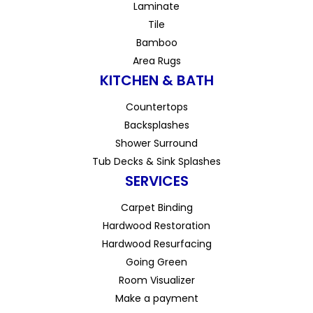
Laminate
Tile
Bamboo
Area Rugs
KITCHEN & BATH
Countertops
Backsplashes
Shower Surround
Tub Decks & Sink Splashes
SERVICES
Carpet Binding
Hardwood Restoration
Hardwood Resurfacing
Going Green
Room Visualizer
Make a payment