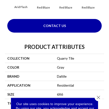
Arid Flash
Blaz
Red Blaze
Red Blaze
Red Blaze
CONTACT US
PRODUCT ATTRIBUTES
COLLECTION
Quarry Tile
COLOR
Gray
BRAND
Daltile
APPLICATION
Residential
SIZE
6X6
Close 
THICKNESS
45659
Our site uses cookies to improve your experience.
By using our site, you acknowledge and accept our