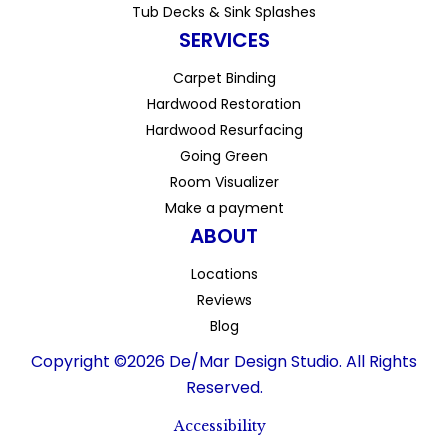
Tub Decks & Sink Splashes
SERVICES
Carpet Binding
Hardwood Restoration
Hardwood Resurfacing
Going Green
Room Visualizer
Make a payment
ABOUT
Locations
Reviews
Blog
Copyright ©2026 De/Mar Design Studio. All Rights
Reserved.
Accessibility