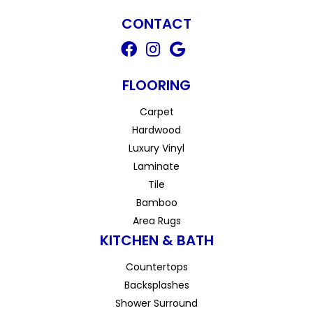
CONTACT
FLOORING
Carpet
Hardwood
Luxury Vinyl
Laminate
Tile
Bamboo
Area Rugs
KITCHEN & BATH
Countertops
Backsplashes
Shower Surround