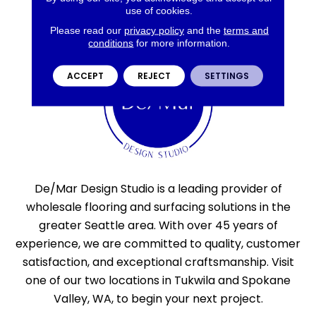
use of cookies.
Please read our
privacy policy
and the
terms and
conditions
for more information.
ACCEPT
REJECT
SETTINGS
De/Mar Design Studio is a leading provider of
wholesale flooring and surfacing solutions in the
greater Seattle area. With over 45 years of
experience, we are committed to quality, customer
satisfaction, and exceptional craftsmanship. Visit
one of our two locations in Tukwila and Spokane
Valley, WA, to begin your next project.