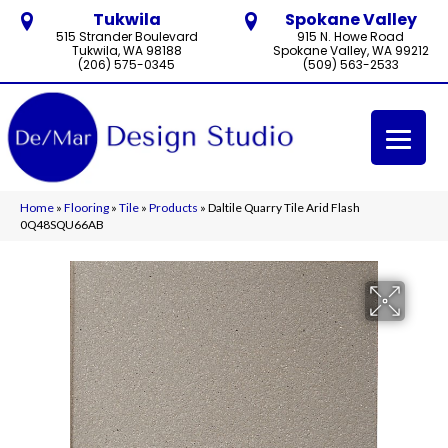
Tukwila
Spokane Valley
515 Strander Boulevard
915 N. Howe Road
Tukwila, WA 98188
Spokane Valley, WA 99212
(206) 575-0345
(509) 563-2533
Home
»
Flooring
»
Tile
»
Products
»
Daltile Quarry Tile Arid Flash
0Q48SQU66AB