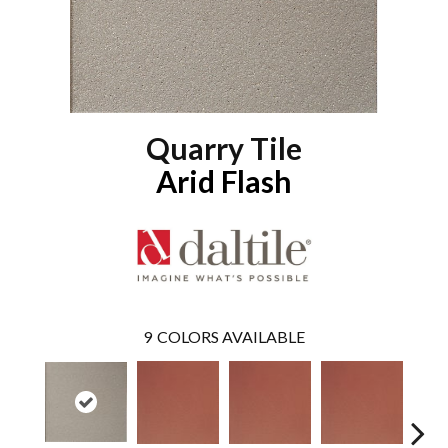
Quarry Tile
Arid Flash
9
COLORS AVAILABLE