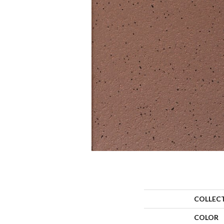
COLLEC
COLOR