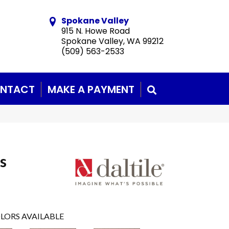
Spokane Valley
915 N. Howe Road
Spokane Valley, WA 99212
(509) 563-2533
NTACT
MAKE A PAYMENT
SEARCH
s
LORS AVAILABLE