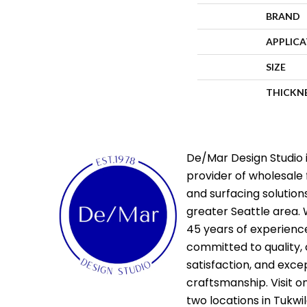
BRAND
APPLIC
SIZE
THICKN
De/Mar Design Studio i
provider of wholesale 
and surfacing solutions
greater Seattle area. 
45 years of experienc
committed to quality,
satisfaction, and exce
craftsmanship. Visit o
two locations in Tukwi