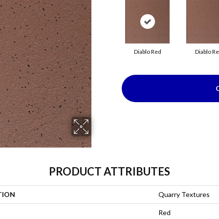
Diablo Red
Diablo R
PRODUCT ATTRIBUTES
TION
Quarry Textures
Red