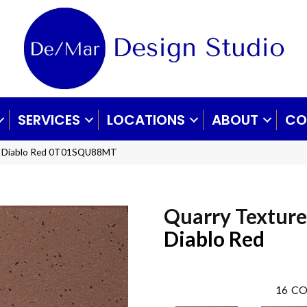
SERVICES
LOCATIONS
ABOUT
CO
es Diablo Red 0T01SQU88MT
Quarry Texture
Diablo Red
16
CO