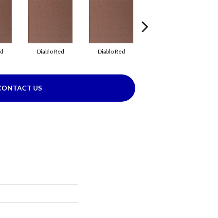
ed
Diablo Red
Diablo Red
Red Flash
CONTACT US