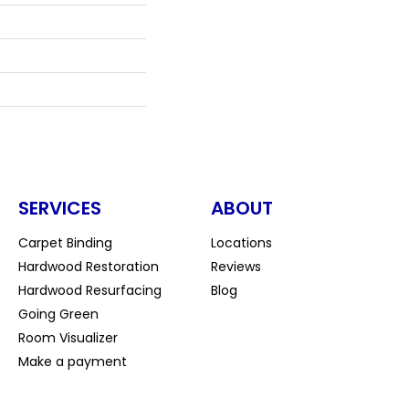
SERVICES
ABOUT
Carpet Binding
Locations
Hardwood Restoration
Reviews
Hardwood Resurfacing
Blog
Going Green
Room Visualizer
Make a payment