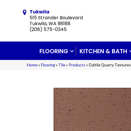
Tukwila
515 Strander Boulevard
Tukwila, WA 98188
(206) 575-0345
FLOORING
KITCHEN & BATH
Home
»
Flooring
»
Tile
»
Products
»
Daltile Quarry Textur