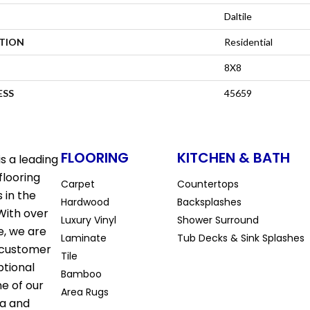
Daltile
ATION
Residential
8X8
ESS
45659
FLOORING
KITCHEN & BATH
s a leading
flooring
Carpet
Countertops
 in the
Hardwood
Backsplashes
With over
Luxury Vinyl
Shower Surround
e, we are
Laminate
Tub Decks & Sink Splashes
 customer
Tile
ptional
Bamboo
ne of our
Area Rugs
la and