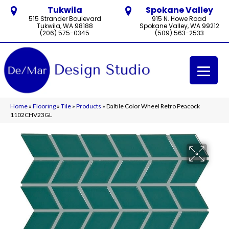
Tukwila
Spokane Valley
515 Strander Boulevard
915 N. Howe Road
Tukwila, WA 98188
Spokane Valley, WA 99212
(206) 575-0345
(509) 563-2533
Home
»
Flooring
»
Tile
»
Products
»
Daltile Color Wheel Retro Peacock
1102CHV23GL