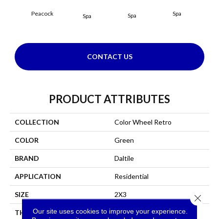
Peacock
Spa
Spa
Spa
CONTACT US
PRODUCT ATTRIBUTES
COLLECTION
Color Wheel Retro
COLOR
Green
BRAND
Daltile
APPLICATION
Residential
SIZE
2X3
Close 
Our site uses cookies to improve your experience.
THICKNESS
45661