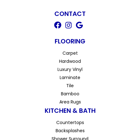
CONTACT
FLOORING
Carpet
Hardwood
Luxury Vinyl
Laminate
Tile
Bamboo
Area Rugs
KITCHEN & BATH
Countertops
Backsplashes
Shower Surround