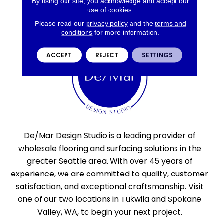
By using our site, you acknowledge and accept our
use of cookies.
Please read our
privacy policy
and the
terms and
conditions
for more information.
ACCEPT
REJECT
SETTINGS
De/Mar Design Studio is a leading provider of
wholesale flooring and surfacing solutions in the
greater Seattle area. With over 45 years of
experience, we are committed to quality, customer
satisfaction, and exceptional craftsmanship. Visit
one of our two locations in Tukwila and Spokane
Valley, WA, to begin your next project.