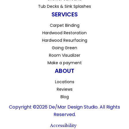
Tub Decks & Sink Splashes
SERVICES
Carpet Binding
Hardwood Restoration
Hardwood Resurfacing
Going Green
Room Visualizer
Make a payment
ABOUT
Locations
Reviews
Blog
Copyright ©2026 De/Mar Design Studio. All Rights
Reserved.
Accessibility