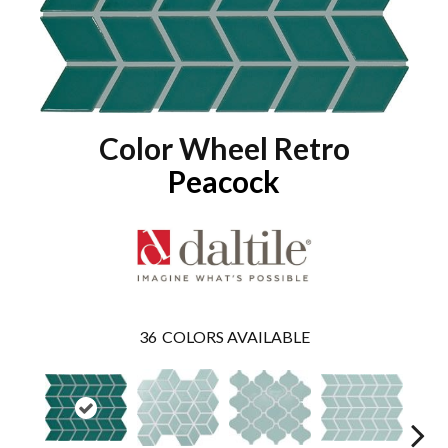
Color Wheel Retro
Peacock
36
COLORS AVAILABLE