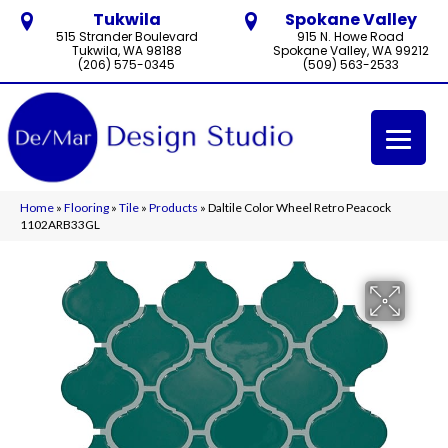
Tukwila
Spokane Valley
515 Strander Boulevard
915 N. Howe Road
Tukwila, WA 98188
Spokane Valley, WA 99212
(206) 575-0345
(509) 563-2533
Home
»
Flooring
»
Tile
»
Products
»
Daltile Color Wheel Retro Peacock
1102ARB33GL