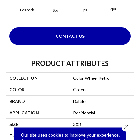
Spa
Peacock
Spa
Spa
CONTACT US
PRODUCT ATTRIBUTES
COLLECTION
Color Wheel Retro
COLOR
Green
BRAND
Daltile
APPLICATION
Residential
SIZE
3X3
Close 
Our site uses cookies to improve your experience.
THICKNESS
45661