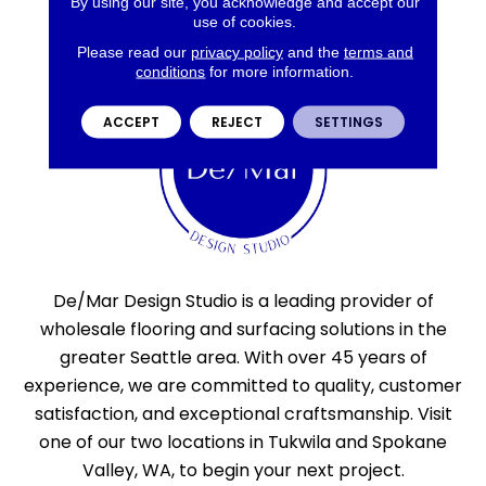
By using our site, you acknowledge and accept our
use of cookies.
Please read our
privacy policy
and the
terms and
conditions
for more information.
ACCEPT
REJECT
SETTINGS
De/Mar Design Studio is a leading provider of
wholesale flooring and surfacing solutions in the
greater Seattle area. With over 45 years of
experience, we are committed to quality, customer
satisfaction, and exceptional craftsmanship. Visit
one of our two locations in Tukwila and Spokane
Valley, WA, to begin your next project.