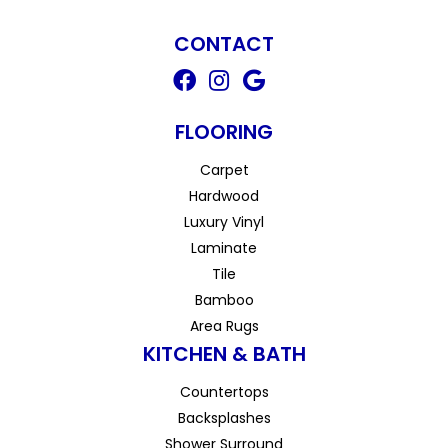
CONTACT
FLOORING
Carpet
Hardwood
Luxury Vinyl
Laminate
Tile
Bamboo
Area Rugs
KITCHEN & BATH
Countertops
Backsplashes
Shower Surround