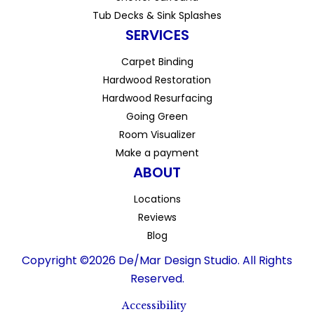
Tub Decks & Sink Splashes
SERVICES
Carpet Binding
Hardwood Restoration
Hardwood Resurfacing
Going Green
Room Visualizer
Make a payment
ABOUT
Locations
Reviews
Blog
Copyright ©2026 De/Mar Design Studio. All Rights
Reserved.
Accessibility