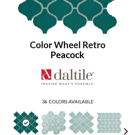
Color Wheel Retro
Peacock
36
COLORS AVAILABLE