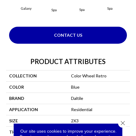
Galaxy
Spa
Spa
Spa
CONTACT US
PRODUCT ATTRIBUTES
COLLECTION
Color Wheel Retro
COLOR
Blue
BRAND
Daltile
APPLICATION
Residential
SIZE
2X3
Close 
Our site uses cookies to improve your experience.
THICKNESS
45661