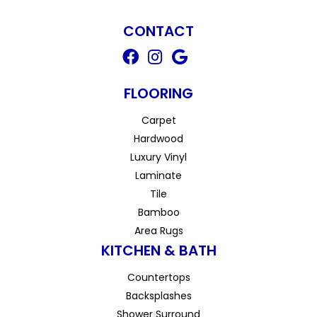
CONTACT
FLOORING
Carpet
Hardwood
Luxury Vinyl
Laminate
Tile
Bamboo
Area Rugs
KITCHEN & BATH
Countertops
Backsplashes
Shower Surround