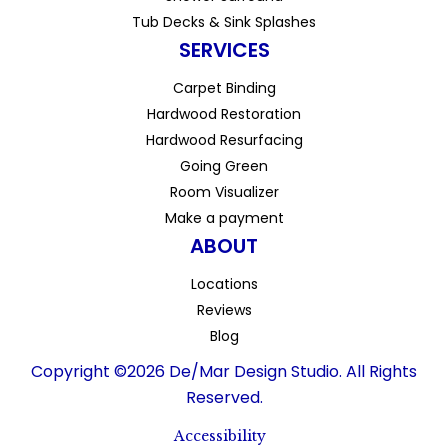
Tub Decks & Sink Splashes
SERVICES
Carpet Binding
Hardwood Restoration
Hardwood Resurfacing
Going Green
Room Visualizer
Make a payment
ABOUT
Locations
Reviews
Blog
Copyright ©2026 De/Mar Design Studio. All Rights
Reserved.
Accessibility