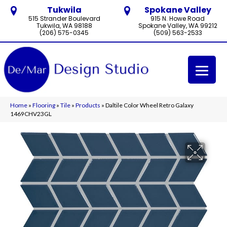
Tukwila
Spokane Valley
515 Strander Boulevard
915 N. Howe Road
Tukwila, WA 98188
Spokane Valley, WA 99212
(206) 575-0345
(509) 563-2533
Home
»
Flooring
»
Tile
»
Products
»
Daltile Color Wheel Retro Galaxy
1469CHV23GL