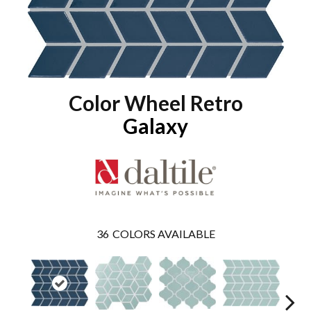
Color Wheel Retro
Galaxy
36
COLORS AVAILABLE