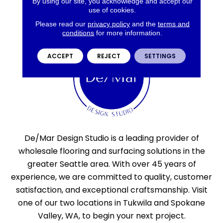
By using our site, you acknowledge and accept our
use of cookies.
Please read our
privacy policy
and the
terms and
conditions
for more information.
ACCEPT
REJECT
SETTINGS
De/Mar Design Studio is a leading provider of
wholesale flooring and surfacing solutions in the
greater Seattle area. With over 45 years of
experience, we are committed to quality, customer
satisfaction, and exceptional craftsmanship. Visit
one of our two locations in Tukwila and Spokane
Valley, WA, to begin your next project.