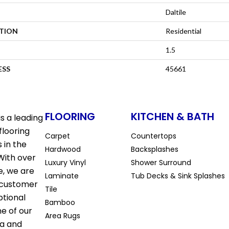
Daltile
ATION
Residential
1.5
ESS
45661
FLOORING
KITCHEN & BATH
s a leading
flooring
Carpet
Countertops
 in the
Hardwood
Backsplashes
With over
Luxury Vinyl
Shower Surround
e, we are
Laminate
Tub Decks & Sink Splashes
 customer
Tile
ptional
Bamboo
ne of our
Area Rugs
la and