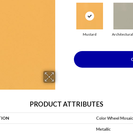
Mustard
Architectura
PRODUCT ATTRIBUTES
TION
Color Wheel Mosai
Metallic