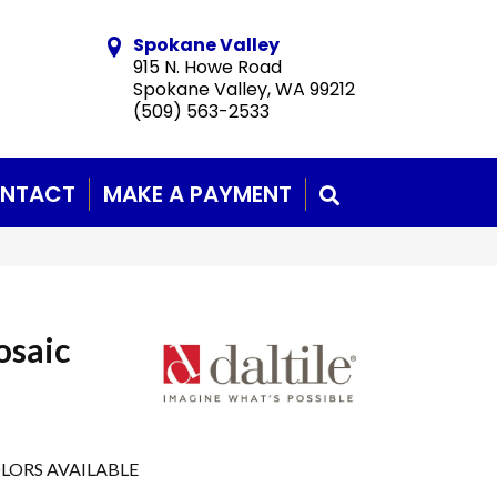
Spokane Valley
915 N. Howe Road
Spokane Valley, WA 99212
(509) 563-2533
NTACT
MAKE A PAYMENT
SEARCH
osaic
LORS AVAILABLE