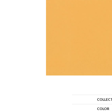
COLLEC
COLOR