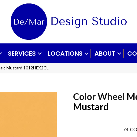
SERVICES
LOCATIONS
ABOUT
CO
osaic Mustard 1012HEX2GL
Color Wheel M
Mustard
74
CO