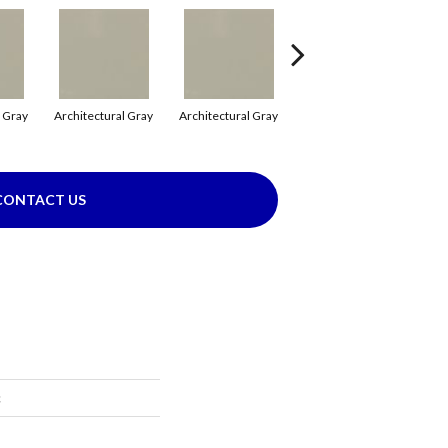
l Gray
Architectural Gray
Architectural Gray
Architectural Gray
CONTACT US
c