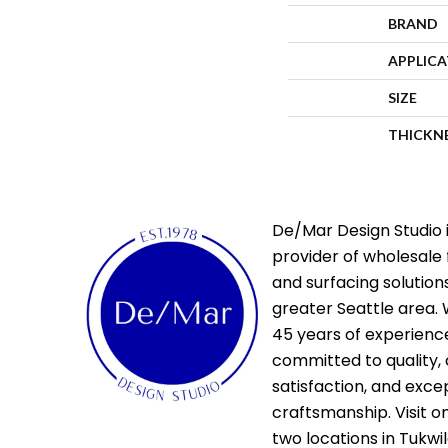
BRAND
APPLIC
SIZE
THICKN
De/Mar Design Studio i
provider of wholesale 
and surfacing solutions
greater Seattle area. 
45 years of experienc
committed to quality,
satisfaction, and exce
craftsmanship. Visit o
two locations in Tukwi