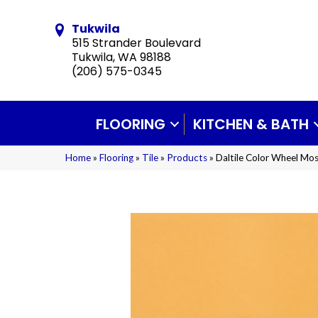
Tukwila
515 Strander Boulevard
Tukwila, WA 98188
(206) 575-0345
FLOORING
KITCHEN & BATH
Home
»
Flooring
»
Tile
»
Products
»
Daltile Color Wheel M