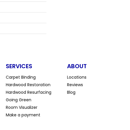
SERVICES
ABOUT
Carpet Binding
Locations
Hardwood Restoration
Reviews
Hardwood Resurfacing
Blog
Going Green
Room Visualizer
Make a payment