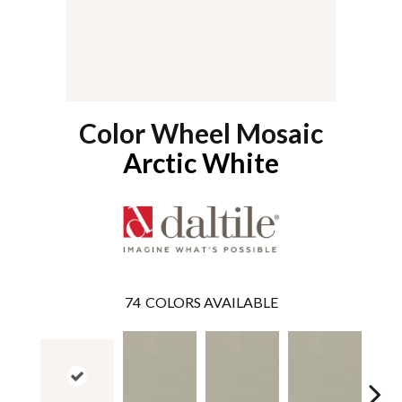
Color Wheel Mosaic
Arctic White
74
COLORS AVAILABLE