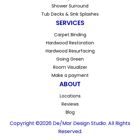
Shower Surround
Tub Decks & Sink Splashes
SERVICES
Carpet Binding
Hardwood Restoration
Hardwood Resurfacing
Going Green
Room Visualizer
Make a payment
ABOUT
Locations
Reviews
Blog
Copyright ©2026 De/Mar Design Studio. All Rights
Reserved.