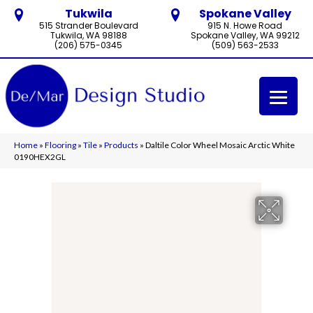
Tukwila
Spokane Valley
515 Strander Boulevard
915 N. Howe Road
Tukwila, WA 98188
Spokane Valley, WA 99212
(206) 575-0345
(509) 563-2533
Home
»
Flooring
»
Tile
»
Products
»
Daltile Color Wheel Mosaic Arctic White
0190HEX2GL