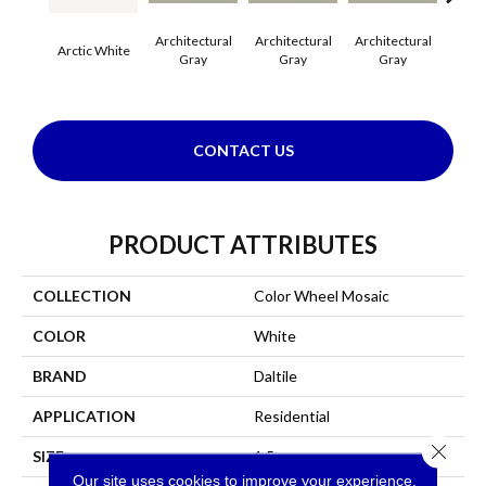
Architectural
Architectural
Architectural
Archi
Arctic White
Gray
Gray
Gray
G
CONTACT US
PRODUCT ATTRIBUTES
COLLECTION
Color Wheel Mosaic
COLOR
White
BRAND
Daltile
APPLICATION
Residential
Close 
SIZE
1.5
Our site uses cookies to improve your experience.