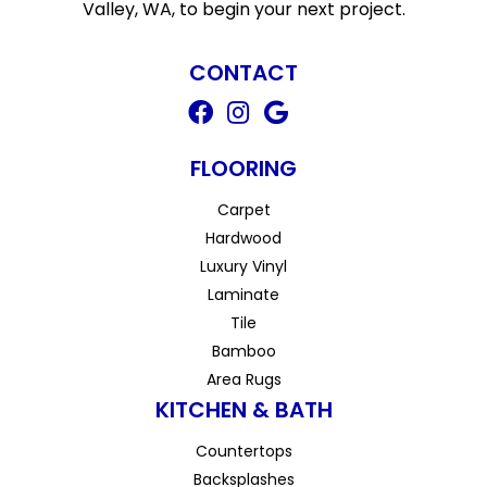
Valley, WA, to begin your next project.
CONTACT
FLOORING
Carpet
Hardwood
Luxury Vinyl
Laminate
Tile
Bamboo
Area Rugs
KITCHEN & BATH
Countertops
Backsplashes