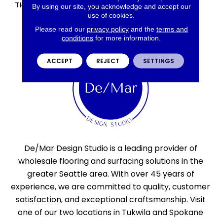
THICKNESS
45661
By using our site, you acknowledge and accept our
use of cookies.
Please read our
privacy policy
and the
terms and
conditions
for more information.
ACCEPT
REJECT
SETTINGS
De/Mar Design Studio is a leading provider of
wholesale flooring and surfacing solutions in the
greater Seattle area. With over 45 years of
experience, we are committed to quality, customer
satisfaction, and exceptional craftsmanship. Visit
one of our two locations in Tukwila and Spokane