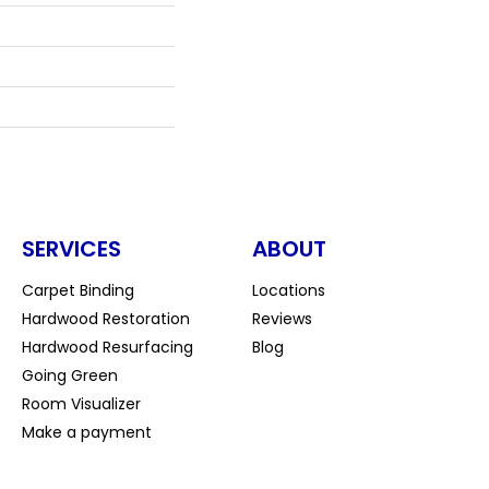
SERVICES
ABOUT
Carpet Binding
Locations
Hardwood Restoration
Reviews
Hardwood Resurfacing
Blog
Going Green
Room Visualizer
Make a payment