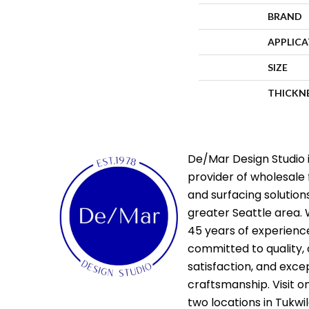
BRAND
APPLIC
SIZE
THICKN
De/Mar Design Studio i
provider of wholesale 
and surfacing solutions
greater Seattle area. 
45 years of experienc
committed to quality,
satisfaction, and exce
craftsmanship. Visit o
two locations in Tukwi