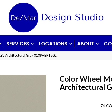
SERVICES
LOCATIONS
ABOUT
CO
saic Architectural Gray 0109HER13GL
Color Wheel M
Architectural 
74
CO