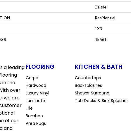
Daltile
ATION
Residential
1X3
ESS
45661
FLOORING
KITCHEN & BATH
s a leading
flooring
Carpet
Countertops
 in the
Hardwood
Backsplashes
With over
Luxury Vinyl
Shower Surround
e, we are
Laminate
Tub Decks & Sink Splashes
 customer
Tile
ptional
Bamboo
ne of our
Area Rugs
la and