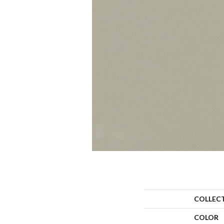
COLLEC
COLOR