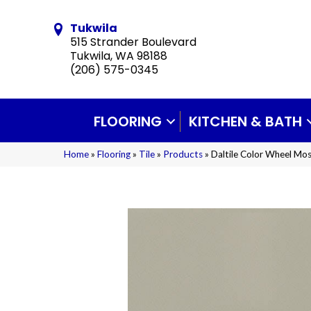
Tukwila
515 Strander Boulevard
Tukwila, WA 98188
(206) 575-0345
FLOORING
KITCHEN & BATH
Home
»
Flooring
»
Tile
»
Products
»
Daltile Color Wheel Mo