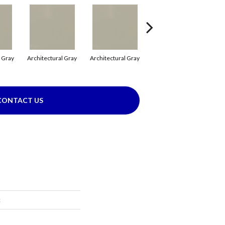
l Gray
Architectural Gray
Architectural Gray
Emerald
CONTACT US
c