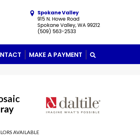
Spokane Valley
915 N. Howe Road
Spokane Valley, WA 99212
(509) 563-2533
NTACT
MAKE A PAYMENT
SEARCH
osaic
Gray
LORS AVAILABLE