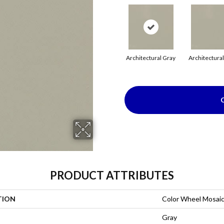
Architectural Gray
Architectura
PRODUCT ATTRIBUTES
TION
Color Wheel Mosai
Gray