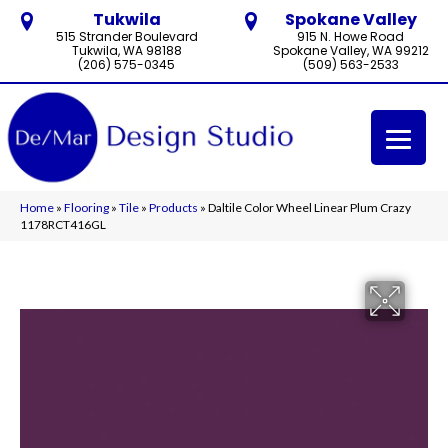
Tukwila
Spokane Valley
515 Strander Boulevard
915 N. Howe Road
Tukwila, WA 98188
Spokane Valley, WA 99212
(206) 575-0345
(509) 563-2533
Home
»
Flooring
»
Tile
»
Products
»
Daltile Color Wheel Linear Plum Crazy
1178RCT416GL