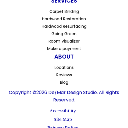
SERVICES
Carpet Binding
Hardwood Restoration
Hardwood Resurfacing
Going Green
Room Visualizer
Make a payment
ABOUT
Locations
Reviews
Blog
Copyright ©2026 De/Mar Design Studio. All Rights
Reserved.
Accessibility
Site Map
Privacy Policy