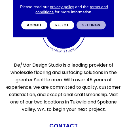
Please read our
privacy policy
and the
terms and
conditions
for more information.
ACCEPT
REJECT
SETTINGS
De/Mar Design Studio is a leading provider of
wholesale flooring and surfacing solutions in the
greater Seattle area. With over 45 years of
experience, we are committed to quality, customer
satisfaction, and exceptional craftsmanship. Visit
one of our two locations in Tukwila and Spokane
Valley, WA, to begin your next project.
CONTACT