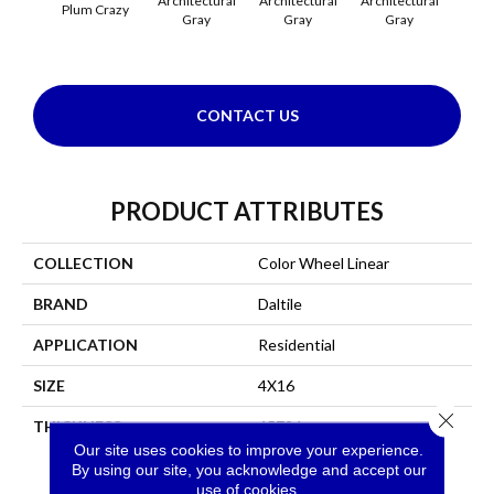
Architectural
Architectural
Architectural
Archi
Plum Crazy
Gray
Gray
Gray
G
CONTACT US
PRODUCT ATTRIBUTES
COLLECTION
Color Wheel Linear
BRAND
Daltile
APPLICATION
Residential
SIZE
4X16
Close 
THICKNESS
45724
Our site uses cookies to improve your experience.
By using our site, you acknowledge and accept our
use of cookies.