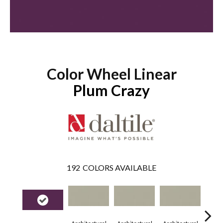
Color Wheel Linear
Plum Crazy
192
COLORS AVAILABLE