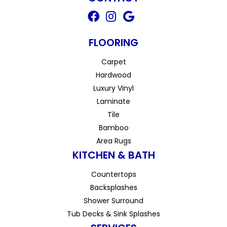
FLOORING
Carpet
Hardwood
Luxury Vinyl
Laminate
Tile
Bamboo
Area Rugs
KITCHEN & BATH
Countertops
Backsplashes
Shower Surround
Tub Decks & Sink Splashes