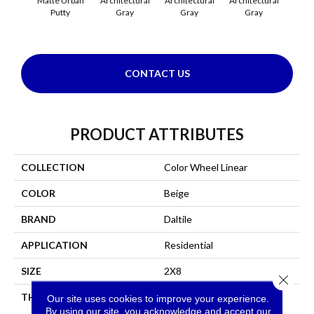
Matte Urban
Architectural
Architectural
Architectural
Archi
Putty
Gray
Gray
Gray
G
CONTACT US
PRODUCT ATTRIBUTES
COLLECTION
Color Wheel Linear
COLOR
Beige
BRAND
Daltile
APPLICATION
Residential
SIZE
2X8
Close 
THICKNESS
45793
Our site uses cookies to improve your experience.
By using our site, you acknowledge and accept our