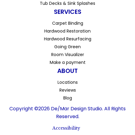
Tub Decks & Sink Splashes
SERVICES
Carpet Binding
Hardwood Restoration
Hardwood Resurfacing
Going Green
Room Visualizer
Make a payment
ABOUT
Locations
Reviews
Blog
Copyright ©2026 De/Mar Design Studio. All Rights
Reserved.
Accessibility