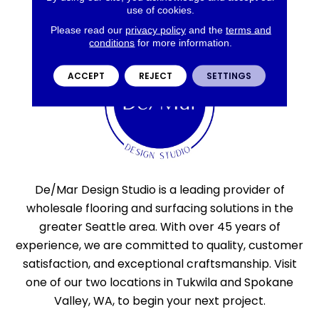
use of cookies.
Please read our
privacy policy
and the
terms and
conditions
for more information.
ACCEPT
REJECT
SETTINGS
De/Mar Design Studio is a leading provider of
wholesale flooring and surfacing solutions in the
greater Seattle area. With over 45 years of
experience, we are committed to quality, customer
satisfaction, and exceptional craftsmanship. Visit
one of our two locations in Tukwila and Spokane
Valley, WA, to begin your next project.