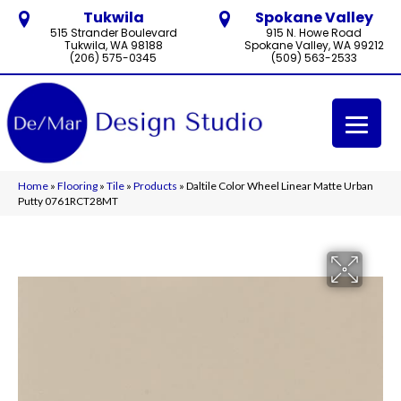
Tukwila
Spokane Valley
515 Strander Boulevard
915 N. Howe Road
Tukwila, WA 98188
Spokane Valley, WA 99212
(206) 575-0345
(509) 563-2533
Home
»
Flooring
»
Tile
»
Products
»
Daltile Color Wheel Linear Matte Urban
Putty 0761RCT28MT