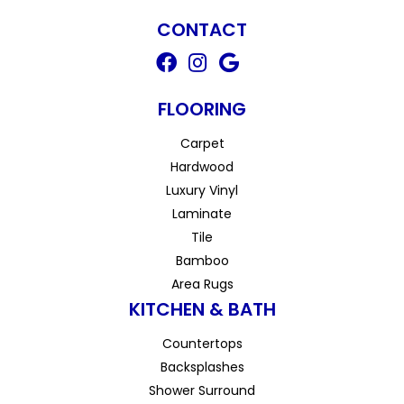
CONTACT
FLOORING
Carpet
Hardwood
Luxury Vinyl
Laminate
Tile
Bamboo
Area Rugs
KITCHEN & BATH
Countertops
Backsplashes
Shower Surround