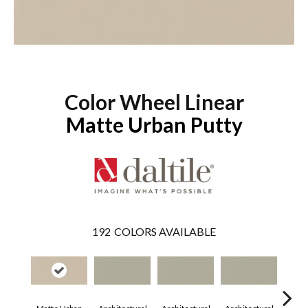
Color Wheel Linear
Matte Urban Putty
192
COLORS AVAILABLE