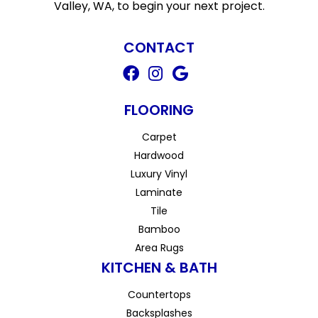
Valley, WA, to begin your next project.
CONTACT
FLOORING
Carpet
Hardwood
Luxury Vinyl
Laminate
Tile
Bamboo
Area Rugs
KITCHEN & BATH
Countertops
Backsplashes