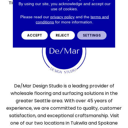
THICKNESS
45793
By using our site, you acknowledge and accept our
use of cookies.
Please read our
privacy policy
and the
terms and
conditions
for more information.
ACCEPT
REJECT
SETTINGS
De/Mar Design Studio is a leading provider of
wholesale flooring and surfacing solutions in the
greater Seattle area. With over 45 years of
experience, we are committed to quality, customer
satisfaction, and exceptional craftsmanship. Visit
one of our two locations in Tukwila and Spokane