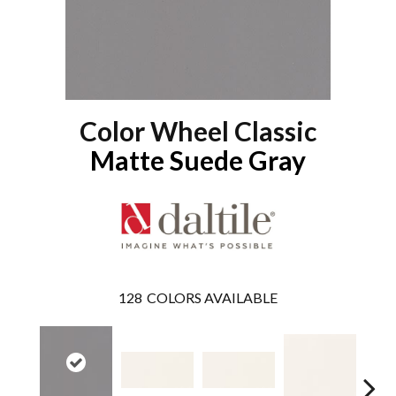
Color Wheel Classic
Matte Suede Gray
128
COLORS AVAILABLE