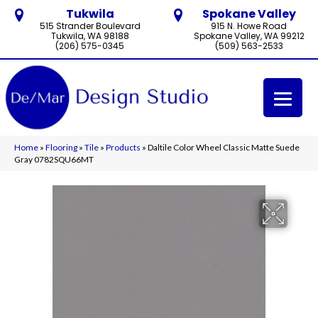
Tukwila
Spokane Valley
515 Strander Boulevard
915 N. Howe Road
Tukwila, WA 98188
Spokane Valley, WA 99212
(206) 575-0345
(509) 563-2533
Home
»
Flooring
»
Tile
»
Products
»
Daltile Color Wheel Classic Matte Suede
Gray 0782SQU66MT