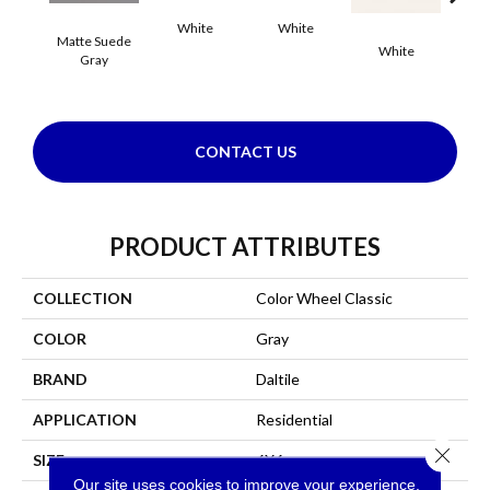
White
White
Matte Suede
White
W
Gray
CONTACT US
PRODUCT ATTRIBUTES
COLLECTION
Color Wheel Classic
COLOR
Gray
BRAND
Daltile
APPLICATION
Residential
Close 
SIZE
6X6
Our site uses cookies to improve your experience.