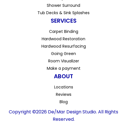
Shower Surround
Tub Decks & Sink Splashes
SERVICES
Carpet Binding
Hardwood Restoration
Hardwood Resurfacing
Going Green
Room Visualizer
Make a payment
ABOUT
Locations
Reviews
Blog
Copyright ©2026 De/Mar Design Studio. All Rights
Reserved.