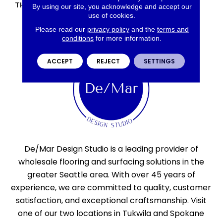
THICKNESS
45793
By using our site, you acknowledge and accept our
use of cookies.
Please read our
privacy policy
and the
terms and
conditions
for more information.
ACCEPT
REJECT
SETTINGS
De/Mar Design Studio is a leading provider of
wholesale flooring and surfacing solutions in the
greater Seattle area. With over 45 years of
experience, we are committed to quality, customer
satisfaction, and exceptional craftsmanship. Visit
one of our two locations in Tukwila and Spokane