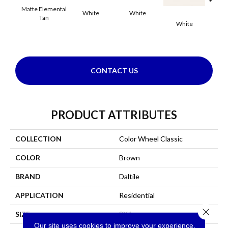
Matte Elemental
White
White
Tan
White
W
CONTACT US
PRODUCT ATTRIBUTES
COLLECTION
Color Wheel Classic
COLOR
Brown
BRAND
Daltile
APPLICATION
Residential
Close 
SIZE
3X6
Our site uses cookies to improve your experience.