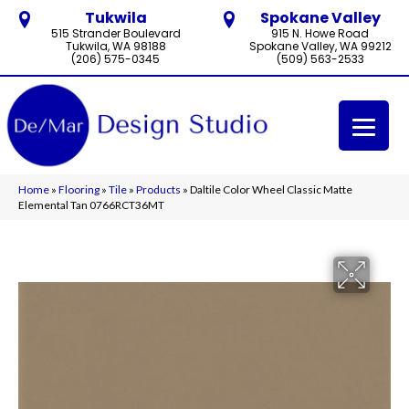
Tukwila
Spokane Valley
515 Strander Boulevard
915 N. Howe Road
Tukwila, WA 98188
Spokane Valley, WA 99212
(206) 575-0345
(509) 563-2533
Home
»
Flooring
»
Tile
»
Products
»
Daltile Color Wheel Classic Matte
Elemental Tan 0766RCT36MT