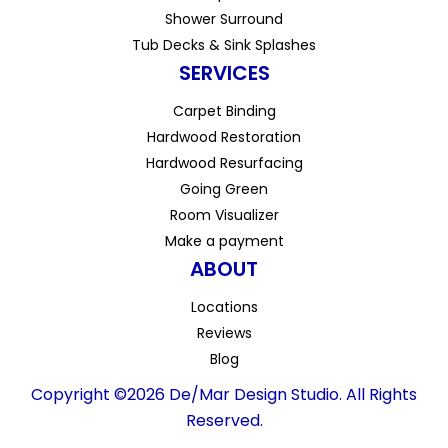
Shower Surround
Tub Decks & Sink Splashes
SERVICES
Carpet Binding
Hardwood Restoration
Hardwood Resurfacing
Going Green
Room Visualizer
Make a payment
ABOUT
Locations
Reviews
Blog
Copyright ©2026 De/Mar Design Studio. All Rights
Reserved.