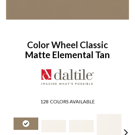
Color Wheel Classic
Matte Elemental Tan
128
COLORS AVAILABLE