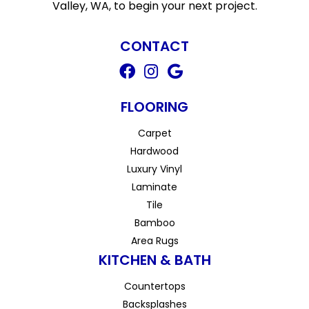
Valley, WA, to begin your next project.
CONTACT
FLOORING
Carpet
Hardwood
Luxury Vinyl
Laminate
Tile
Bamboo
Area Rugs
KITCHEN & BATH
Countertops
Backsplashes