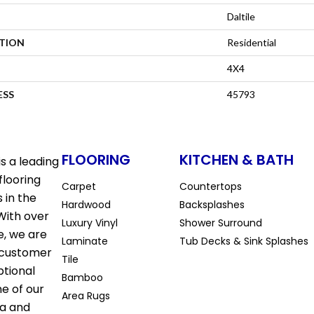
Daltile
ATION
Residential
4X4
ESS
45793
FLOORING
KITCHEN & BATH
s a leading
flooring
Carpet
Countertops
 in the
Hardwood
Backsplashes
With over
Luxury Vinyl
Shower Surround
e, we are
Laminate
Tub Decks & Sink Splashes
 customer
Tile
ptional
Bamboo
ne of our
Area Rugs
la and