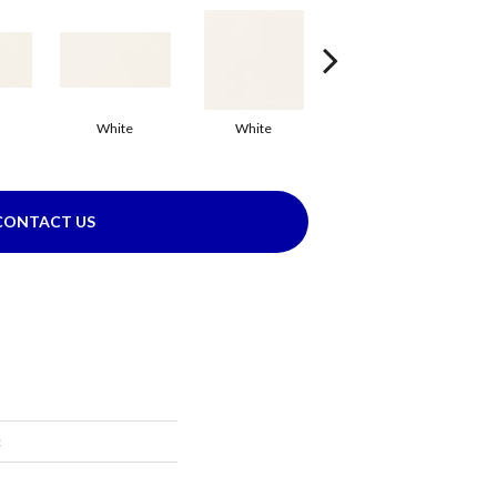
White
White
White
Arc
CONTACT US
c