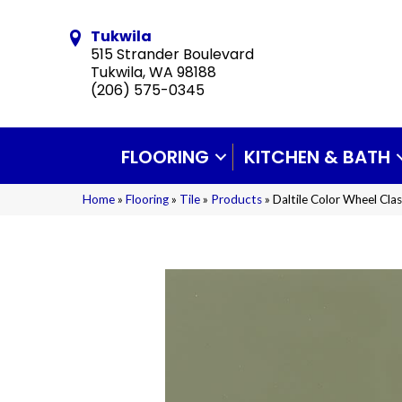
Tukwila
515 Strander Boulevard
Tukwila, WA 98188
(206) 575-0345
FLOORING
KITCHEN & BATH
Home
»
Flooring
»
Tile
»
Products
»
Daltile Color Wheel C