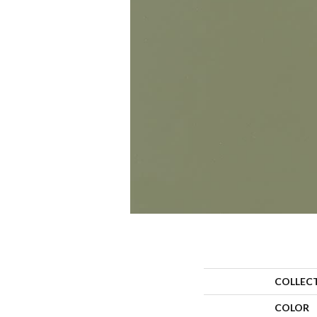
COLLEC
COLOR