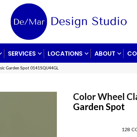
SERVICES
LOCATIONS
ABOUT
CO
lassic Garden Spot 0141SQU44GL
Color Wheel Cl
Garden Spot
128
CO