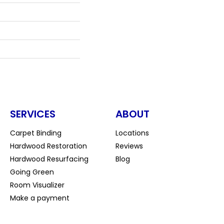
SERVICES
ABOUT
Carpet Binding
Locations
Hardwood Restoration
Reviews
Hardwood Resurfacing
Blog
Going Green
Room Visualizer
Make a payment