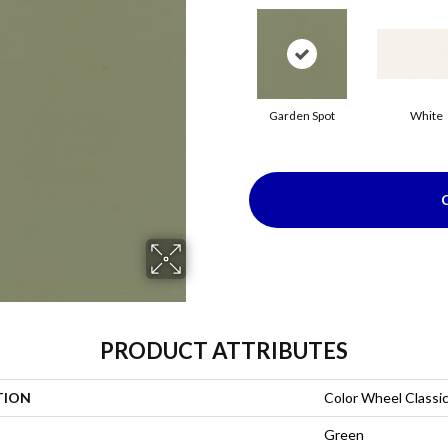
Garden Spot
White
PRODUCT ATTRIBUTES
TION
Color Wheel Classi
Green