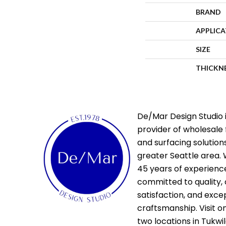
BRAND
APPLIC
SIZE
THICKN
De/Mar Design Studio i
provider of wholesale 
and surfacing solutions
greater Seattle area. 
45 years of experienc
committed to quality,
satisfaction, and exce
craftsmanship. Visit o
two locations in Tukwi