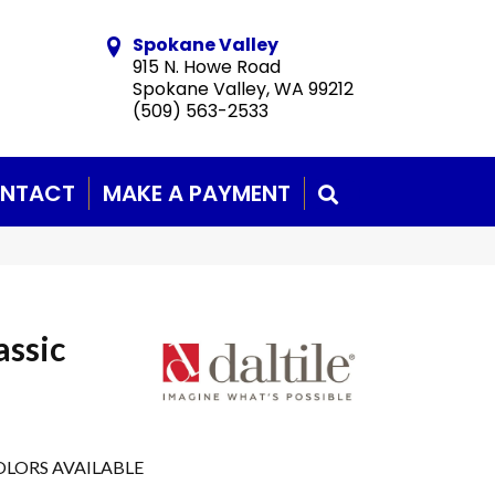
Spokane Valley
915 N. Howe Road
Spokane Valley, WA 99212
(509) 563-2533
NTACT
MAKE A PAYMENT
SEARCH
assic
LORS AVAILABLE