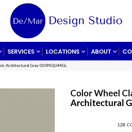
SERVICES
LOCATIONS
ABOUT
CO
assic Architectural Gray 0109SQU44GL
Color Wheel Cl
Architectural 
128
CO