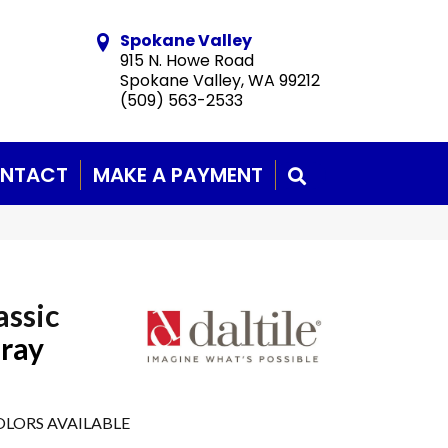
Spokane Valley
915 N. Howe Road
Spokane Valley, WA 99212
(509) 563-2533
NTACT
MAKE A PAYMENT
SEARCH
assic
Gray
LORS AVAILABLE