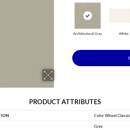
Architectural Gray
White
PRODUCT ATTRIBUTES
TION
Color Wheel Classi
Gray