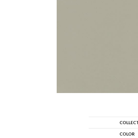
COLLEC
COLOR