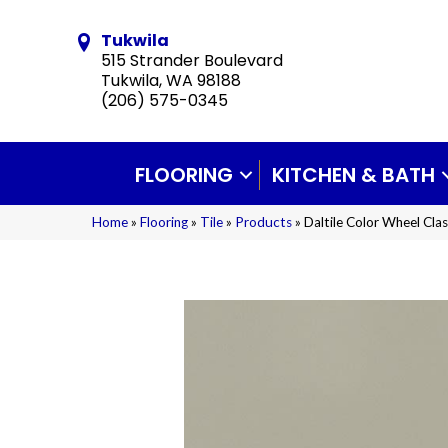
Tukwila
515 Strander Boulevard
Tukwila, WA 98188
(206) 575-0345
FLOORING
KITCHEN & BATH
Home
»
Flooring
»
Tile
»
Products
»
Daltile Color Wheel Cl