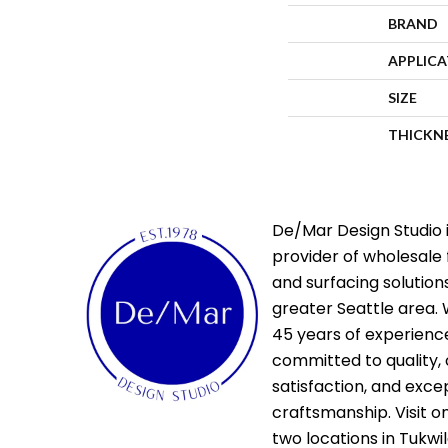
BRAND
APPLIC
SIZE
THICKN
De/Mar Design Studio i
provider of wholesale 
and surfacing solutions
greater Seattle area. 
45 years of experienc
committed to quality,
satisfaction, and exce
craftsmanship. Visit o
two locations in Tukwi