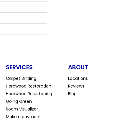
SERVICES
ABOUT
Carpet Binding
Locations
Hardwood Restoration
Reviews
Hardwood Resurfacing
Blog
Going Green
Room Visualizer
Make a payment