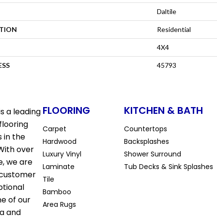
Daltile
ATION
Residential
4X4
ESS
45793
FLOORING
KITCHEN & BATH
s a leading
flooring
Carpet
Countertops
 in the
Hardwood
Backsplashes
With over
Luxury Vinyl
Shower Surround
e, we are
Laminate
Tub Decks & Sink Splashes
 customer
Tile
ptional
Bamboo
ne of our
Area Rugs
la and