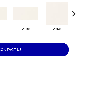
White
White
White
Arc
CONTACT US
c