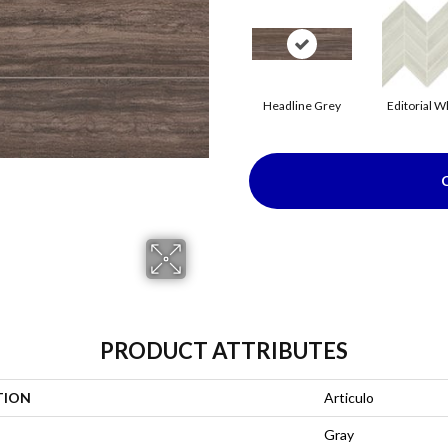
Headline Grey
Editorial W
PRODUCT ATTRIBUTES
TION
Articulo
Gray