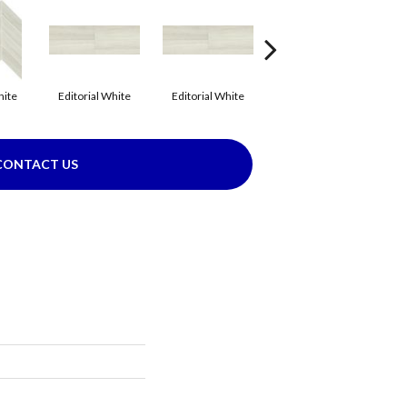
hite
Editorial White
Editorial White
Editorial White
E
CONTACT US