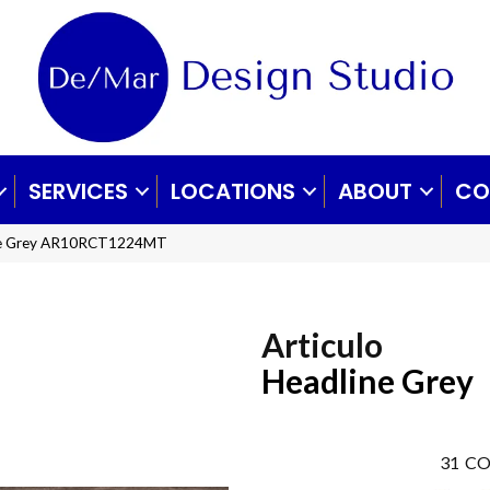
SERVICES
LOCATIONS
ABOUT
CO
line Grey AR10RCT1224MT
Articulo
Headline Grey
31
CO