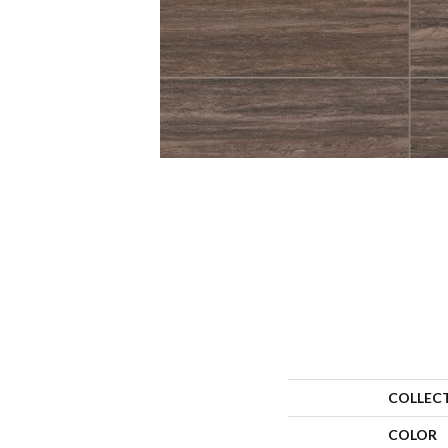
COLLEC
COLOR