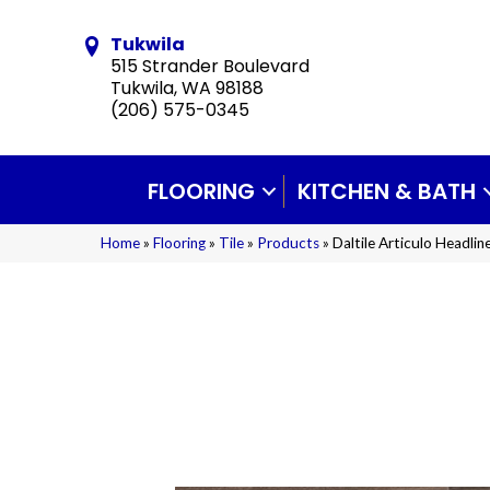
Tukwila
515 Strander Boulevard
Tukwila, WA 98188
(206) 575-0345
FLOORING
KITCHEN & BATH
Home
»
Flooring
»
Tile
»
Products
»
Daltile Articulo Head