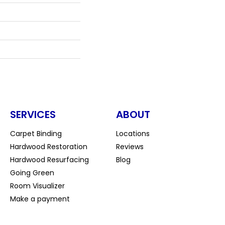
SERVICES
ABOUT
Carpet Binding
Locations
Hardwood Restoration
Reviews
Hardwood Resurfacing
Blog
Going Green
Room Visualizer
Make a payment