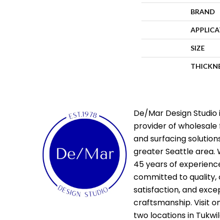
BRAND
APPLIC
SIZE
THICKN
De/Mar Design Studio i
provider of wholesale 
and surfacing solutions
greater Seattle area. 
45 years of experienc
committed to quality,
satisfaction, and exce
craftsmanship. Visit o
two locations in Tukwi