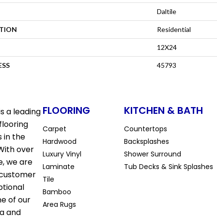
Daltile
ATION
Residential
12X24
ESS
45793
FLOORING
KITCHEN & BATH
s a leading
flooring
Carpet
Countertops
 in the
Hardwood
Backsplashes
With over
Luxury Vinyl
Shower Surround
e, we are
Laminate
Tub Decks & Sink Splashes
 customer
Tile
ptional
Bamboo
ne of our
Area Rugs
la and