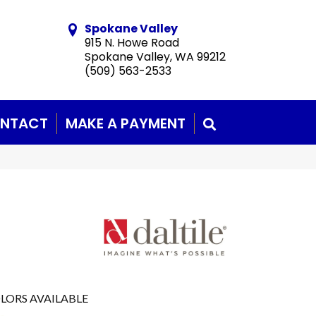
Spokane Valley
915 N. Howe Road
Spokane Valley, WA 99212
(509) 563-2533
NTACT
MAKE A PAYMENT
SEARCH
LORS AVAILABLE