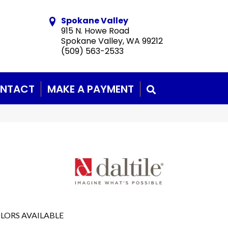
Spokane Valley
915 N. Howe Road
Spokane Valley, WA 99212
(509) 563-2533
NTACT
MAKE A PAYMENT
SEARCH
LORS AVAILABLE