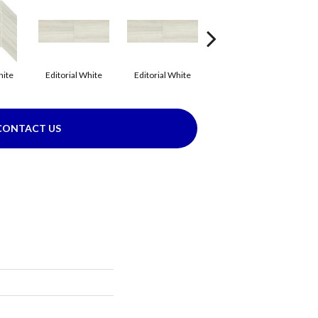
hite
Editorial White
Editorial White
Editorial White
E
CONTACT US