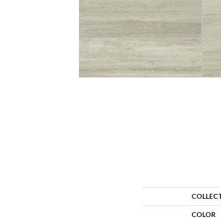
COLLEC
COLOR