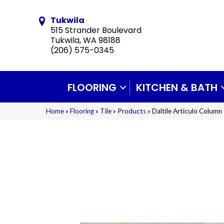
Tukwila
515 Strander Boulevard
Tukwila, WA 98188
(206) 575-0345
FLOORING
KITCHEN & BATH
Home
»
Flooring
»
Tile
»
Products
»
Daltile Articulo Colu