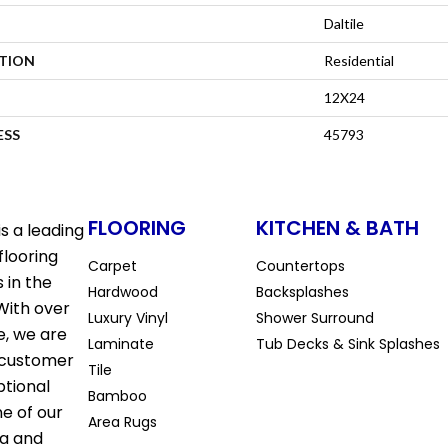
Daltile
ATION
Residential
12X24
ESS
45793
FLOORING
KITCHEN & BATH
s a leading
flooring
Carpet
Countertops
 in the
Hardwood
Backsplashes
With over
Luxury Vinyl
Shower Surround
e, we are
Laminate
Tub Decks & Sink Splashes
 customer
Tile
ptional
Bamboo
ne of our
Area Rugs
la and