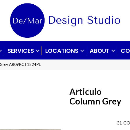
SERVICES
LOCATIONS
ABOUT
CO
mn Grey AR09RCT1224PL
Articulo
Column Grey
31
CO