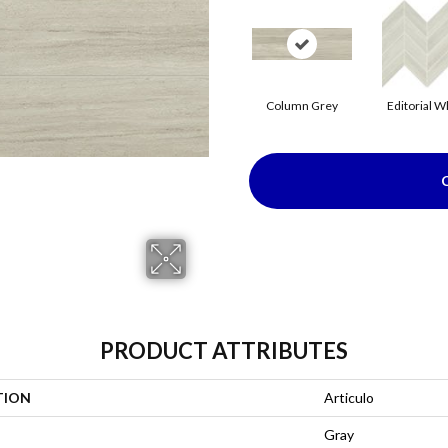
Column Grey
Editorial W
PRODUCT ATTRIBUTES
TION
Articulo
Gray