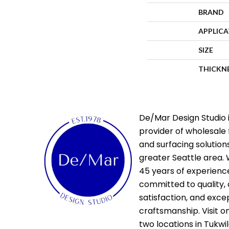
BRAND
APPLIC
SIZE
THICKN
De/Mar Design Studio i
provider of wholesale 
and surfacing solutions
greater Seattle area. 
45 years of experienc
committed to quality,
satisfaction, and exce
craftsmanship. Visit o
two locations in Tukwi