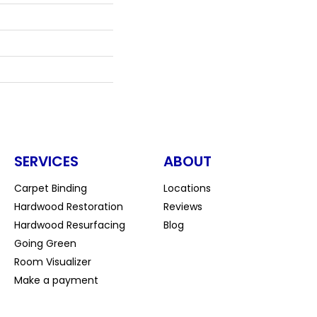
SERVICES
ABOUT
Carpet Binding
Locations
Hardwood Restoration
Reviews
Hardwood Resurfacing
Blog
Going Green
Room Visualizer
Make a payment