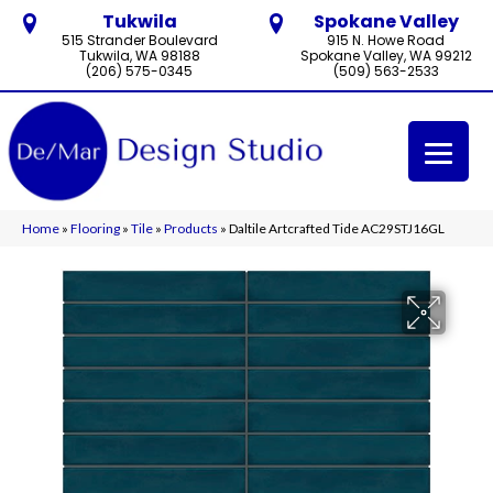
Tukwila
Spokane Valley
515 Strander Boulevard
915 N. Howe Road
Tukwila, WA 98188
Spokane Valley, WA 99212
(206) 575-0345
(509) 563-2533
Home
»
Flooring
»
Tile
»
Products
»
Daltile Artcrafted Tide AC29STJ16GL