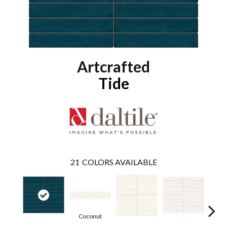
Artcrafted
Tide
21
COLORS AVAILABLE
Coconut
D