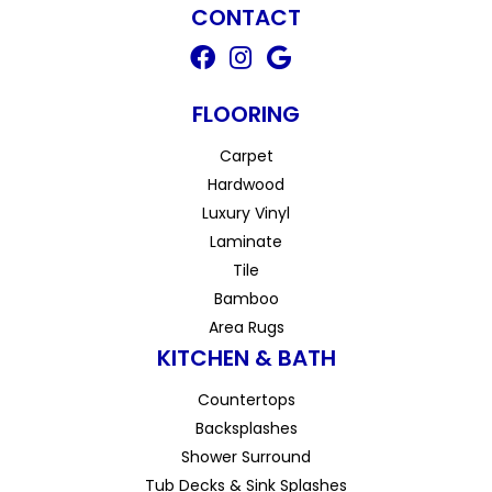
CONTACT
FLOORING
Carpet
Hardwood
Luxury Vinyl
Laminate
Tile
Bamboo
Area Rugs
KITCHEN & BATH
Countertops
Backsplashes
Shower Surround
Tub Decks & Sink Splashes