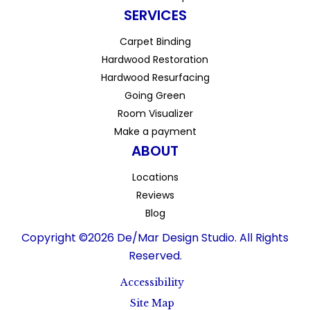
SERVICES
Carpet Binding
Hardwood Restoration
Hardwood Resurfacing
Going Green
Room Visualizer
Make a payment
ABOUT
Locations
Reviews
Blog
Copyright ©2026 De/Mar Design Studio. All Rights
Reserved.
Accessibility
Site Map