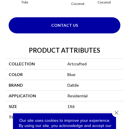
Tide
Coconut
Coconut
CONTACT US
PRODUCT ATTRIBUTES
COLLECTION
Artcrafted
COLOR
Blue
BRAND
Daltile
APPLICATION
Residential
SIZE
1X6
Close 
THICKNESS
45793
Our site uses cookies to improve your experience.
By using our site, you acknowledge and accept our