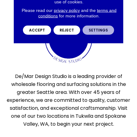
use of cookies.
Please read our
privacy policy
and the
terms and
conditions
for more information.
ACCEPT
REJECT
SETTINGS
De/Mar Design Studio is a leading provider of
wholesale flooring and surfacing solutions in the
greater Seattle area. With over 45 years of
experience, we are committed to quality, customer
satisfaction, and exceptional craftsmanship. Visit
one of our two locations in Tukwila and Spokane
Valley, WA, to begin your next project.