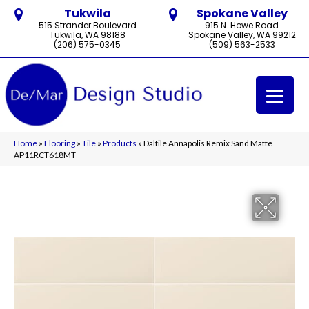
Tukwila
Spokane Valley
515 Strander Boulevard
915 N. Howe Road
Tukwila, WA 98188
Spokane Valley, WA 99212
(206) 575-0345
(509) 563-2533
Home
»
Flooring
»
Tile
»
Products
»
Daltile Annapolis Remix Sand Matte
AP11RCT618MT