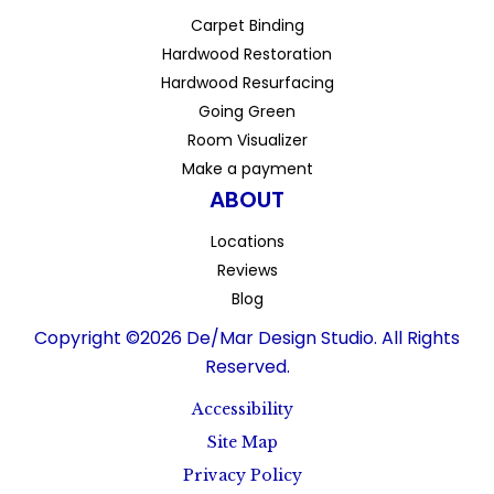
Carpet Binding
Hardwood Restoration
Hardwood Resurfacing
Going Green
Room Visualizer
Make a payment
ABOUT
Locations
Reviews
Blog
Copyright ©2026 De/Mar Design Studio. All Rights
Reserved.
Accessibility
Site Map
Privacy Policy