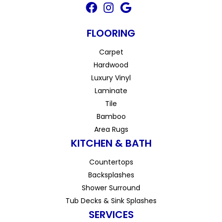
FLOORING
Carpet
Hardwood
Luxury Vinyl
Laminate
Tile
Bamboo
Area Rugs
KITCHEN & BATH
Countertops
Backsplashes
Shower Surround
Tub Decks & Sink Splashes
SERVICES