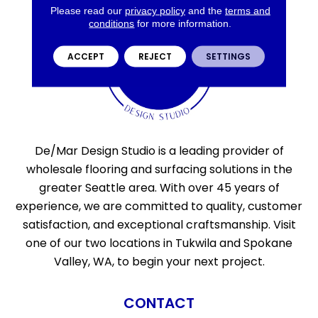
Please read our
privacy policy
and the
terms and
conditions
for more information.
ACCEPT
REJECT
SETTINGS
De/Mar Design Studio is a leading provider of
wholesale flooring and surfacing solutions in the
greater Seattle area. With over 45 years of
experience, we are committed to quality, customer
satisfaction, and exceptional craftsmanship. Visit
one of our two locations in Tukwila and Spokane
Valley, WA, to begin your next project.
CONTACT