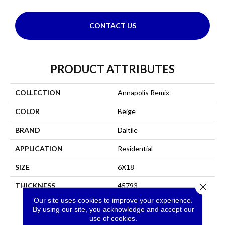
CONTACT US
PRODUCT ATTRIBUTES
COLLECTION
Annapolis Remix
COLOR
Beige
BRAND
Daltile
APPLICATION
Residential
SIZE
6X18
THICKNESS
45793
Close 
Our site uses cookies to improve your experience.
By using our site, you acknowledge and accept our
use of cookies.