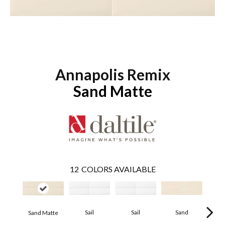
Annapolis Remix
Sand Matte
12
COLORS AVAILABLE
Sail
Sail
Sand
S
Sand Matte