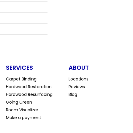
SERVICES
ABOUT
Carpet Binding
Locations
Hardwood Restoration
Reviews
Hardwood Resurfacing
Blog
Going Green
Room Visualizer
Make a payment