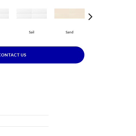
Sail
Sand
Sand
CONTACT US