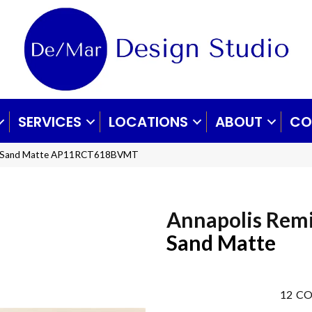
SERVICES
LOCATIONS
ABOUT
CO
mix Sand Matte AP11RCT618BVMT
Annapolis Rem
Sand Matte
12
CO