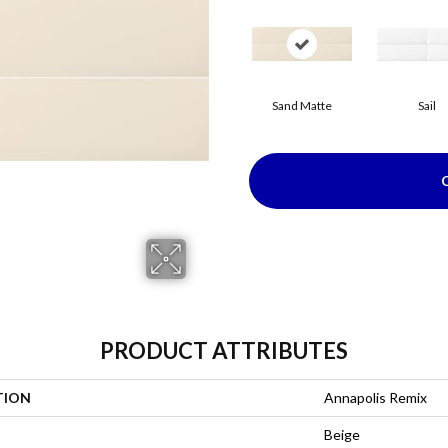
Sand Matte
Sail
PRODUCT ATTRIBUTES
TION
Annapolis Remix
Beige