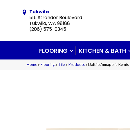
Tukwila
515 Strander Boulevard
Tukwila, WA 98188
(206) 575-0345
FLOORING
KITCHEN & BATH
Home
»
Flooring
»
Tile
»
Products
»
Daltile Annapolis Re