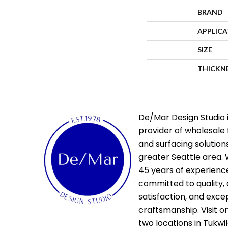
BRAND
APPLIC
SIZE
THICKN
De/Mar Design Studio i
provider of wholesale 
and surfacing solutions
greater Seattle area. 
45 years of experienc
committed to quality,
satisfaction, and exce
craftsmanship. Visit o
two locations in Tukwi