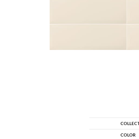
COLLEC
COLOR