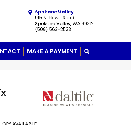
Spokane Valley
915 N. Howe Road
Spokane Valley, WA 99212
(509) 563-2533
NTACT
MAKE A PAYMENT
SEARCH
ix
LORS AVAILABLE