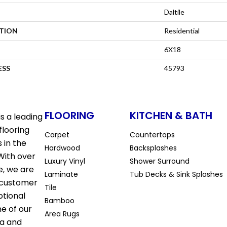
Daltile
ATION
Residential
6X18
ESS
45793
FLOORING
KITCHEN & BATH
s a leading
flooring
Carpet
Countertops
 in the
Hardwood
Backsplashes
With over
Luxury Vinyl
Shower Surround
e, we are
Laminate
Tub Decks & Sink Splashes
 customer
Tile
ptional
Bamboo
ne of our
Area Rugs
la and