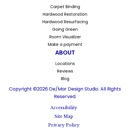
Carpet Binding
Hardwood Restoration
Hardwood Resurfacing
Going Green
Room Visualizer
Make a payment
ABOUT
Locations
Reviews
Blog
Copyright ©2026 De/Mar Design Studio. All Rights
Reserved.
Accessibility
Site Map
Privacy Policy