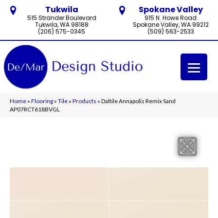
Tukwila
Spokane Valley
515 Strander Boulevard
915 N. Howe Road
Tukwila, WA 98188
Spokane Valley, WA 99212
(206) 575-0345
(509) 563-2533
Home
»
Flooring
»
Tile
»
Products
»
Daltile Annapolis Remix Sand
AP07RCT618BVGL