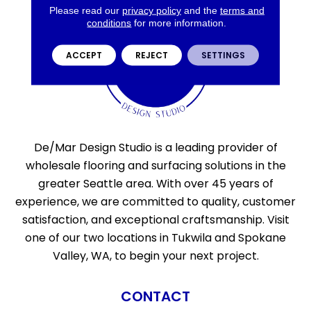
Please read our
privacy policy
and the
terms and
conditions
for more information.
ACCEPT
REJECT
SETTINGS
De/Mar Design Studio is a leading provider of
wholesale flooring and surfacing solutions in the
greater Seattle area. With over 45 years of
experience, we are committed to quality, customer
satisfaction, and exceptional craftsmanship. Visit
one of our two locations in Tukwila and Spokane
Valley, WA, to begin your next project.
CONTACT