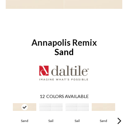
Annapolis Remix
Sand
12
COLORS AVAILABLE
Sand
Sail
Sail
Sand
B