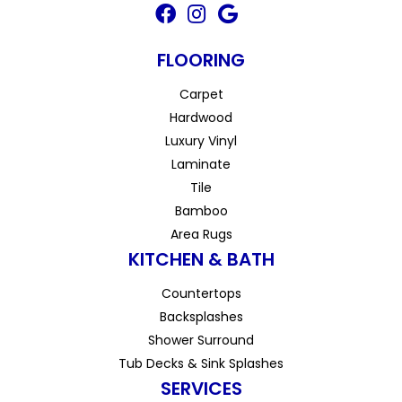
FLOORING
Carpet
Hardwood
Luxury Vinyl
Laminate
Tile
Bamboo
Area Rugs
KITCHEN & BATH
Countertops
Backsplashes
Shower Surround
Tub Decks & Sink Splashes
SERVICES