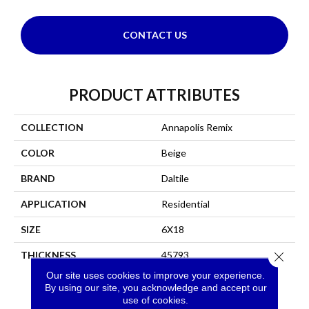
CONTACT US
PRODUCT ATTRIBUTES
COLLECTION
Annapolis Remix
COLOR
Beige
BRAND
Daltile
APPLICATION
Residential
SIZE
6X18
THICKNESS
45793
Close 
Our site uses cookies to improve your experience.
By using our site, you acknowledge and accept our
use of cookies.