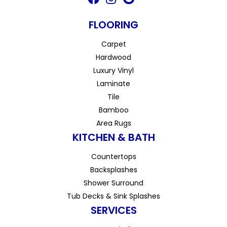
FLOORING
Carpet
Hardwood
Luxury Vinyl
Laminate
Tile
Bamboo
Area Rugs
KITCHEN & BATH
Countertops
Backsplashes
Shower Surround
Tub Decks & Sink Splashes
SERVICES