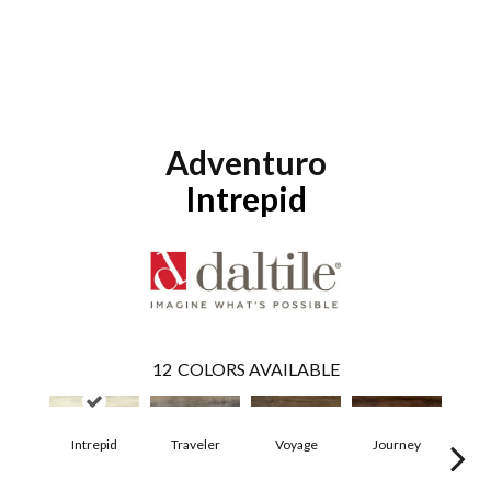
Adventuro
Intrepid
12
COLORS AVAILABLE
Intrepid
Traveler
Voyage
Journey
Co