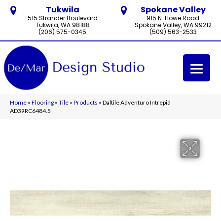
Tukwila
Spokane Valley
515 Strander Boulevard
915 N. Howe Road
Tukwila, WA 98188
Spokane Valley, WA 99212
(206) 575-0345
(509) 563-2533
Home
»
Flooring
»
Tile
»
Products
»
Daltile Adventuro Intrepid
AD39RC6484.5