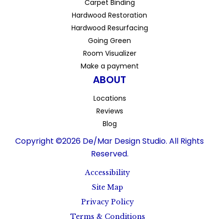
Carpet Binding
Hardwood Restoration
Hardwood Resurfacing
Going Green
Room Visualizer
Make a payment
ABOUT
Locations
Reviews
Blog
Copyright ©2026 De/Mar Design Studio. All Rights
Reserved.
Accessibility
Site Map
Privacy Policy
Terms & Conditions