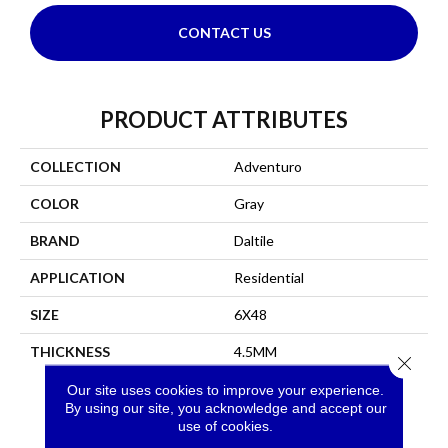
CONTACT US
PRODUCT ATTRIBUTES
COLLECTION
Adventuro
COLOR
Gray
BRAND
Daltile
APPLICATION
Residential
SIZE
6X48
THICKNESS
4.5MM
Close 
Our site uses cookies to improve your experience.
By using our site, you acknowledge and accept our
use of cookies.