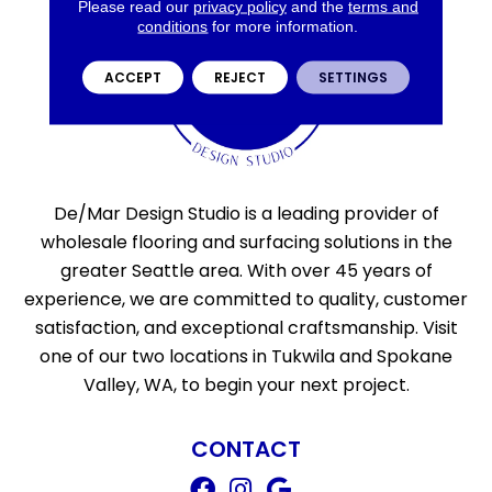
Please read our
privacy policy
and the
terms and
conditions
for more information.
ACCEPT
REJECT
SETTINGS
De/Mar Design Studio is a leading provider of
wholesale flooring and surfacing solutions in the
greater Seattle area. With over 45 years of
experience, we are committed to quality, customer
satisfaction, and exceptional craftsmanship. Visit
one of our two locations in Tukwila and Spokane
Valley, WA, to begin your next project.
CONTACT