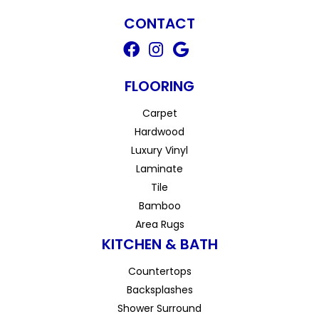
CONTACT
FLOORING
Carpet
Hardwood
Luxury Vinyl
Laminate
Tile
Bamboo
Area Rugs
KITCHEN & BATH
Countertops
Backsplashes
Shower Surround