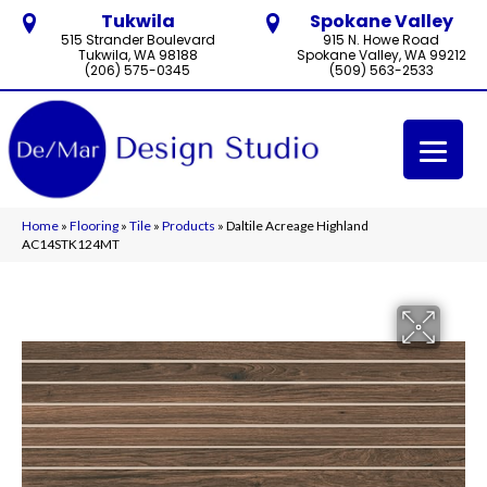
Tukwila
Spokane Valley
515 Strander Boulevard
915 N. Howe Road
Tukwila, WA 98188
Spokane Valley, WA 99212
(206) 575-0345
(509) 563-2533
Home
»
Flooring
»
Tile
»
Products
»
Daltile Acreage Highland
AC14STK124MT