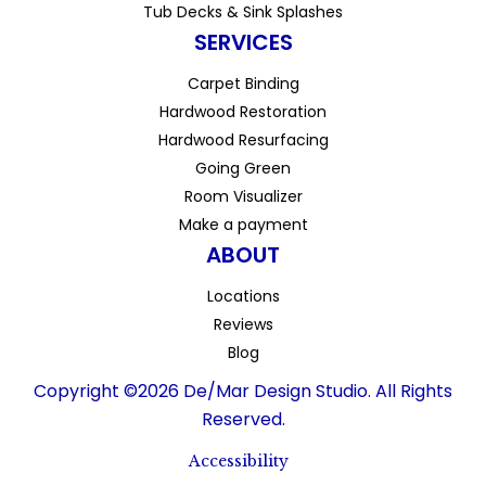
Tub Decks & Sink Splashes
SERVICES
Carpet Binding
Hardwood Restoration
Hardwood Resurfacing
Going Green
Room Visualizer
Make a payment
ABOUT
Locations
Reviews
Blog
Copyright ©2026 De/Mar Design Studio. All Rights
Reserved.
Accessibility