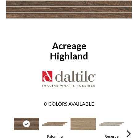
Acreage
Highland
8
COLORS AVAILABLE
Palomino
Reserve