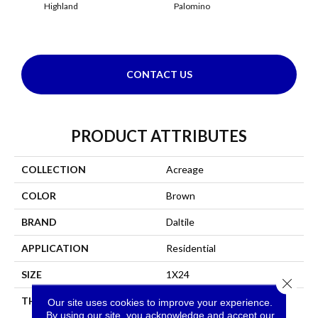
Highland
Palomino
Re
CONTACT US
PRODUCT ATTRIBUTES
COLLECTION
Acreage
COLOR
Brown
BRAND
Daltile
APPLICATION
Residential
SIZE
1X24
Close 
THICKNESS
45793
Our site uses cookies to improve your experience.
By using our site, you acknowledge and accept our