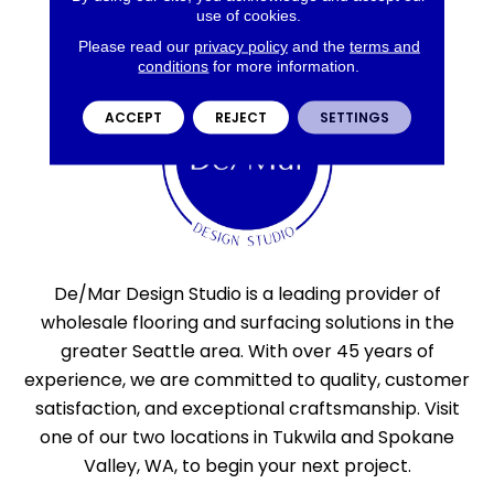
use of cookies.
Please read our
privacy policy
and the
terms and
conditions
for more information.
ACCEPT
REJECT
SETTINGS
De/Mar Design Studio is a leading provider of
wholesale flooring and surfacing solutions in the
greater Seattle area. With over 45 years of
experience, we are committed to quality, customer
satisfaction, and exceptional craftsmanship. Visit
one of our two locations in Tukwila and Spokane
Valley, WA, to begin your next project.