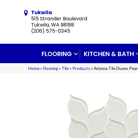
Tukwila
515 Strander Boulevard
Tukwila, WA 98188
(206) 575-0345
FLOORING
KITCHEN & BATH
Home
»
Flooring
»
Tile
»
Products
»
Arizona Tile Dunes Pea