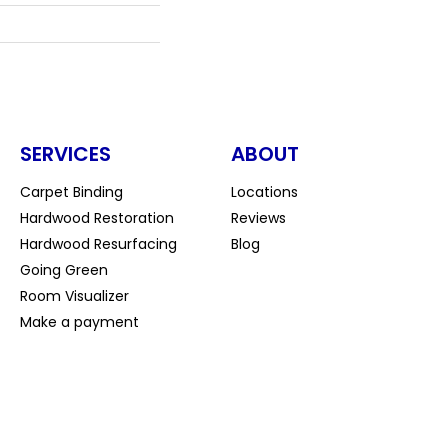
SERVICES
ABOUT
Carpet Binding
Locations
Hardwood Restoration
Reviews
Hardwood Resurfacing
Blog
Going Green
Room Visualizer
Make a payment