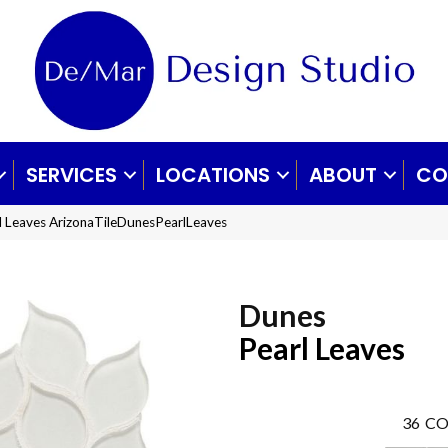
SERVICES
LOCATIONS
ABOUT
CO
rl Leaves ArizonaTileDunesPearlLeaves
Dunes
Pearl Leaves
36
CO