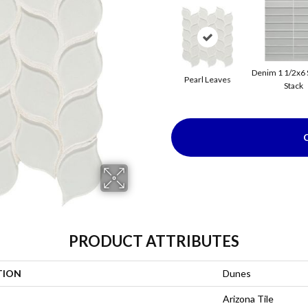
Denim 1 1/2x6 
Pearl Leaves
Stack
PRODUCT ATTRIBUTES
TION
Dunes
Arizona Tile