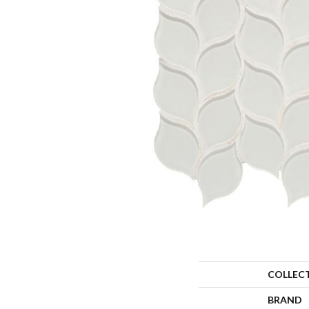
COLLEC
BRAND