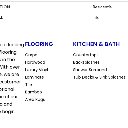
ATION
Residential
AL
Tile
FLOORING
KITCHEN & BATH
s a leading
flooring
Carpet
Countertops
 in the
Hardwood
Backsplashes
With over
Luxury Vinyl
Shower Surround
e, we are
Laminate
Tub Decks & Sink Splashes
 customer
Tile
ptional
Bamboo
ne of our
Area Rugs
la and
o begin