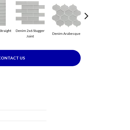
Straight
Denim 2x6 Stagger
Denim Arabesque
Denim Flat
D
Joint
CONTACT US