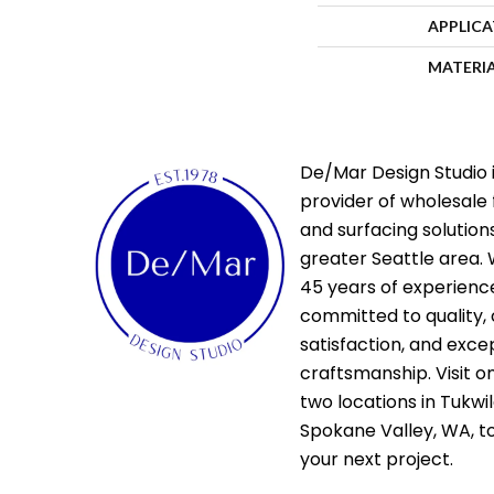
APPLIC
MATERI
De/Mar Design Studio i
provider of wholesale 
and surfacing solutions
greater Seattle area. 
45 years of experienc
committed to quality,
satisfaction, and exce
craftsmanship. Visit o
two locations in Tukwi
Spokane Valley, WA, t
your next project.