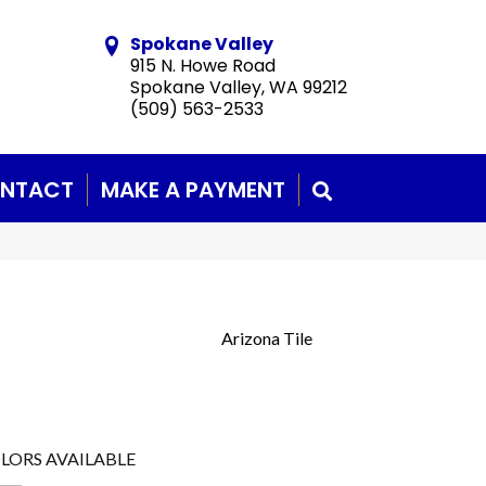
Spokane Valley
915 N. Howe Road
Spokane Valley, WA 99212
(509) 563-2533
NTACT
MAKE A PAYMENT
SEARCH
Arizona Tile
LORS AVAILABLE