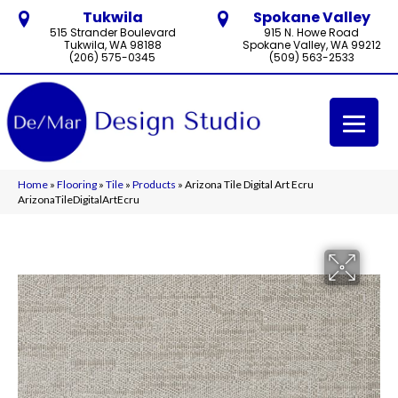
Tukwila
Spokane Valley
515 Strander Boulevard
915 N. Howe Road
Tukwila, WA 98188
Spokane Valley, WA 99212
(206) 575-0345
(509) 563-2533
Home
»
Flooring
»
Tile
»
Products
»
Arizona Tile Digital Art Ecru
ArizonaTileDigitalArtEcru