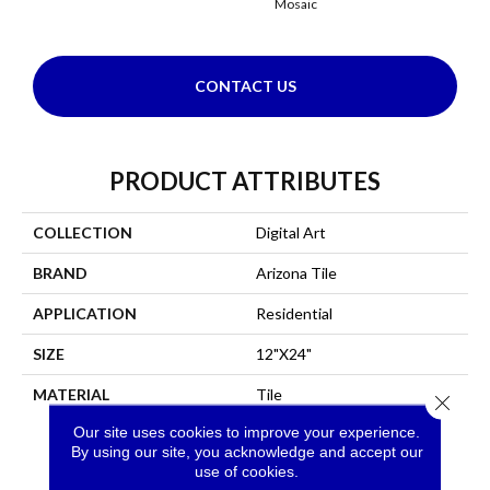
Mosaic
Mo
CONTACT US
PRODUCT ATTRIBUTES
COLLECTION
Digital Art
BRAND
Arizona Tile
APPLICATION
Residential
SIZE
12"X24"
MATERIAL
Tile
Close 
Our site uses cookies to improve your experience.
By using our site, you acknowledge and accept our
use of cookies.