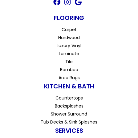
FLOORING
Carpet
Hardwood
Luxury Vinyl
Laminate
Tile
Bamboo
Area Rugs
KITCHEN & BATH
Countertops
Backsplashes
Shower Surround
Tub Decks & Sink Splashes
SERVICES