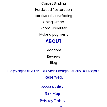
Carpet Binding
Hardwood Restoration
Hardwood Resurfacing
Going Green
Room Visualizer
Make a payment
ABOUT
Locations
Reviews
Blog
Copyright ©2026 De/Mar Design Studio. All Rights
Reserved.
Accessibility
Site Map
Privacy Policy