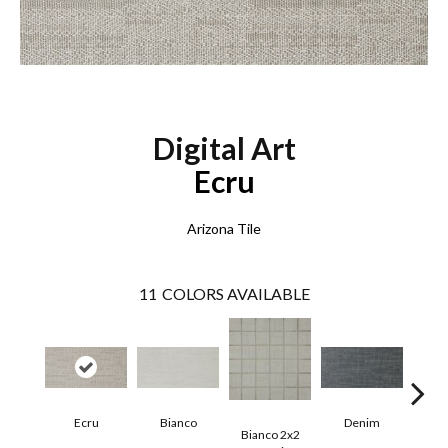
Digital Art
Ecru
Arizona Tile
11
COLORS AVAILABLE
Ecru
Bianco
Denim
Bianco 2x2
Den