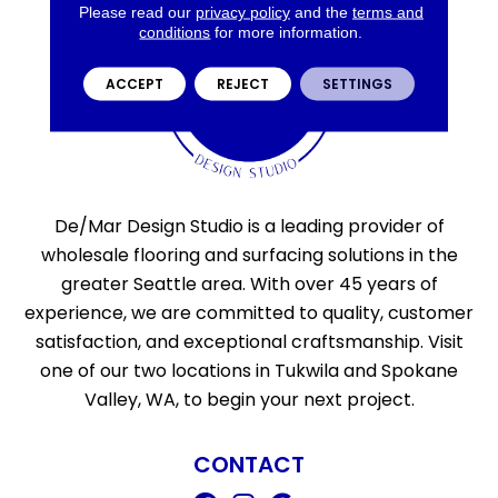
Please read our
privacy policy
and the
terms and
conditions
for more information.
ACCEPT
REJECT
SETTINGS
De/Mar Design Studio is a leading provider of
wholesale flooring and surfacing solutions in the
greater Seattle area. With over 45 years of
experience, we are committed to quality, customer
satisfaction, and exceptional craftsmanship. Visit
one of our two locations in Tukwila and Spokane
Valley, WA, to begin your next project.
CONTACT