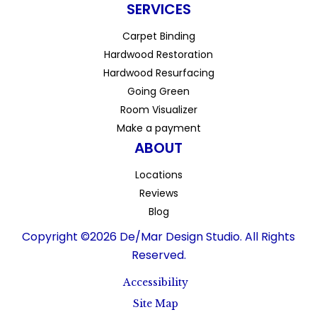
SERVICES
Carpet Binding
Hardwood Restoration
Hardwood Resurfacing
Going Green
Room Visualizer
Make a payment
ABOUT
Locations
Reviews
Blog
Copyright ©2026 De/Mar Design Studio. All Rights
Reserved.
Accessibility
Site Map