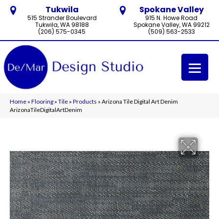
Tukwila
Spokane Valley
515 Strander Boulevard
915 N. Howe Road
Tukwila, WA 98188
Spokane Valley, WA 99212
(206) 575-0345
(509) 563-2533
Home
»
Flooring
»
Tile
»
Products
»
Arizona Tile Digital Art Denim
ArizonaTileDigitalArtDenim