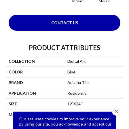
Mosaic
Mosaic
CONTACT US
PRODUCT ATTRIBUTES
COLLECTION
Digital Art
COLOR
Blue
BRAND
Arizona Tile
APPLICATION
Residential
SIZE
12"X24"
Close 
MATERIAL
Tile
Our site uses cookies to improve your experience.
By using our site, you acknowledge and accept our