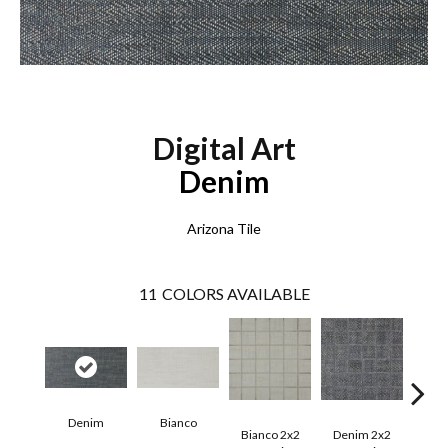
Digital Art
Denim
Arizona Tile
11
COLORS AVAILABLE
Denim
Bianco
E
Bianco 2x2
Denim 2x2