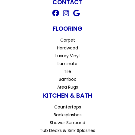
CONTACT
FLOORING
Carpet
Hardwood
Luxury Vinyl
Laminate
Tile
Bamboo
Area Rugs
KITCHEN & BATH
Countertops
Backsplashes
Shower Surround
Tub Decks & Sink Splashes