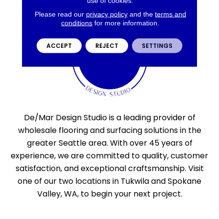
use of cookies.
Please read our
privacy policy
and the
terms and
conditions
for more information.
ACCEPT
REJECT
SETTINGS
De/Mar Design Studio is a leading provider of
wholesale flooring and surfacing solutions in the
greater Seattle area. With over 45 years of
experience, we are committed to quality, customer
satisfaction, and exceptional craftsmanship. Visit
one of our two locations in Tukwila and Spokane
Valley, WA, to begin your next project.