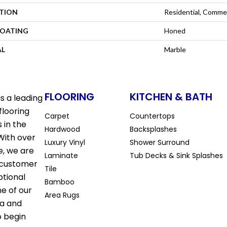
ATION
Residential, Commer
COATING
Honed
AL
Marble
FLOORING
KITCHEN & BATH
s a leading
flooring
Carpet
Countertops
 in the
Hardwood
Backsplashes
With over
Luxury Vinyl
Shower Surround
e, we are
Laminate
Tub Decks & Sink Splashes
 customer
Tile
ptional
Bamboo
ne of our
Area Rugs
la and
o begin