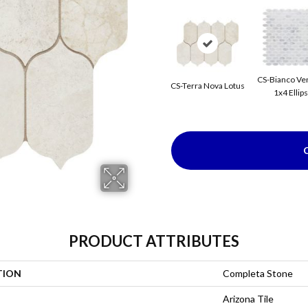
CS-Bianco Ve
CS-Terra Nova Lotus
1x4 Ellip
PRODUCT ATTRIBUTES
TION
Completa Stone
Arizona Tile