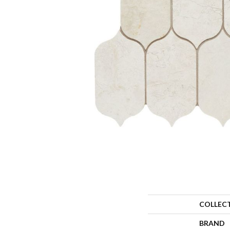
COLLEC
BRAND