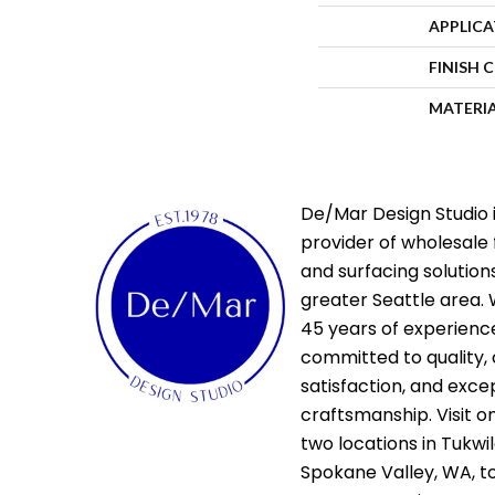
APPLIC
FINISH 
MATERI
De/Mar Design Studio i
provider of wholesale 
and surfacing solutions
greater Seattle area. 
45 years of experienc
committed to quality,
satisfaction, and exce
craftsmanship. Visit o
two locations in Tukwi
Spokane Valley, WA, t