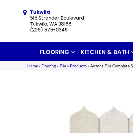
Tukwila
515 Strander Boulevard
Tukwila, WA 98188
(206) 575-0345
FLOORING
KITCHEN & BATH
Home
»
Flooring
»
Tile
»
Products
»
Arizona Tile Completa