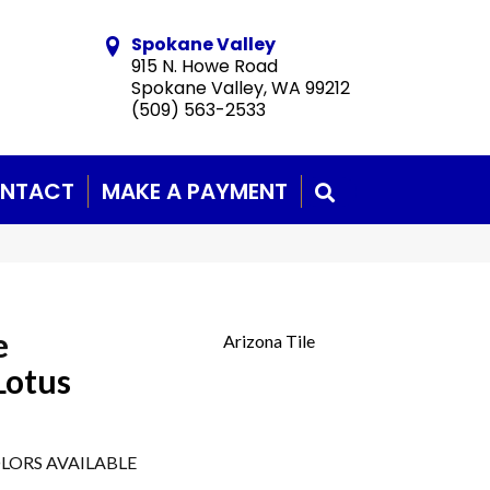
Spokane Valley
915 N. Howe Road
Spokane Valley, WA 99212
(509) 563-2533
NTACT
MAKE A PAYMENT
SEARCH
e
Arizona Tile
Lotus
LORS AVAILABLE