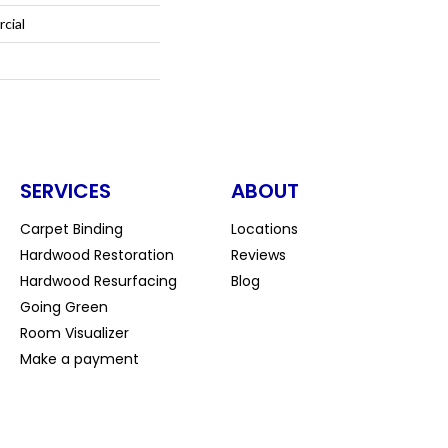
cial
SERVICES
ABOUT
Carpet Binding
Locations
Hardwood Restoration
Reviews
Hardwood Resurfacing
Blog
Going Green
Room Visualizer
Make a payment