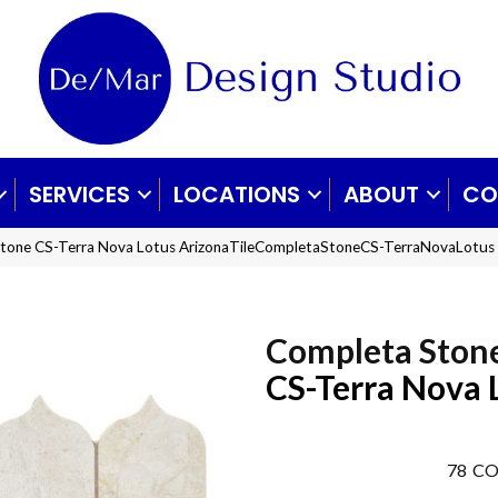
SERVICES
LOCATIONS
ABOUT
CO
 Stone CS-Terra Nova Lotus ArizonaTileCompletaStoneCS-TerraNovaLotus
Completa Ston
CS-Terra Nova 
78
CO