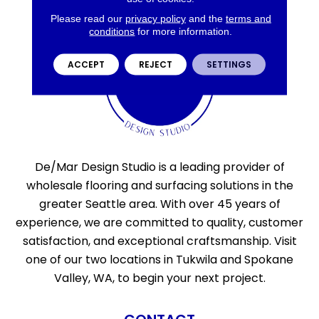
Please read our
privacy policy
and the
terms and
conditions
for more information.
ACCEPT
REJECT
SETTINGS
De/Mar Design Studio is a leading provider of
wholesale flooring and surfacing solutions in the
greater Seattle area. With over 45 years of
experience, we are committed to quality, customer
satisfaction, and exceptional craftsmanship. Visit
one of our two locations in Tukwila and Spokane
Valley, WA, to begin your next project.