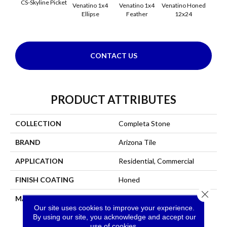
CS-Skyline Picket
Venatino 1x4
Venatino 1x4
Venatino Honed
Venati
Ellipse
Feather
12x24
1x4 
CONTACT US
PRODUCT ATTRIBUTES
COLLECTION
Completa Stone
BRAND
Arizona Tile
APPLICATION
Residential, Commercial
FINISH COATING
Honed
Close 
MATERIAL
Marble
Our site uses cookies to improve your experience.
By using our site, you acknowledge and accept our
use of cookies.