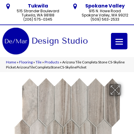
Tukwila
Spokane Valley
515 Strander Boulevard
915 N. Howe Road
Tukwila, WA 98188
Spokane Valley, WA 99212
(206) 575-0345
(509) 563-2533
Home
»
Flooring
»
Tile
»
Products
»
Arizona Tile Completa Stone CS-Skyline
Picket ArizonaTileCompletaStoneCS-SkylinePicket