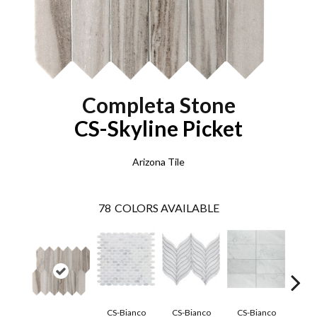
Completa Stone
CS-Skyline Picket
Arizona Tile
78
COLORS AVAILABLE
CS-Bianco
CS-Bianco
CS-Bianco
CS-