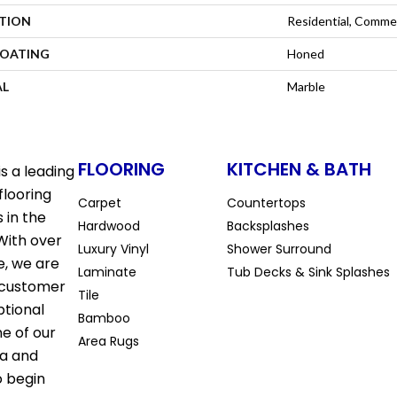
ATION
Residential, Commer
COATING
Honed
AL
Marble
FLOORING
KITCHEN & BATH
s a leading
flooring
Carpet
Countertops
 in the
Hardwood
Backsplashes
With over
Luxury Vinyl
Shower Surround
e, we are
Laminate
Tub Decks & Sink Splashes
 customer
Tile
ptional
Bamboo
ne of our
Area Rugs
la and
o begin