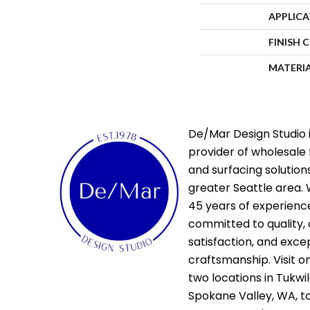
APPLIC
FINISH 
MATERI
De/Mar Design Studio i
provider of wholesale 
and surfacing solutions
greater Seattle area. 
45 years of experienc
committed to quality,
satisfaction, and exce
craftsmanship. Visit o
two locations in Tukwi
Spokane Valley, WA, t