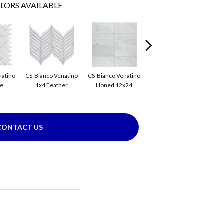
LORS AVAILABLE
CS-
natino
CS-Bianco Venatino
CS-Bianco Venatino
CS-Bianco Venatino
se
1x4 Feather
Honed 12x24
Honed 1x4 Flower
CONTACT US