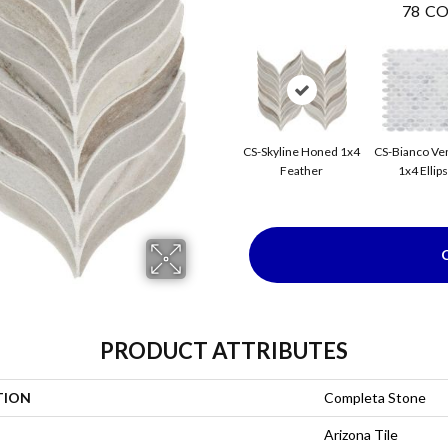
78
CO
CS-Skyline Honed 1x4
CS-Bianco Ve
Feather
1x4 Ellip
PRODUCT ATTRIBUTES
TION
Completa Stone
Arizona Tile