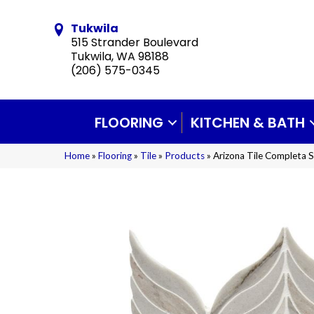
Tukwila
515 Strander Boulevard
Tukwila, WA 98188
(206) 575-0345
FLOORING
KITCHEN & BATH
Home
»
Flooring
»
Tile
»
Products
»
Arizona Tile Completa