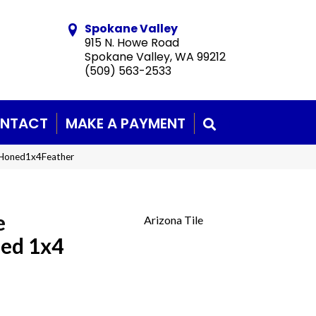
Spokane Valley
915 N. Howe Road
Spokane Valley, WA 99212
(509) 563-2533
NTACT
MAKE A PAYMENT
SEARCH
eHoned1x4Feather
e
Arizona Tile
ned 1x4