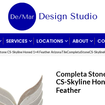
SERVICES
LOCATIONS
ABOUT
CO
 Stone CS-Skyline Honed 1×4 Feather ArizonaTileCompletaStoneCS-Skylin
Completa Ston
CS-Skyline Ho
Feather