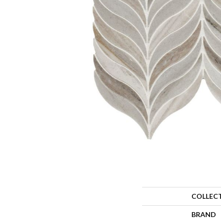
COLLEC
BRAND