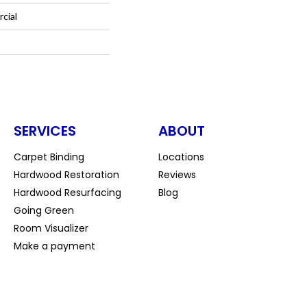
cial
SERVICES
ABOUT
Carpet Binding
Locations
Hardwood Restoration
Reviews
Hardwood Resurfacing
Blog
Going Green
Room Visualizer
Make a payment