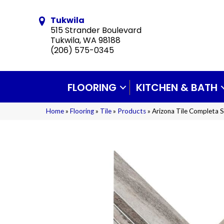
Tukwila
515 Strander Boulevard
Tukwila, WA 98188
(206) 575-0345
FLOORING
KITCHEN & BATH
Home
»
Flooring
»
Tile
»
Products
»
Arizona Tile Completa 