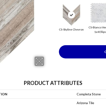
CS-Bianco Ve
CS-Skyline Chevron
1x4 Ellip
PRODUCT ATTRIBUTES
TION
Completa Stone
Arizona Tile