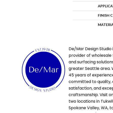
APPLIC
FINISH 
MATERI
De/Mar Design Studio i
provider of wholesale 
and surfacing solutions
greater Seattle area. 
45 years of experienc
committed to quality,
satisfaction, and exce
craftsmanship. Visit o
two locations in Tukwi
Spokane Valley, WA, t