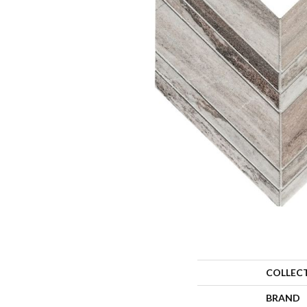
COLLEC
BRAND