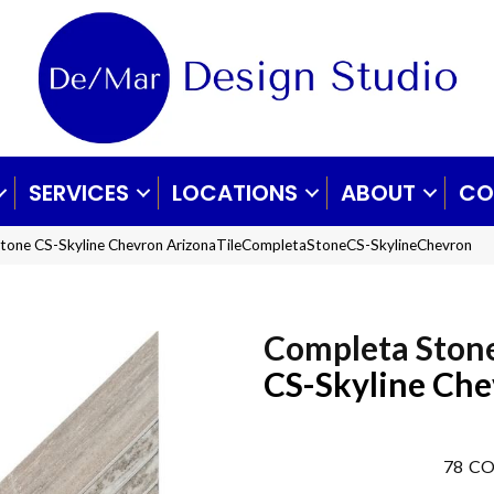
SERVICES
LOCATIONS
ABOUT
CO
Stone CS-Skyline Chevron ArizonaTileCompletaStoneCS-SkylineChevron
Completa Ston
CS-Skyline Ch
78
CO