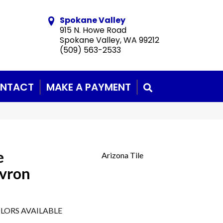
Spokane Valley
915 N. Howe Road
Spokane Valley, WA 99212
(509) 563-2533
NTACT
MAKE A PAYMENT
SEARCH
e
Arizona Tile
evron
LORS AVAILABLE