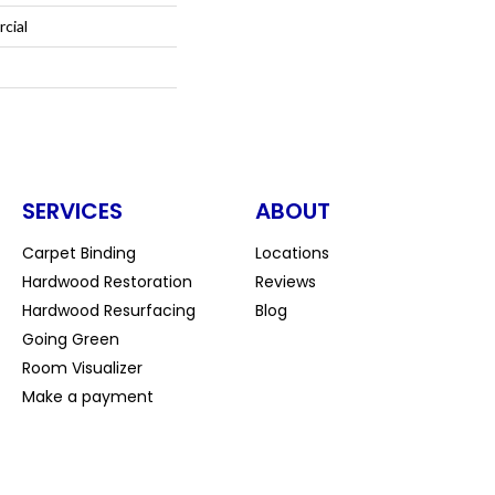
cial
SERVICES
ABOUT
Carpet Binding
Locations
Hardwood Restoration
Reviews
Hardwood Resurfacing
Blog
Going Green
Room Visualizer
Make a payment