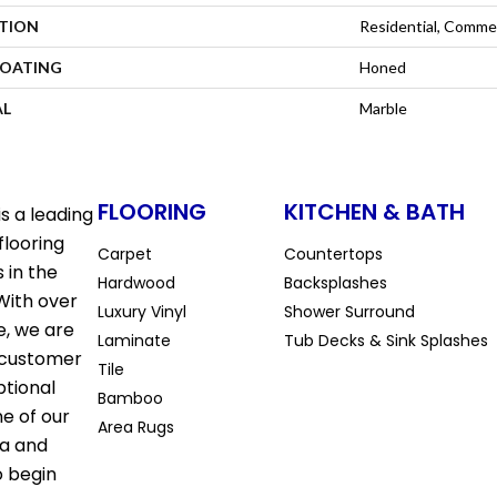
ATION
Residential, Commer
COATING
Honed
AL
Marble
FLOORING
KITCHEN & BATH
s a leading
flooring
Carpet
Countertops
 in the
Hardwood
Backsplashes
With over
Luxury Vinyl
Shower Surround
e, we are
Laminate
Tub Decks & Sink Splashes
 customer
Tile
ptional
Bamboo
ne of our
Area Rugs
la and
o begin