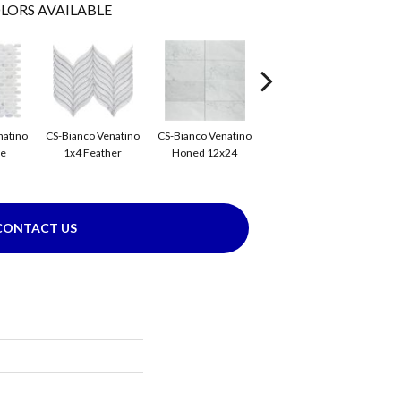
LORS AVAILABLE
CS-
natino
CS-Bianco Venatino
CS-Bianco Venatino
CS-Bianco Venatino
se
1x4 Feather
Honed 12x24
Honed 1x4 Flower
CONTACT US