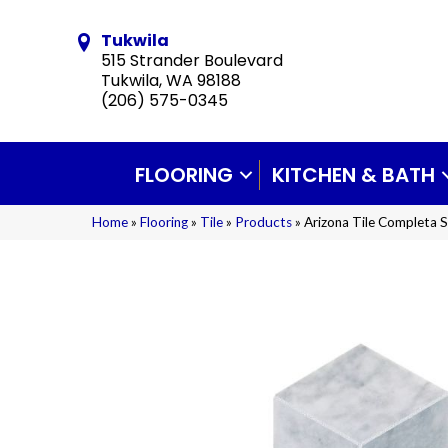
Tukwila
515 Strander Boulevard
Tukwila, WA 98188
(206) 575-0345
FLOORING
KITCHEN & BATH
Home
»
Flooring
»
Tile
»
Products
»
Arizona Tile Completa