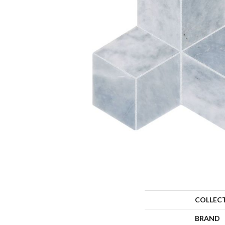
COLLEC
BRAND