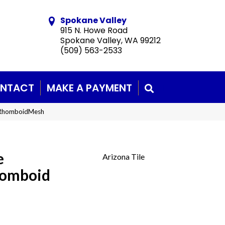
Spokane Valley
915 N. Howe Road
Spokane Valley, WA 99212
(509) 563-2533
NTACT
MAKE A PAYMENT
SEARCH
eRhomboidMesh
e
Arizona Tile
homboid