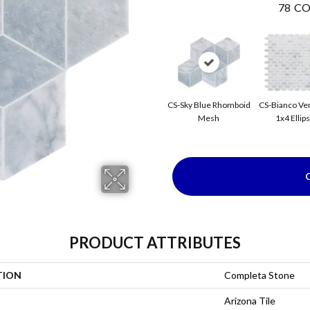
78
CO
CS-Sky Blue Rhomboid
CS-Bianco Ve
Mesh
1x4 Ellip
PRODUCT ATTRIBUTES
TION
Completa Stone
Arizona Tile