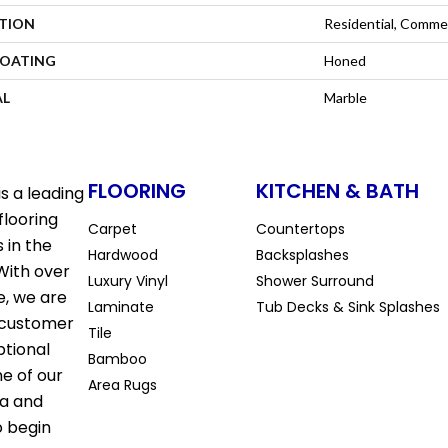
ATION
Residential, Commer
COATING
Honed
AL
Marble
FLOORING
KITCHEN & BATH
s a leading
flooring
Carpet
Countertops
 in the
Hardwood
Backsplashes
With over
Luxury Vinyl
Shower Surround
e, we are
Laminate
Tub Decks & Sink Splashes
 customer
Tile
ptional
Bamboo
ne of our
Area Rugs
la and
o begin