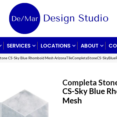
SERVICES
LOCATIONS
ABOUT
CO
 Stone CS-Sky Blue Rhomboid Mesh ArizonaTileCompletaStoneCS-SkyBlu
Completa Ston
CS-Sky Blue R
Mesh