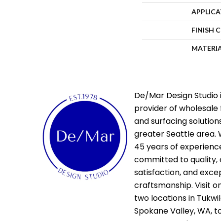
APPLIC
FINISH 
MATERI
De/Mar Design Studio i
provider of wholesale 
and surfacing solutions
greater Seattle area. 
45 years of experienc
committed to quality,
satisfaction, and exce
craftsmanship. Visit o
two locations in Tukwi
Spokane Valley, WA, t