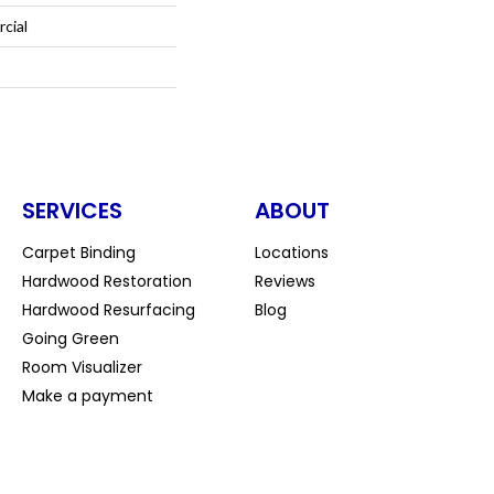
cial
SERVICES
ABOUT
Carpet Binding
Locations
Hardwood Restoration
Reviews
Hardwood Resurfacing
Blog
Going Green
Room Visualizer
Make a payment