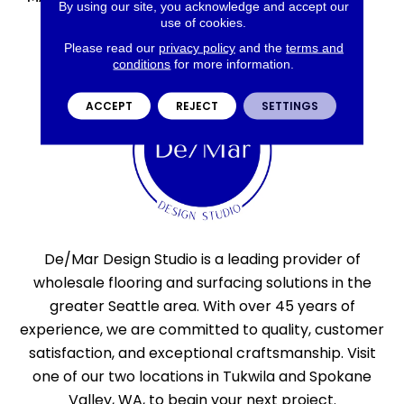
By using our site, you acknowledge and accept our
use of cookies.
Please read our
privacy policy
and the
terms and
conditions
for more information.
ACCEPT
REJECT
SETTINGS
De/Mar Design Studio is a leading provider of
wholesale flooring and surfacing solutions in the
greater Seattle area. With over 45 years of
experience, we are committed to quality, customer
satisfaction, and exceptional craftsmanship. Visit
one of our two locations in Tukwila and Spokane
Valley, WA, to begin your next project.