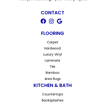
CONTACT
FLOORING
Carpet
Hardwood
Luxury Vinyl
Laminate
Tile
Bamboo
Area Rugs
KITCHEN & BATH
Countertops
Backsplashes