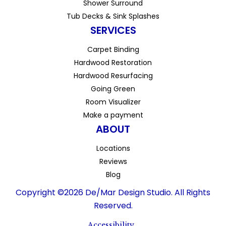
Shower Surround
Tub Decks & Sink Splashes
SERVICES
Carpet Binding
Hardwood Restoration
Hardwood Resurfacing
Going Green
Room Visualizer
Make a payment
ABOUT
Locations
Reviews
Blog
Copyright ©2026 De/Mar Design Studio. All Rights
Reserved.
Accessibility