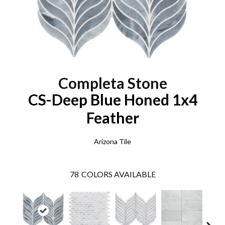
Completa Stone
CS-Deep Blue Honed 1x4
Feather
Arizona Tile
78
COLORS AVAILABLE