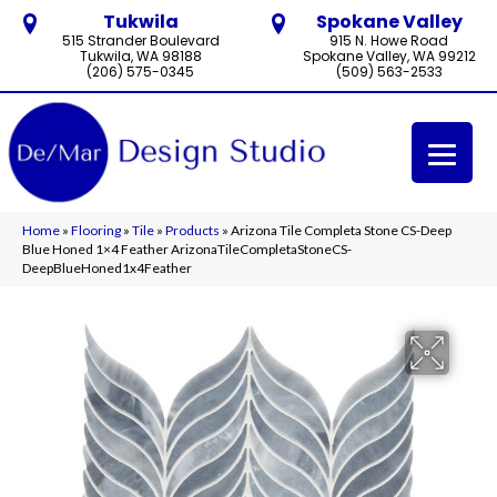
Tukwila
Spokane Valley
515 Strander Boulevard
915 N. Howe Road
Tukwila, WA 98188
Spokane Valley, WA 99212
(206) 575-0345
(509) 563-2533
Home
»
Flooring
»
Tile
»
Products
»
Arizona Tile Completa Stone CS-Deep
Blue Honed 1×4 Feather ArizonaTileCompletaStoneCS-
DeepBlueHoned1x4Feather