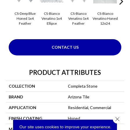
CS-Deep Blue
CS-Bianco
CS-Bianco
CS-Bianco
CS-
Honed 1x4
Venatino 1x4
Venatino 1x4
Venatino Honed
Venati
Feather
Ellipse
Feather
12x24
1x4 
CONTACT US
PRODUCT ATTRIBUTES
COLLECTION
Completa Stone
BRAND
Arizona Tile
APPLICATION
Residential, Commercial
Close 
FINISH COATING
Honed
Our site uses cookies to improve your experience.
MATERIAL
Marble