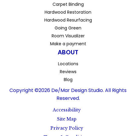
Carpet Binding
Hardwood Restoration
Hardwood Resurfacing
Going Green
Room Visualizer
Make a payment
ABOUT
Locations
Reviews
Blog
Copyright ©2026 De/Mar Design Studio. All Rights
Reserved.
Accessibility
Site Map
Privacy Policy