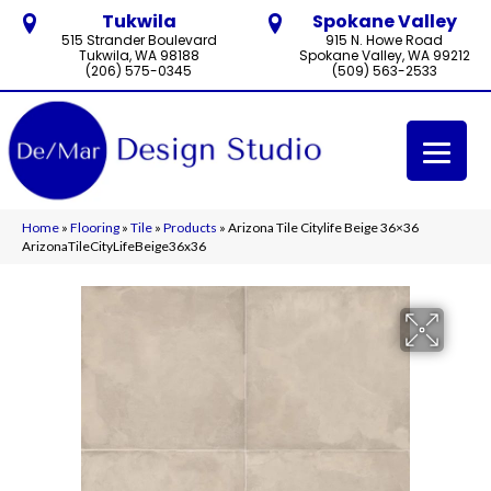
Tukwila
Spokane Valley
515 Strander Boulevard
915 N. Howe Road
Tukwila, WA 98188
Spokane Valley, WA 99212
(206) 575-0345
(509) 563-2533
Home
»
Flooring
»
Tile
»
Products
»
Arizona Tile Citylife Beige 36×36
ArizonaTileCityLifeBeige36x36