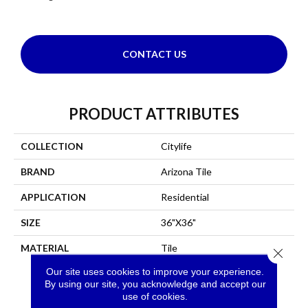
CONTACT US
PRODUCT ATTRIBUTES
COLLECTION
Citylife
BRAND
Arizona Tile
APPLICATION
Residential
SIZE
36"x36"
MATERIAL
Tile
Close 
Our site uses cookies to improve your experience.
By using our site, you acknowledge and accept our
use of cookies.