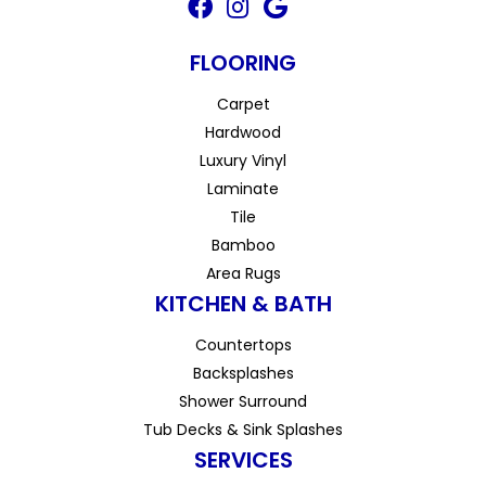
FLOORING
Carpet
Hardwood
Luxury Vinyl
Laminate
Tile
Bamboo
Area Rugs
KITCHEN & BATH
Countertops
Backsplashes
Shower Surround
Tub Decks & Sink Splashes
SERVICES