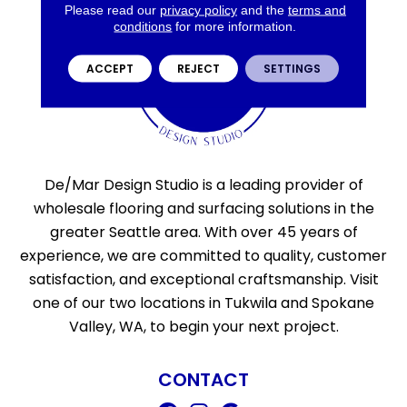
Please read our
privacy policy
and the
terms and
conditions
for more information.
ACCEPT
REJECT
SETTINGS
De/Mar Design Studio is a leading provider of
wholesale flooring and surfacing solutions in the
greater Seattle area. With over 45 years of
experience, we are committed to quality, customer
satisfaction, and exceptional craftsmanship. Visit
one of our two locations in Tukwila and Spokane
Valley, WA, to begin your next project.
CONTACT