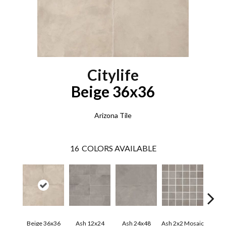
Citylife
Beige 36x36
Arizona Tile
16
COLORS AVAILABLE
Beige 36x36
Ash 12x24
Ash 24x48
Ash 2x2 Mosaic
Ash