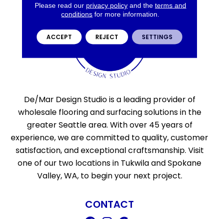
Please read our
privacy policy
and the
terms and
conditions
for more information.
ACCEPT
REJECT
SETTINGS
De/Mar Design Studio is a leading provider of
wholesale flooring and surfacing solutions in the
greater Seattle area. With over 45 years of
experience, we are committed to quality, customer
satisfaction, and exceptional craftsmanship. Visit
one of our two locations in Tukwila and Spokane
Valley, WA, to begin your next project.
CONTACT