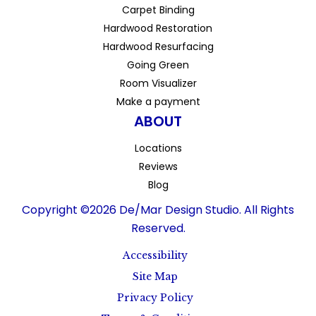
Carpet Binding
Hardwood Restoration
Hardwood Resurfacing
Going Green
Room Visualizer
Make a payment
ABOUT
Locations
Reviews
Blog
Copyright ©2026 De/Mar Design Studio. All Rights
Reserved.
Accessibility
Site Map
Privacy Policy