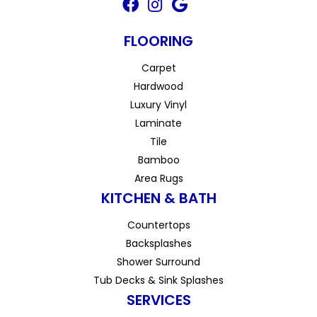
FLOORING
Carpet
Hardwood
Luxury Vinyl
Laminate
Tile
Bamboo
Area Rugs
KITCHEN & BATH
Countertops
Backsplashes
Shower Surround
Tub Decks & Sink Splashes
SERVICES