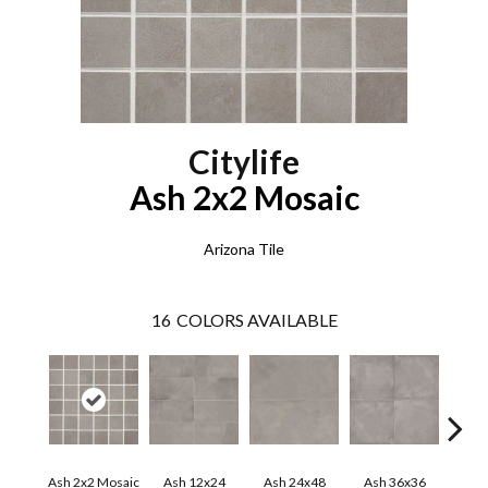
Citylife
Ash 2x2 Mosaic
Arizona Tile
16
COLORS AVAILABLE
Ash 2x2 Mosaic
Ash 12x24
Ash 24x48
Ash 36x36
Beig