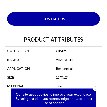
CONTACT US
PRODUCT ATTRIBUTES
COLLECTION
Citylife
BRAND
Arizona Tile
APPLICATION
Residential
SIZE
12"x12"
MATERIAL
Tile
Close 
Our site uses cookies to improve your experience.
By using our site, you acknowledge and accept our
use of cookies.