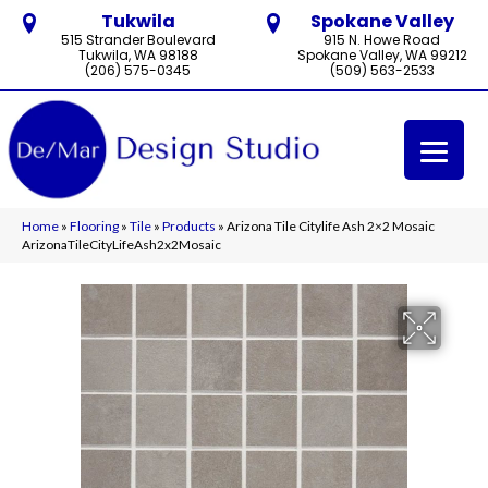
Tukwila
Spokane Valley
515 Strander Boulevard
915 N. Howe Road
Tukwila, WA 98188
Spokane Valley, WA 99212
(206) 575-0345
(509) 563-2533
Home
»
Flooring
»
Tile
»
Products
»
Arizona Tile Citylife Ash 2×2 Mosaic
ArizonaTileCityLifeAsh2x2Mosaic