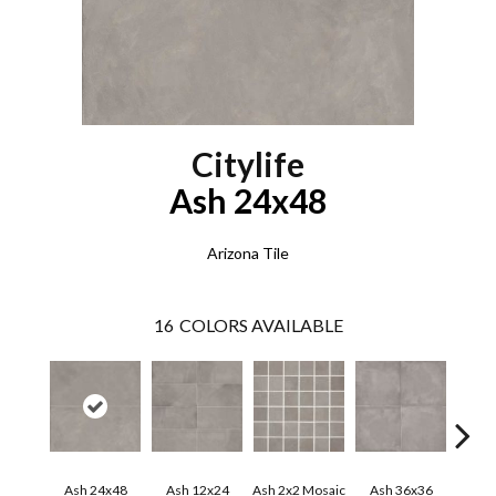
Citylife
Ash 24x48
Arizona Tile
16
COLORS AVAILABLE
Ash 24x48
Ash 12x24
Ash 2x2 Mosaic
Ash 36x36
Beig