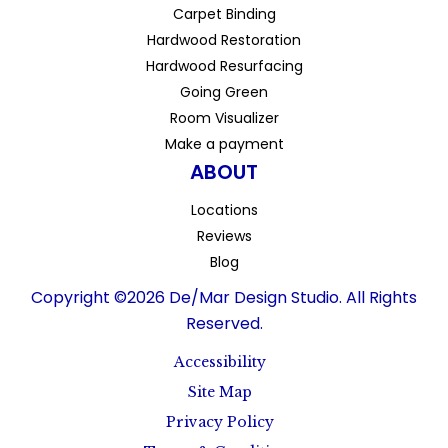
Carpet Binding
Hardwood Restoration
Hardwood Resurfacing
Going Green
Room Visualizer
Make a payment
ABOUT
Locations
Reviews
Blog
Copyright ©2026 De/Mar Design Studio. All Rights
Reserved.
Accessibility
Site Map
Privacy Policy