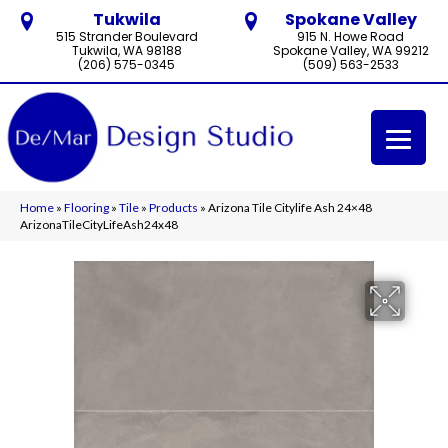
Tukwila
Spokane Valley
515 Strander Boulevard
915 N. Howe Road
Tukwila, WA 98188
Spokane Valley, WA 99212
(206) 575-0345
(509) 563-2533
Home
»
Flooring
»
Tile
»
Products
»
Arizona Tile Citylife Ash 24×48
ArizonaTileCityLifeAsh24x48