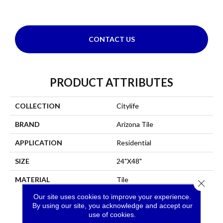
CONTACT US
PRODUCT ATTRIBUTES
COLLECTION
Citylife
BRAND
Arizona Tile
APPLICATION
Residential
SIZE
24"x48"
MATERIAL
Tile
Close 
Our site uses cookies to improve your experience.
By using our site, you acknowledge and accept our
use of cookies.