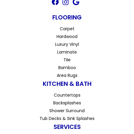
FLOORING
Carpet
Hardwood
Luxury Vinyl
Laminate
Tile
Bamboo
Area Rugs
KITCHEN & BATH
Countertops
Backsplashes
Shower Surround
Tub Decks & Sink Splashes
SERVICES