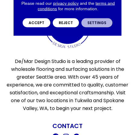
Please read our
privacy policy
and the
terms and
conditions
for more information.
ACCEPT
REJECT
SETTINGS
De/Mar Design Studio is a leading provider of
wholesale flooring and surfacing solutions in the
greater Seattle area. With over 45 years of
experience, we are committed to quality, customer
satisfaction, and exceptional craftsmanship. Visit
one of our two locations in Tukwila and Spokane
Valley, WA, to begin your next project.
CONTACT