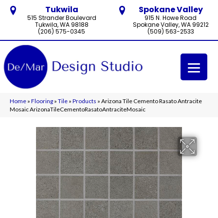
Tukwila
Spokane Valley
515 Strander Boulevard
915 N. Howe Road
Tukwila, WA 98188
Spokane Valley, WA 99212
(206) 575-0345
(509) 563-2533
Home
»
Flooring
»
Tile
»
Products
»
Arizona Tile Cemento Rasato Antracite
Mosaic ArizonaTileCementoRasatoAntraciteMosaic