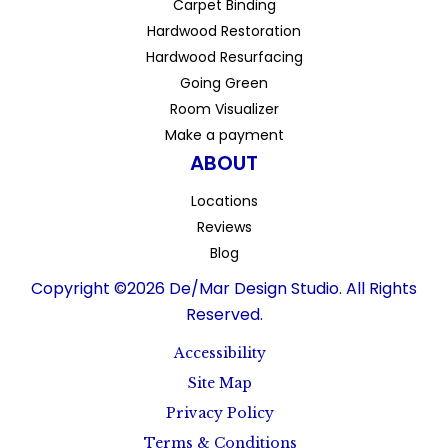
Carpet Binding
Hardwood Restoration
Hardwood Resurfacing
Going Green
Room Visualizer
Make a payment
ABOUT
Locations
Reviews
Blog
Copyright ©2026 De/Mar Design Studio. All Rights
Reserved.
Accessibility
Site Map
Privacy Policy
Terms & Conditions