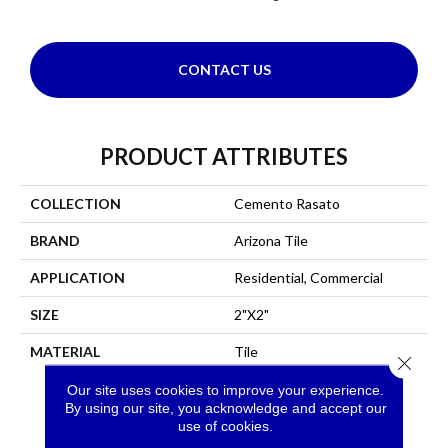
CONTACT US
PRODUCT ATTRIBUTES
COLLECTION
Cemento Rasato
BRAND
Arizona Tile
APPLICATION
Residential, Commercial
SIZE
2"X2"
MATERIAL
Tile
Close 
Our site uses cookies to improve your experience.
By using our site, you acknowledge and accept our
use of cookies.