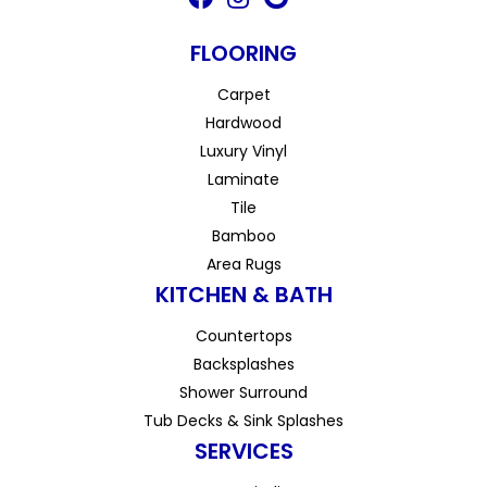
FLOORING
Carpet
Hardwood
Luxury Vinyl
Laminate
Tile
Bamboo
Area Rugs
KITCHEN & BATH
Countertops
Backsplashes
Shower Surround
Tub Decks & Sink Splashes
SERVICES