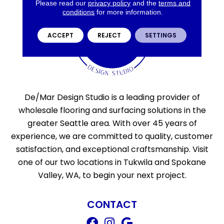
Please read our
privacy policy
and the
terms and
conditions
for more information.
ACCEPT
REJECT
SETTINGS
De/Mar Design Studio is a leading provider of
wholesale flooring and surfacing solutions in the
greater Seattle area. With over 45 years of
experience, we are committed to quality, customer
satisfaction, and exceptional craftsmanship. Visit
one of our two locations in Tukwila and Spokane
Valley, WA, to begin your next project.
CONTACT