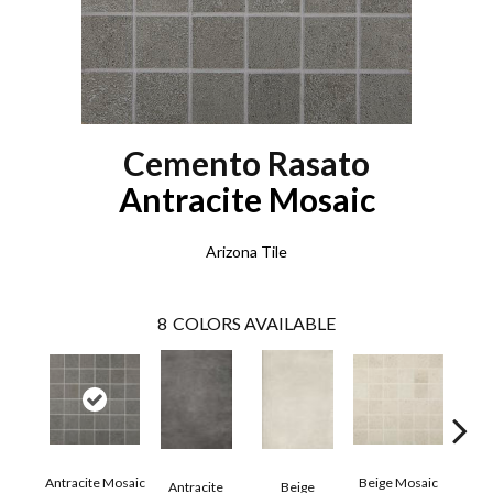
Cemento Rasato
Antracite Mosaic
Arizona Tile
8
COLORS AVAILABLE
Antracite Mosaic
Beige Mosaic
Antracite
Beige
Bi