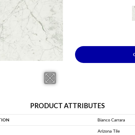
PRODUCT ATTRIBUTES
TION
Bianco Carrara
Arizona Tile