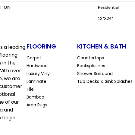
ATION
Residential
12"x24"
FLOORING
KITCHEN & BATH
s a leading
flooring
Carpet
Countertops
 in the
Hardwood
Backsplashes
With over
Luxury Vinyl
Shower Surround
e, we are
Laminate
Tub Decks & Sink Splashes
 customer
Tile
ptional
Bamboo
ne of our
Area Rugs
la and
o begin