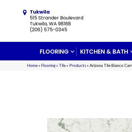
Tukwila
515 Strander Boulevard
Tukwila, WA 98188
(206) 575-0345
FLOORING
KITCHEN & BATH
Home
»
Flooring
»
Tile
»
Products
»
Arizona Tile Bianco Car