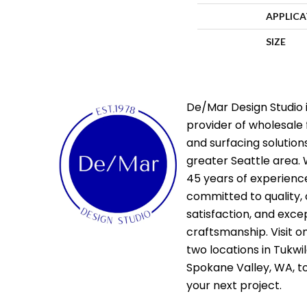
APPLIC
SIZE
De/Mar Design Studio i
provider of wholesale 
and surfacing solutions
greater Seattle area. 
45 years of experienc
committed to quality,
satisfaction, and exce
craftsmanship. Visit o
two locations in Tukwi
Spokane Valley, WA, t
your next project.