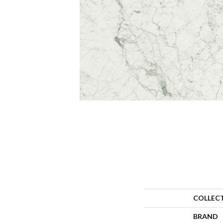
COLLEC
BRAND