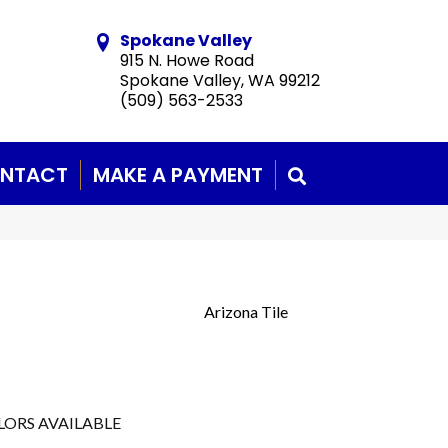
Spokane Valley
915 N. Howe Road
Spokane Valley, WA 99212
(509) 563-2533
NTACT
MAKE A PAYMENT
SEARCH
Arizona Tile
LORS AVAILABLE