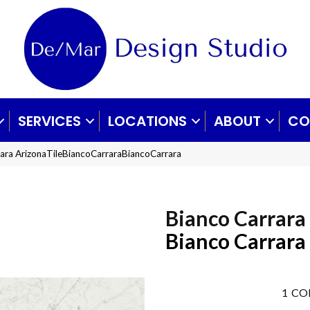
SERVICES
LOCATIONS
ABOUT
CO
rara ArizonaTileBiancoCarraraBiancoCarrara
Bianco Carrara
Bianco Carrara
1
CO