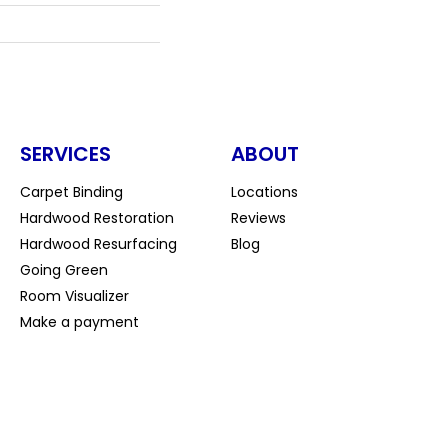
SERVICES
ABOUT
Carpet Binding
Locations
Hardwood Restoration
Reviews
Hardwood Resurfacing
Blog
Going Green
Room Visualizer
Make a payment