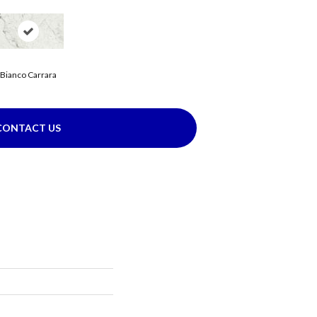
Bianco Carrara
CONTACT US