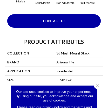
Marble
Split Marble
Honed Marble
Split Marble
Honed
CONTACT US
PRODUCT ATTRIBUTES
COLLECTION
3d Mesh Mount Stack
BRAND
Arizona Tile
APPLICATION
Residential
SIZE
5 7/8"x24"
Close 
Our site uses cookies to improve your experience.
By using our site, you acknowledge and accept our
use of cookies.
Please read our
privacy policy
and the
terms and