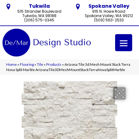
Tukwila
Spokane Valley
515 Strander Boulevard
915 N. Howe Road
Tukwila, WA 98188
Spokane Valley, WA 99212
(206) 575-0345
(509) 563-2533
Home
»
Flooring
»
Tile
»
Products
»
Arizona Tile 3d Mesh Mount Stack Terra
Nova Split Marble ArizonaTile3DMeshMountStackTerraNovaSplitMarble