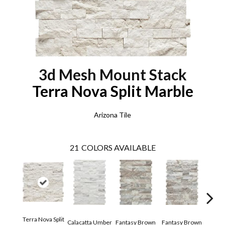
3d Mesh Mount Stack
Terra Nova Split Marble
Arizona Tile
21
COLORS AVAILABLE
Terra Nova Split
Calacatta Umber
Fantasy Brown
Fantasy Brown
Hai