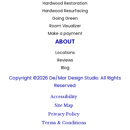
Hardwood Restoration
Hardwood Resurfacing
Going Green
Room Visualizer
Make a payment
ABOUT
Locations
Reviews
Blog
Copyright ©2026 De/Mar Design Studio. All Rights
Reserved.
Accessibility
Site Map
Privacy Policy
Terms & Conditions