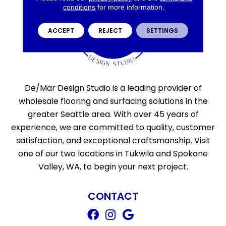
conditions
for more information.
ACCEPT
REJECT
SETTINGS
De/Mar Design Studio is a leading provider of
wholesale flooring and surfacing solutions in the
greater Seattle area. With over 45 years of
experience, we are committed to quality, customer
satisfaction, and exceptional craftsmanship. Visit
one of our two locations in Tukwila and Spokane
Valley, WA, to begin your next project.
CONTACT