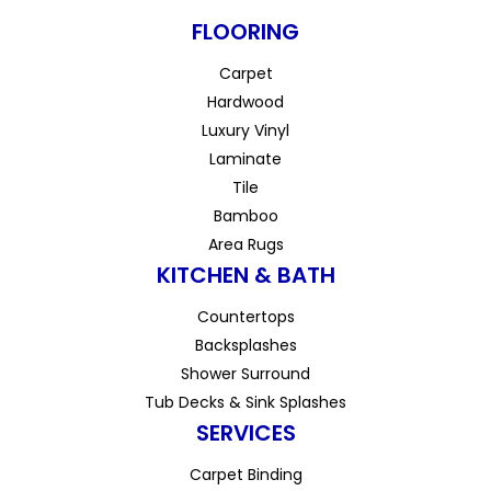
FLOORING
Carpet
Hardwood
Luxury Vinyl
Laminate
Tile
Bamboo
Area Rugs
KITCHEN & BATH
Countertops
Backsplashes
Shower Surround
Tub Decks & Sink Splashes
SERVICES
Carpet Binding