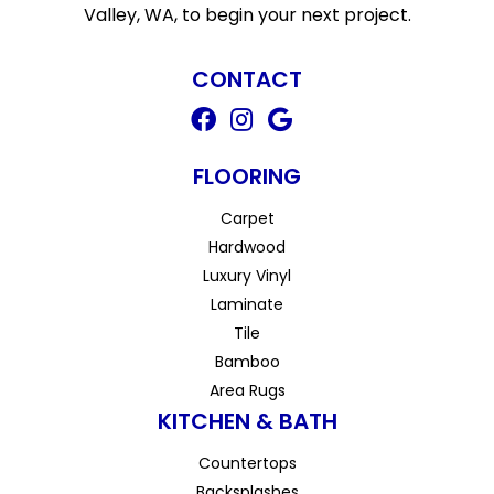
Valley, WA, to begin your next project.
CONTACT
FLOORING
Carpet
Hardwood
Luxury Vinyl
Laminate
Tile
Bamboo
Area Rugs
KITCHEN & BATH
Countertops
Backsplashes