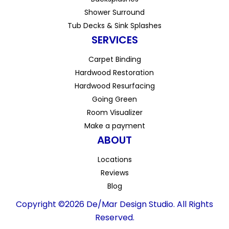
Shower Surround
Tub Decks & Sink Splashes
SERVICES
Carpet Binding
Hardwood Restoration
Hardwood Resurfacing
Going Green
Room Visualizer
Make a payment
ABOUT
Locations
Reviews
Blog
Copyright ©2026 De/Mar Design Studio. All Rights
Reserved.