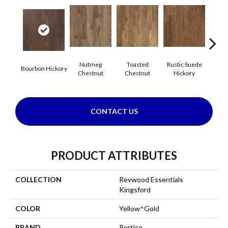
Nutmeg
Toasted
Rustic Suede
Rus
Bourbon Hickory
Chestnut
Chestnut
Hickory
Che
CONTACT US
PRODUCT ATTRIBUTES
COLLECTION
Revwood Essentials
Kingsford
COLOR
Yellow^Gold
BRAND
Portico