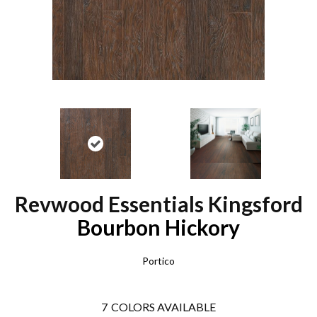
Revwood Essentials Kingsford
Bourbon Hickory
Portico
7
COLORS AVAILABLE