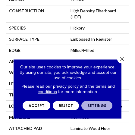
CONSTRUCTION
High Density Fiberboard
(HDF)
SPECIES
Hickory
SURFACE TYPE
Embossed In Register
EDGE
Milled/Milled
Close 
APPLICATION
Residential
Our site uses cookies to improve your experience.
By using our site, you acknowledge and accept our
WIDTH
5.25"
use of cookies.
LENGTH
47.25"
Please read our
privacy policy
and the
terms and
conditions
for more information.
THICKNESS
8 Mm
ACCEPT
REJECT
SETTINGS
LOCATION
On, Above Or Below Grade
MATERIAL
RevWood
ATTACHED PAD
Laminate Wood Floor