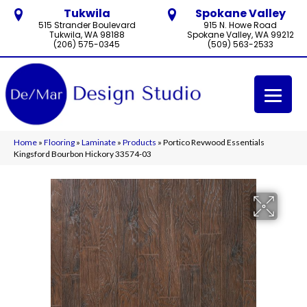
Tukwila
Spokane Valley
515 Strander Boulevard
915 N. Howe Road
Tukwila, WA 98188
Spokane Valley, WA 99212
(206) 575-0345
(509) 563-2533
Home
»
Flooring
»
Laminate
»
Products
»
Portico Revwood Essentials
Kingsford Bourbon Hickory 33574-03