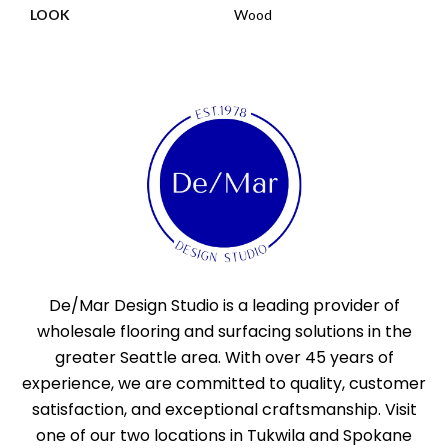
LOOK
Wood
De/Mar Design Studio is a leading provider of
wholesale flooring and surfacing solutions in the
greater Seattle area. With over 45 years of
experience, we are committed to quality, customer
satisfaction, and exceptional craftsmanship. Visit
one of our two locations in Tukwila and Spokane