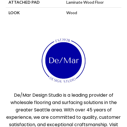
ATTACHED PAD
Laminate Wood Floor
LOOK
Wood
De/Mar Design Studio is a leading provider of
wholesale flooring and surfacing solutions in the
greater Seattle area. With over 45 years of
experience, we are committed to quality, customer
satisfaction, and exceptional craftsmanship. Visit