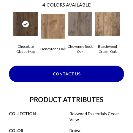
4
COLORS AVAILABLE
Chocolate
Cheyenne Rock
Beachwood
Honeytone Oak
Glazed Map
Oak
Cream Oak
CONTACT US
PRODUCT ATTRIBUTES
COLLECTION
Revwood Essentials Cedar
View
COLOR
Brown