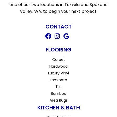
one of our two locations in Tukwila and Spokane
Valley, WA, to begin your next project.
CONTACT
FLOORING
Carpet
Hardwood
Luxury Vinyl
Laminate
Tile
Bamboo
Area Rugs
KITCHEN & BATH