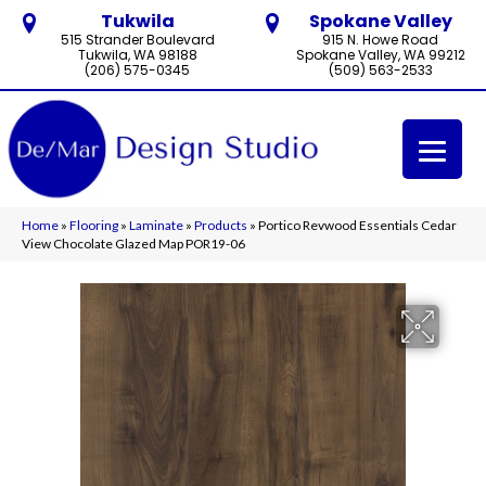
Tukwila
Spokane Valley
515 Strander Boulevard
915 N. Howe Road
Tukwila, WA 98188
Spokane Valley, WA 99212
(206) 575-0345
(509) 563-2533
Home
»
Flooring
»
Laminate
»
Products
»
Portico Revwood Essentials Cedar
View Chocolate Glazed Map POR19-06