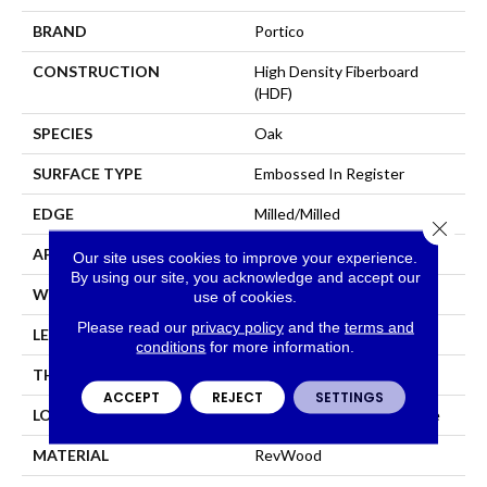
BRAND
Portico
CONSTRUCTION
High Density Fiberboard
(HDF)
SPECIES
Oak
SURFACE TYPE
Embossed In Register
EDGE
Milled/Milled
Close 
APPLICATION
Residential
Our site uses cookies to improve your experience.
By using our site, you acknowledge and accept our
WIDTH
7.5"
use of cookies.
Please read our
privacy policy
and the
terms and
LENGTH
47.25"
conditions
for more information.
THICKNESS
8 Mm
ACCEPT
REJECT
SETTINGS
LOCATION
On, Above Or Below Grade
MATERIAL
RevWood