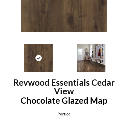
Revwood Essentials Cedar
View
Chocolate Glazed Map
Portico