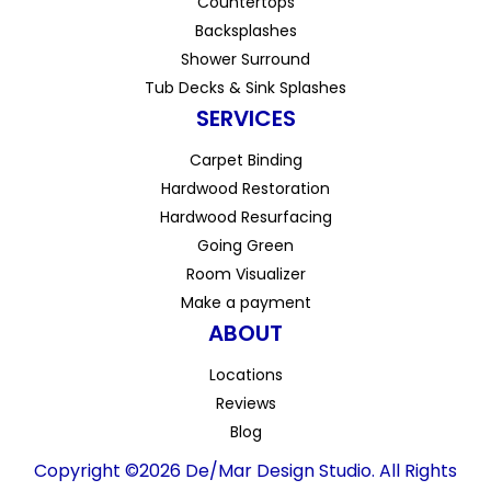
Countertops
Backsplashes
Shower Surround
Tub Decks & Sink Splashes
SERVICES
Carpet Binding
Hardwood Restoration
Hardwood Resurfacing
Going Green
Room Visualizer
Make a payment
ABOUT
Locations
Reviews
Blog
Copyright ©2026 De/Mar Design Studio. All Rights