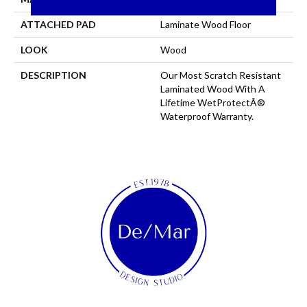
ATTACHED PAD
Laminate Wood Floor
LOOK
Wood
DESCRIPTION
Our Most Scratch Resistant
Laminated Wood With A
Lifetime WetProtectÂ®
Waterproof Warranty.