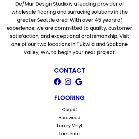
De/Mar Design Studio is a leading provider of
wholesale flooring and surfacing solutions in the
greater Seattle area. With over 45 years of
experience, we are committed to quality, customer
satisfaction, and exceptional craftsmanship. Visit
one of our two locations in Tukwila and Spokane
Valley, WA, to begin your next project.
CONTACT
FLOORING
Carpet
Hardwood
Luxury Vinyl
Laminate