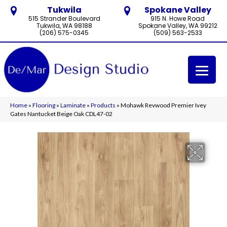
Tukwila
Spokane Valley
515 Strander Boulevard
915 N. Howe Road
Tukwila, WA 98188
Spokane Valley, WA 99212
(206) 575-0345
(509) 563-2533
Home
»
Flooring
»
Laminate
»
Products
»
Mohawk Revwood Premier Ivey
Gates Nantucket Beige Oak CDL47-02