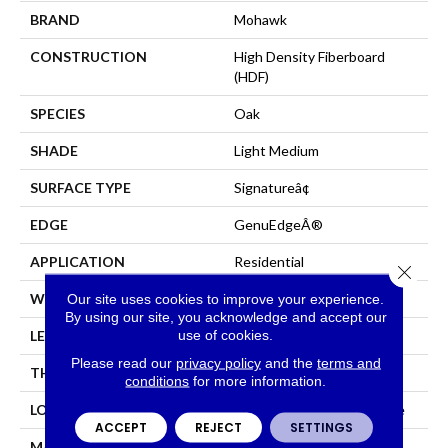
BRAND
Mohawk
CONSTRUCTION
High Density Fiberboard
(HDF)
SPECIES
Oak
SHADE
Light Medium
SURFACE TYPE
Signatureâ¢
EDGE
GenuEdgeÂ®
APPLICATION
Residential
Close 
WIDTH
8.34"
Our site uses cookies to improve your experience.
By using our site, you acknowledge and accept our
use of cookies.
LENGTH
54.34"
Please read our
privacy policy
and the
terms and
THICKNESS
12 Mm
conditions
for more information.
LOCATION
On, Above Or Below Grade
ACCEPT
REJECT
SETTINGS
MATERIAL
RevWood