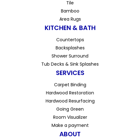
Tile
Bamboo
Area Rugs
KITCHEN & BATH
Countertops
Backsplashes
Shower Surround
Tub Decks & Sink Splashes
SERVICES
Carpet Binding
Hardwood Restoration
Hardwood Resurfacing
Going Green
Room Visualizer
Make a payment
ABOUT