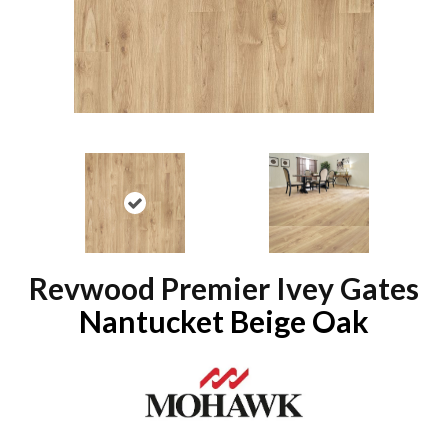
Revwood Premier Ivey Gates
Nantucket Beige Oak