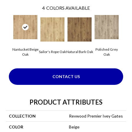
4
COLORS AVAILABLE
Nantucket Beige
Polished Grey
Sailor's Rope Oak
Natural Bark Oak
Oak
Oak
CONTACT US
PRODUCT ATTRIBUTES
COLLECTION
Revwood Premier Ivey Gates
COLOR
Beige